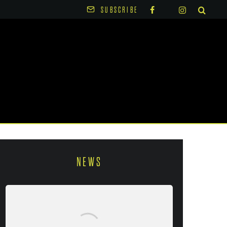
SUBSCRIBE
NEWS