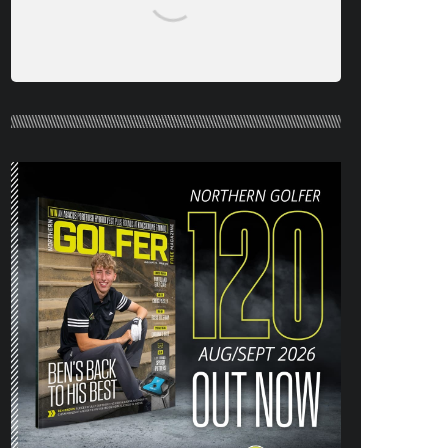
NORTHERN GOLFER #120 (AUG/SEPT
26) OUT NOW