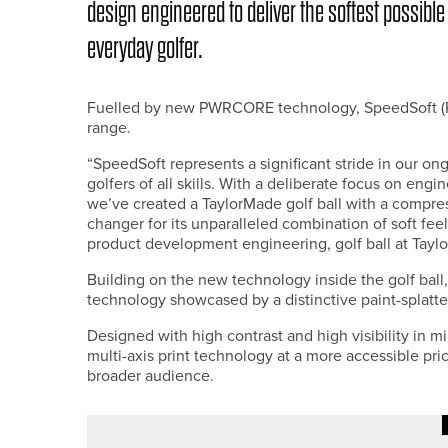
design engineered to deliver the softest possible
everyday golfer.
Fuelled by new PWRCORE technology, SpeedSoft (RRP
range.
“SpeedSoft represents a significant stride in our 
golfers of all skills. With a deliberate focus on engi
we’ve created a TaylorMade golf ball with a compre
changer for its unparalleled combination of soft feel
product development engineering, golf ball at Tayl
Building on the new technology inside the golf ball,
technology showcased by a distinctive paint-splatte
Designed with high contrast and high visibility in 
multi-axis print technology at a more accessible pric
broader audience.