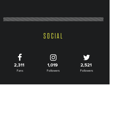
SOCIAL
2,311
1,019
2,521
Fans
Followers
Followers