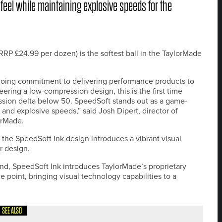
 feel while maintaining explosive speeds for the
 £24.99 per dozen) is the softest ball in the TaylorMade
ongoing commitment to delivering performance products to
neering a low-compression design, this is the first time
ssion delta below 50. SpeedSoft stands out as a game-
 and explosive speeds,” said Josh Dipert, director of
orMade.
 the SpeedSoft Ink design introduces a vibrant visual
r design.
mind, SpeedSoft Ink introduces TaylorMade’s proprietary
e point, bringing visual technology capabilities to a
SEE ALSO