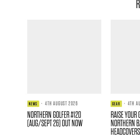
R
·
4TH AUGUST 2026
·
4TH A
NEWS
GEAR
NORTHERN GOLFER #120
RAISE YOUR 
(AUG/SEPT 26) OUT NOW
NORTHERN B
HEADCOVERS