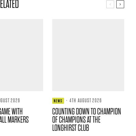
ELATED
UGUST 2026
·
4TH AUGUST 2026
NEWS
GAME WITH
COUNTING DOWN TO CHAMPION
ALL MARKERS
OF CHAMPIONS AT THE
LONGHIRST CLUB