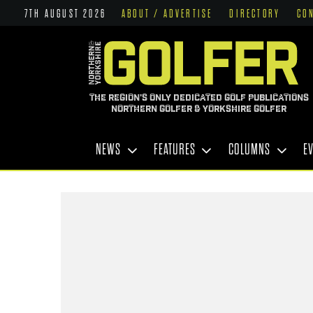
7TH AUGUST 2026
ABOUT / ADVERTISE
DIRECTORY
CO
THE REGION'S ONLY DEDICATED GOLF PUBLICATIONS
NORTHERN GOLFER & YORKSHIRE GOLFER
NEWS
FEATURES
COLUMNS
E