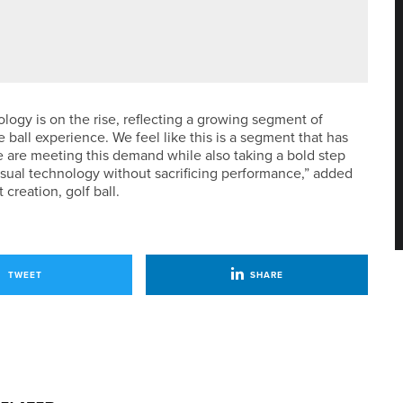
O-BACK NORTH OF ENGLAND CHAMPIONSHIP PRO AMS
logy is on the rise, reflecting a growing segment of
 ball experience. We feel like this is a segment that has
 are meeting this demand while also taking a bold step
visual technology without sacrificing performance,” added
creation, golf ball.
TWEET
SHARE