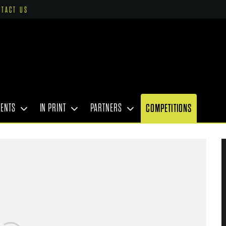
NTACT US
VENTS
IN PRINT
PARTNERS
COMPETITIONS