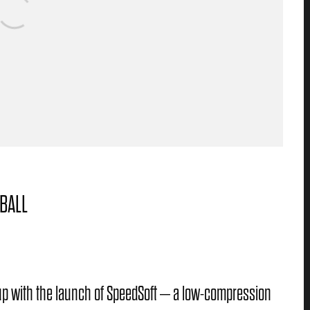
BALL
e up with the launch of SpeedSoft – a low-compression