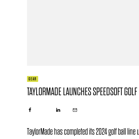
GEAR
TAYLORMADE LAUNCHES SPEEDSOFT GOLF 
TaylorMade has completed its 2024 golf ball lin