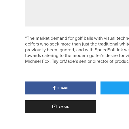
24TH JULY 2026
NEWS
JAMES FREEMAN WINS BACK-T
“The market demand for golf balls with visual techno
golfers who seek more than just the traditional white
previously been ignored, and with SpeedSoft Ink we
towards catering to the modern golfer’s desire for 
Michael Fox, TaylorMade’s senior director of product 
SHARE
EMAIL