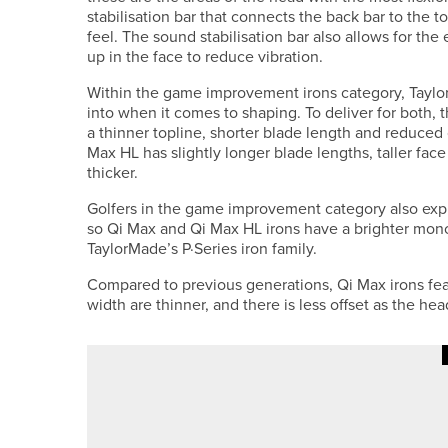
stabilisation bar that connects the back bar to the 
feel. The sound stabilisation bar also allows for 
up in the face to reduce vibration.
Within the game improvement irons category, TaylorM
into when it comes to shaping. To deliver for both, 
a thinner topline, shorter blade length and reduced o
Max HL has slightly longer blade lengths, taller fac
thicker.
Golfers in the game improvement category also expre
so Qi Max and Qi Max HL irons have a brighter mono
TaylorMade’s P·Series iron family.
Compared to previous generations, Qi Max irons fea
width are thinner, and there is less offset as the he
11TH MAY 2026
NEWS
BEN RATCLIFFE WINS THE PGA