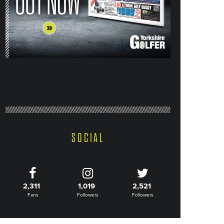
SOCIAL
2,311
1,019
2,521
Fans
Followers
Followers