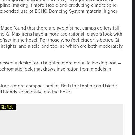
topline, making it more stable and producing a more solid
the expanded use of ECHO Damping System material higher
ade found that there are two distinct camps golfers fall
the Qi Max irons have a more aspirational, players look with
ffset in the hosel. For those who feel bigger is better, Qi
e heights, and a sole and topline which are both moderately
ssed a desire for a brighter, more metallic looking iron –
chromatic look that draws inspiration from models in
ture a more compact profile. Both the topline and blade
ad blends seamlessly into the hosel.
SEE ALSO
 IN YORKSHIRE MASTERS