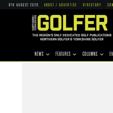
8TH AUGUST 2026
ABOUT / ADVERTISE
DIRECTORY
CO
THE REGION'S ONLY DEDICATED GOLF PUBLICATIONS
NORTHERN GOLFER & YORKSHIRE GOLFER
NEWS
FEATURES
COLUMNS
E