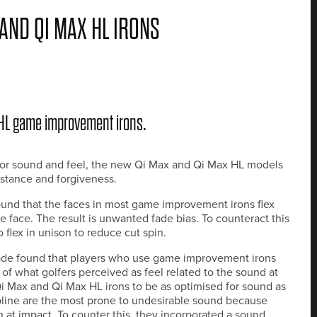
AND QI MAX HL IRONS
 HL game improvement irons.
erior sound and feel, the new Qi Max and Qi Max HL models
istance and forgiveness.
und that the faces in most game improvement irons flex
 face. The result is unwanted fade bias. To counteract this
 flex in unison to reduce cut spin.
ade found that players who use game improvement irons
of what golfers perceived as feel related to the sound at
 Max and Qi Max HL irons to be as optimised for sound as
opline are the most prone to undesirable sound because
n at impact. To counter this, they incorporated a sound