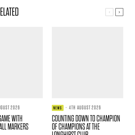
ELATED
UGUST 2026
·
4TH AUGUST 2026
NEWS
GAME WITH
COUNTING DOWN TO CHAMPION
ALL MARKERS
OF CHAMPIONS AT THE
LONGHIRST CLUB