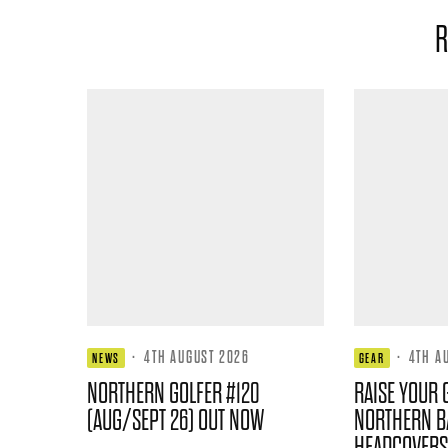
R
·
4TH AUGUST 2026
·
4TH A
NEWS
GEAR
NORTHERN GOLFER #120
RAISE YOUR 
(AUG/SEPT 26) OUT NOW
NORTHERN B
HEADCOVERS