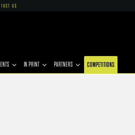
NTACT US
VENTS
IN PRINT
PARTNERS
COMPETITIONS