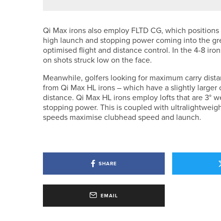
Qi Max irons also employ FLTD CG, which positions t
high launch and stopping power coming into the gree
optimised flight and distance control. In the 4-8 ir
on shots struck low on the face.
Meanwhile, golfers looking for maximum carry distan
from Qi Max HL irons – which have a slightly larger 
distance. Qi Max HL irons employ lofts that are 3° 
stopping power. This is coupled with ultralightweigh
speeds maximise clubhead speed and launch.
SHARE
EMAIL