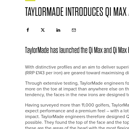
TAYLORMADE INTRODUCES QI MAX 
TaylorMade has launched the Qi Max and Qi Max
With distinctive profiles and an aim to deliver sup
(RRP £143 per iron) are geared toward maximising d
Through extensive testing, TaylorMade engineers fo
more on the toe at impact than anywhere else on the
tendency, the faces in the new irons are designed to
Having surveyed more than 11,000 golfers, TaylorM
expect performance and a premium feel – with a lot 
impact. TaylorMade engineers therefore designed Qi
possible. They found the top of the face and the t
these are the areas of the head with the most flexio