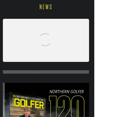
NEWS
NORTHERN GOLFER #120 (AUG/SEPT
26) OUT NOW