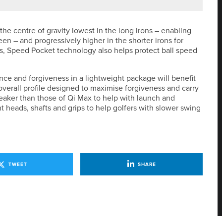
he centre of gravity lowest in the long irons – enabling
n – and progressively higher in the shorter irons for
ons, Speed Pocket technology also helps protect ball speed
ce and forgiveness in a lightweight package will benefit
overall profile designed to maximise forgiveness and carry
weaker than those of Qi Max to help with launch and
t heads, shafts and grips to help golfers with slower swing
TWEET
SHARE