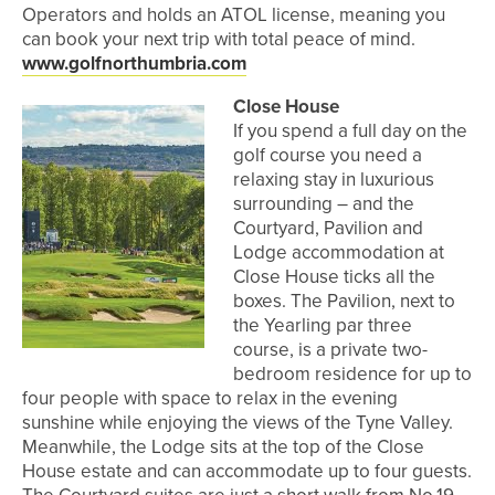
Operators and holds an ATOL license, meaning you
can book your next trip with total peace of mind.
www.golfnorthumbria.com
Close House
If you spend a full day on the
golf course you need a
relaxing stay in luxurious
surrounding – and the
Courtyard, Pavilion and
Lodge accommodation at
Close House ticks all the
boxes. The Pavilion, next to
the Yearling par three
course, is a private two-
bedroom residence for up to
four people with space to relax in the evening
sunshine while enjoying the views of the Tyne Valley.
Meanwhile, the Lodge sits at the top of the Close
House estate and can accommodate up to four guests.