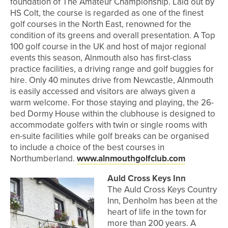
foundation of The Amateur Championship. Laid out by
HS Colt, the course is regarded as one of the finest
golf courses in the North East, renowned for the
condition of its greens and overall presentation. A Top
100 golf course in the UK and host of major regional
events this season, Alnmouth also has first-class
practice facilities, a driving range and golf buggies for
hire. Only 40 minutes drive from Newcastle, Alnmouth
is easily accessed and visitors are always given a
warm welcome. For those staying and playing, the 26-
bed Dormy House within the clubhouse is designed to
accommodate golfers with twin or single rooms with
en-suite facilities while golf breaks can be organised
to include a choice of the best courses in
Northumberland.
www.alnmouthgolfclub.com
Auld Cross Keys Inn
The Auld Cross Keys Country
Inn, Denholm has been at the
heart of life in the town for
more than 200 years. A