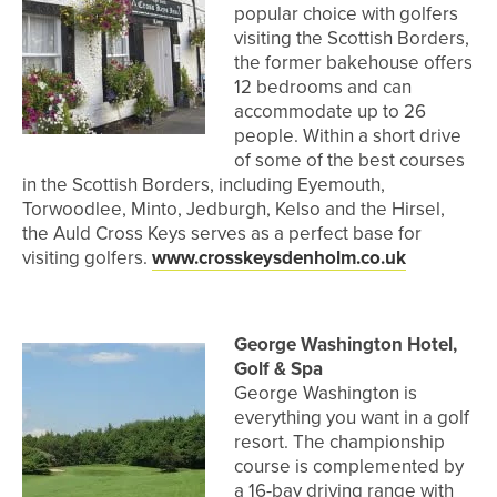
popular choice with golfers
visiting the Scottish Borders,
the former bakehouse offers
12 bedrooms and can
accommodate up to 26
people. Within a short drive
of some of the best courses
in the Scottish Borders, including Eyemouth,
Torwoodlee, Minto, Jedburgh, Kelso and the Hirsel,
the Auld Cross Keys serves as a perfect base for
visiting golfers.
www.crosskeysdenholm.co.uk
George Washington Hotel,
Golf & Spa
George Washington is
everything you want in a golf
resort. The championship
course is complemented by
a 16-bay driving range with