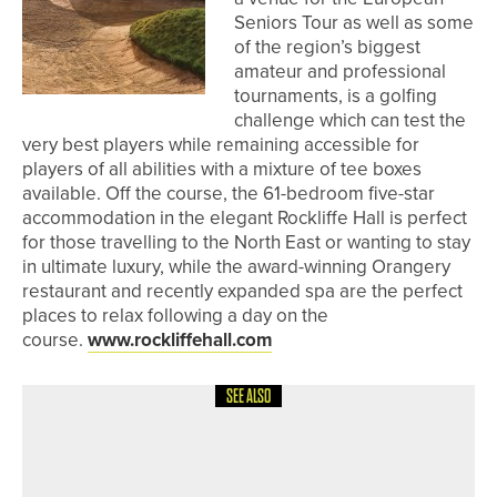
Seniors Tour as well as some
of the region’s biggest
amateur and professional
tournaments, is a golfing
challenge which can test the
very best players while remaining accessible for
players of all abilities with a mixture of tee boxes
available. Off the course, the 61-bedroom five-star
accommodation in the elegant Rockliffe Hall is perfect
for those travelling to the North East or wanting to stay
in ultimate luxury, while the award-winning Orangery
restaurant and recently expanded spa are the perfect
places to relax following a day on the
course.
www.rockliffehall.com
SEE ALSO
4TH AUGUST 2026
FEATURES
BEN BROWN’S BACK TO HIS BEST