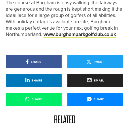
The course at Burgham is easy walking, the fairways
are generous and the rough is kept short making it the
ideal lace for a large group of golfers of all abilities.
With holiday cottages available on-site, Burgham
makes a perfect venue for your next golfing break in
Northumberland.
www.burghamparkgolfclub.co.uk
SHARE
TWEET
SHARE
EMAIL
SHARE
SHARE
RELATED