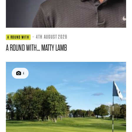
·
4TH AUGUST 2026
A ROUND WITH
A ROUND WITH… MATTY LAMB
4