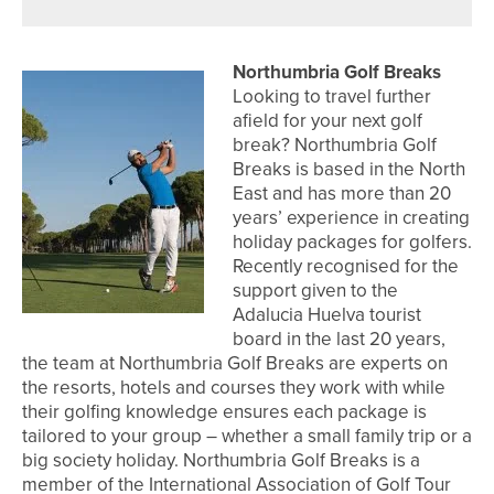
Northumbria Golf Breaks
Looking to travel further
afield for your next golf
break? Northumbria Golf
Breaks is based in the North
East and has more than 20
years’ experience in creating
holiday packages for golfers.
Recently recognised for the
support given to the
Adalucia Huelva tourist
board in the last 20 years,
the team at Northumbria Golf Breaks are experts on
the resorts, hotels and courses they work with while
their golfing knowledge ensures each package is
tailored to your group – whether a small family trip or a
big society holiday. Northumbria Golf Breaks is a
member of the International Association of Golf Tour