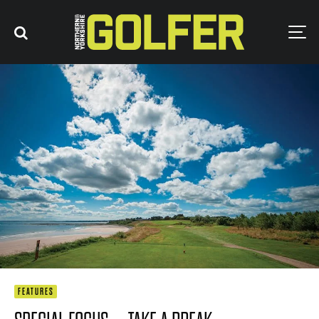
FEATURES