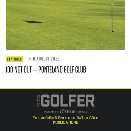
·
4TH AUGUST 2026
FEATURES
100 NOT OUT – PONTELAND GOLF CLUB
the region's only dedicated golf
publications