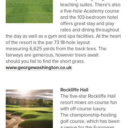
teaching suites. There’s also
a five-hole Academy course
and the 103-bedroom hotel
offers great stay and play
rates and dining throughout
the day as well as a gym and spa facilities. At the heart
of the resort is the par 73 18-hole layout
measuring 6,625 yards from the back tees. The
fairways are generous, however trees await
should you fail to find the short grass.
www.georgewashington.co.uk
Rockliffe Hall
The five-star Rockliffe Hall
resort mixes on-course fun
with off-course luxury.
The championship-hosting
golf course, which has been
a venue for the European