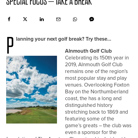
SPECIAL FOCUS – TAKE A BREAK
P
lanning your next golf break? Try these…
Alnmouth Golf Club
Celebrating its 150th year in
2019, Alnmouth Golf Club
remains one of the region’s
most popular stay and play
venues. Overlooking Foxton
Bay on the Northumberland
coast, the has a long and
distinguished history
stretching back to 1869 and
featuring some of the
game’s greats – the club was
even a sponsor for the