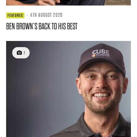
·
4TH AUGUST 2026
FEATURES
BEN BROWN’S BACK TO HIS BEST
2