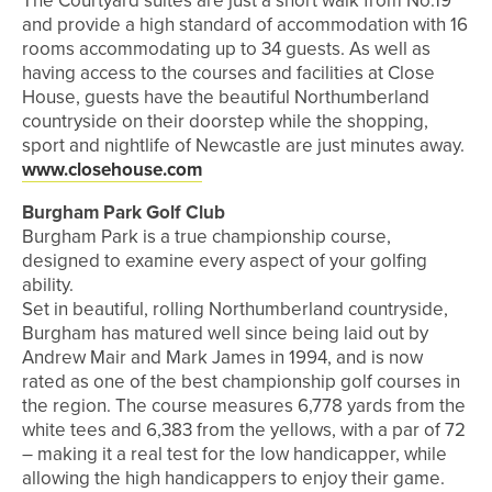
The Courtyard suites are just a short walk from No.19
and provide a high standard of accommodation with 16
rooms accommodating up to 34 guests. As well as
having access to the courses and facilities at Close
House, guests have the beautiful Northumberland
countryside on their doorstep while the shopping,
sport and nightlife of Newcastle are just minutes away.
www.closehouse.com
Burgham Park Golf Club
Burgham Park is a true championship course,
designed to examine every aspect of your golfing
ability.
Set in beautiful, rolling Northumberland countryside,
Burgham has matured well since being laid out by
Andrew Mair and Mark James in 1994, and is now
rated as one of the best championship golf courses in
the region. The course measures 6,778 yards from the
white tees and 6,383 from the yellows, with a par of 72
– making it a real test for the low handicapper, while
allowing the high handicappers to enjoy their game.