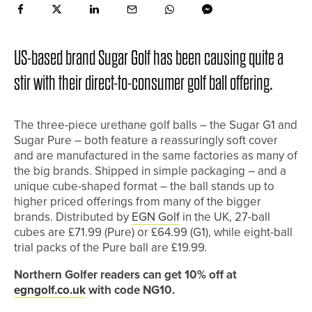
US-based brand Sugar Golf has been causing quite a
stir with their direct-to-consumer golf ball offering.
The three-piece urethane golf balls – the Sugar G1 and
Sugar Pure – both feature a reassuringly soft cover
and are manufactured in the same factories as many of
the big brands. Shipped in simple packaging – and a
unique cube-shaped format – the ball stands up to
higher priced offerings from many of the bigger
brands. Distributed by
EGN Golf
in the UK, 27-ball
cubes are £71.99 (Pure) or £64.99 (G1), while eight-ball
trial packs of the Pure ball are £19.99.
Northern Golfer readers can get 10% off at
egngolf.co.uk
with code NG10.