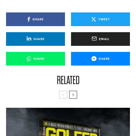
SHARE
TWEET
SHARE
EMAIL
SHARE
SHARE
RELATED