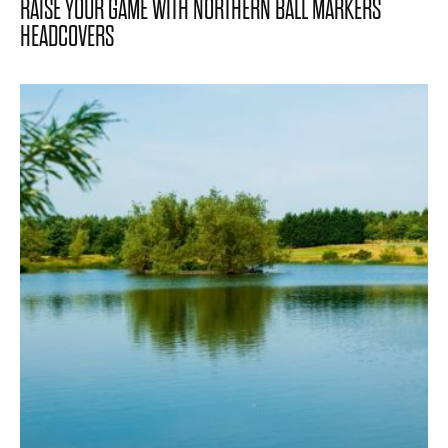
RAISE YOUR GAME WITH NORTHERN BALL MARKERS
HEADCOVERS