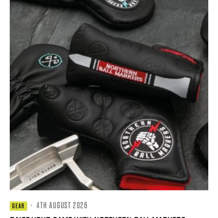
·
4TH AUGUST 2026
GEAR