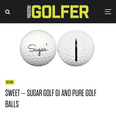
GEAR
SWEET – SUGAR GOLF G1 AND PURE GOLF
BALLS