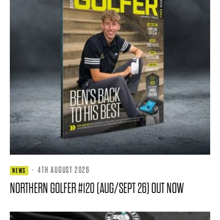
·
4TH AUGUST 2026
NEWS
NORTHERN GOLFER #120 (AUG/SEPT 26) OUT NOW