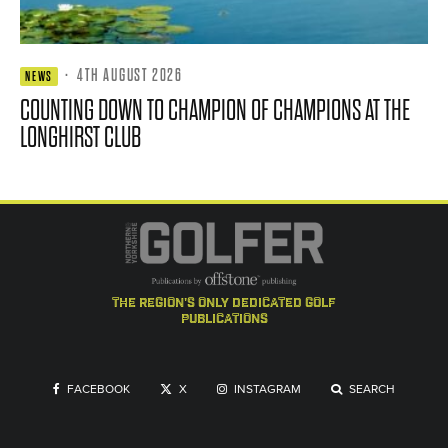
·
4TH AUGUST 2026
NEWS
COUNTING DOWN TO CHAMPION OF CHAMPIONS AT THE
LONGHIRST CLUB
the region's only dedicated golf
publications
FACEBOOK
X
INSTAGRAM
SEARCH