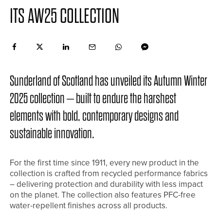
ITS AW25 COLLECTION
Sunderland of Scotland has unveiled its Autumn Winter
2025 collection – built to endure the harshest
elements with bold, contemporary designs and
sustainable innovation.
For the first time since 1911, every new product in the
collection is crafted from recycled performance fabrics
– delivering protection and durability with less impact
on the planet. The collection also features PFC-free
water-repellent finishes across all products.