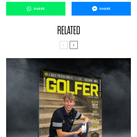
SHARE
SHARE
RELATED