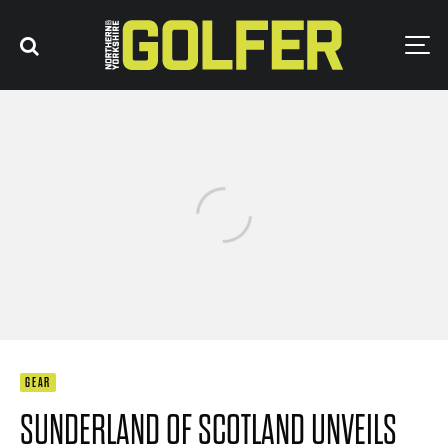
GEAR
SUNDERLAND OF SCOTLAND UNVEILS