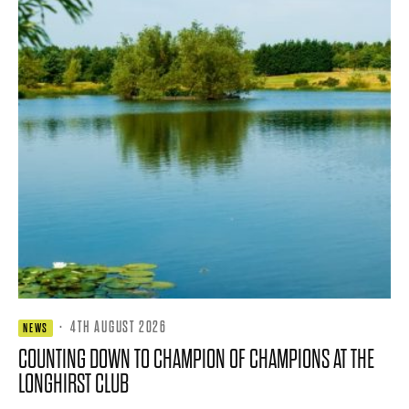
·
4TH AUGUST 2026
NEWS
COUNTING DOWN TO CHAMPION OF CHAMPIONS AT THE
LONGHIRST CLUB