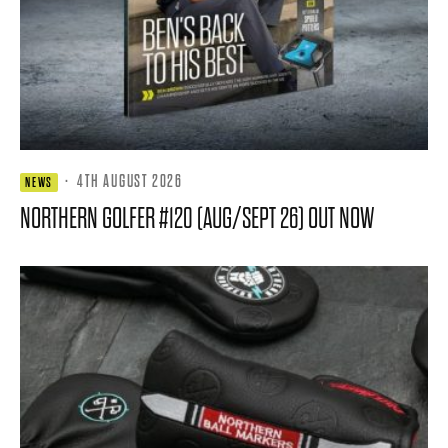
·
4TH AUGUST 2026
NEWS
NORTHERN GOLFER #120 (AUG/SEPT 26) OUT NOW