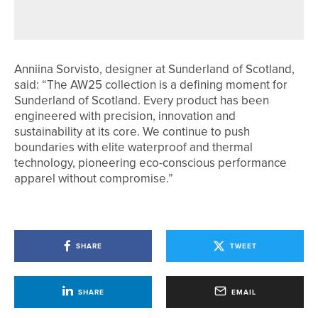
GAME AREA
Anniina Sorvisto, designer at Sunderland of Scotland,
said: “The AW25 collection is a defining moment for
Sunderland of Scotland. Every product has been
engineered with precision, innovation and
sustainability at its core. We continue to push
boundaries with elite waterproof and thermal
technology, pioneering eco-conscious performance
apparel without compromise.”
SHARE
TWEET
SHARE
EMAIL