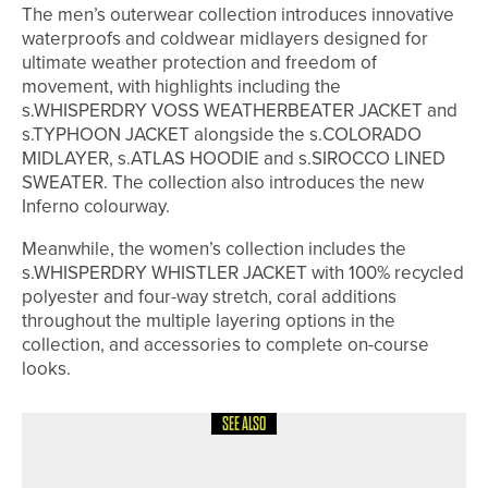
The men’s outerwear collection introduces innovative
waterproofs and coldwear midlayers designed for
ultimate weather protection and freedom of
movement, with highlights including the
s.WHISPERDRY VOSS WEATHERBEATER JACKET and
s.TYPHOON JACKET alongside the s.COLORADO
MIDLAYER, s.ATLAS HOODIE and s.SIROCCO LINED
SWEATER. The collection also introduces the new
Inferno colourway.
Meanwhile, the women’s collection includes the
s.WHISPERDRY WHISTLER JACKET with 100% recycled
polyester and four-way stretch, coral additions
throughout the multiple layering options in the
collection, and accessories to complete on-course
looks.
SEE ALSO
8TH JULY 2026
NEWS
RAMSIDE HALL UNVEILS NEW SHORT