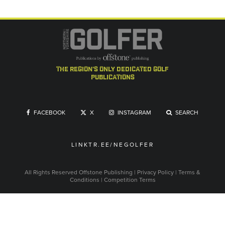
the region's only dedicated golf
publications
FACEBOOK
X
INSTAGRAM
SEARCH
LINKTR.EE/NEGOLFER
All Rights Reserved
Offstone Publishing
|
Privacy Policy
|
Terms &
Conditions
|
Competition Terms