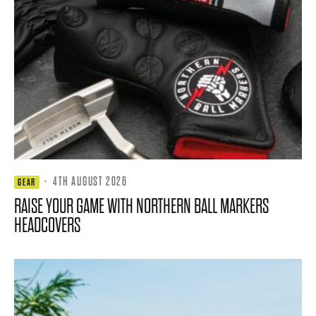
·
4TH AUGUST 2026
GEAR
RAISE YOUR GAME WITH NORTHERN BALL MARKERS
HEADCOVERS