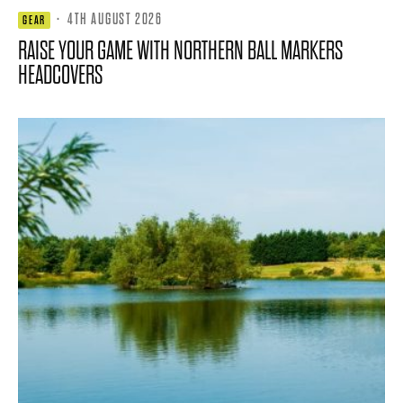
·
4TH AUGUST 2026
GEAR
RAISE YOUR GAME WITH NORTHERN BALL MARKERS
HEADCOVERS