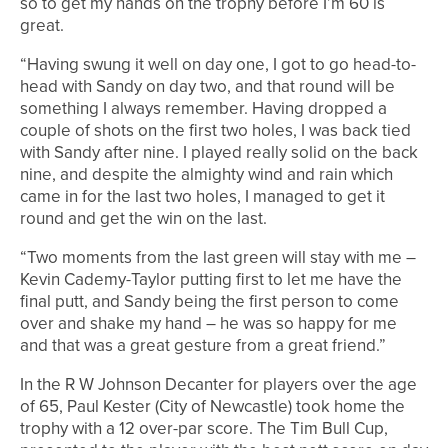
so to get my hands on the trophy before I’m 60 is
great.
“Having swung it well on day one, I got to go head-to-
head with Sandy on day two, and that round will be
something I always remember. Having dropped a
couple of shots on the first two holes, I was back tied
with Sandy after nine. I played really solid on the back
nine, and despite the almighty wind and rain which
came in for the last two holes, I managed to get it
round and get the win on the last.
“Two moments from the last green will stay with me –
Kevin Cademy-Taylor putting first to let me have the
final putt, and Sandy being the first person to come
over and shake my hand – he was so happy for me
and that was a great gesture from a great friend.”
In the R W Johnson Decanter for players over the age
of 65, Paul Kester (City of Newcastle) took home the
trophy with a 12 over-par score. The Tim Bull Cup,