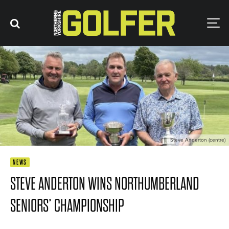
Steve Anderton (centre)
NEWS
STEVE ANDERTON WINS NORTHUMBERLAND
SENIORS’ CHAMPIONSHIP