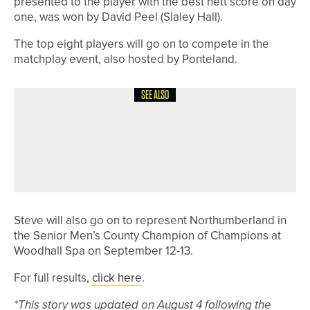
presented to the player with the best nett score on day
one, was won by David Peel (Slaley Hall).
The top eight players will go on to compete in the
matchplay event, also hosted by Ponteland.
SEE ALSO
4TH AUGUST 2026
NEWS
COUNTING DOWN TO CHAMPION OF
CHAMPIONS AT THE LONGHIRST
CLUB
Steve will also go on to represent Northumberland in
the Senior Men’s County Champion of Champions at
Woodhall Spa on September 12-13.
For full results,
click here
.
*This story was updated on August 4 following the