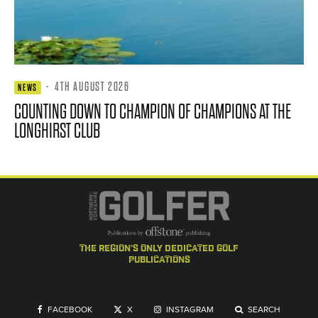
·
4TH AUGUST 2026
NEWS
COUNTING DOWN TO CHAMPION OF CHAMPIONS AT THE
LONGHIRST CLUB
the region's only dedicated golf
publications
FACEBOOK
X
INSTAGRAM
SEARCH