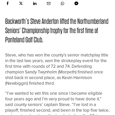
Backworth’s Steve Anderton lifted the Northumberland
Seniors’ Championship trophy for the first time at
Ponteland Golf Club.
Steve, who has won the county’s senior matchplay title
in the last two years, won the strokeplay event for the
first time with rounds of 72 and 74. Defending
champion Sandy Twynholm (Morpeth) finished once
shot back in second place, as Kevin Harmison
(Newbiggin) finished third.
“I’ve wanted to win this one since I became eligible
four years ago and I’m very proud to have done it,”
said county seniors’ captain Steve. “I’ve lost in a
playoff, finished second, and been in the top five twice,