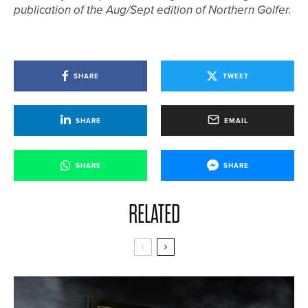
publication of the Aug/Sept edition of Northern Golfer.
SHARE
TWEET
SHARE
EMAIL
SHARE
SHARE
RELATED