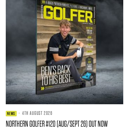
·
4TH AUGUST 2026
NEWS
NORTHERN GOLFER #120 (AUG/SEPT 26) OUT NOW