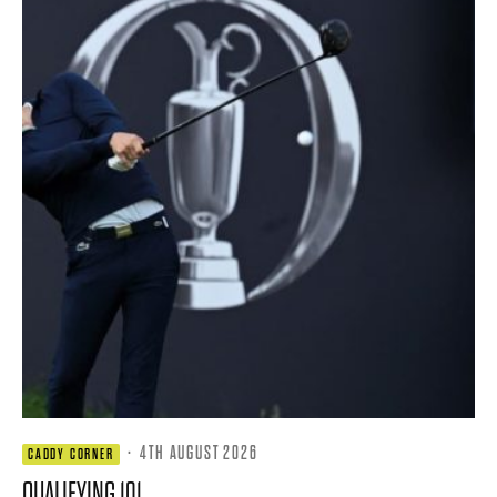
·
4TH AUGUST 2026
CADDY CORNER
QUALIFYING 101