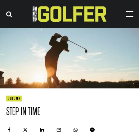
COLUMN
STEP IN TIME