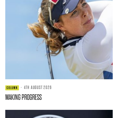
·
4TH AUGUST 2026
COLUMN
MAKING PROGRESS