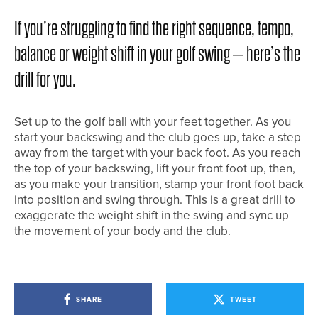
If you’re struggling to find the right sequence, tempo,
balance or weight shift in your golf swing – here’s the
drill for you.
Set up to the golf ball with your feet together. As you
start your backswing and the club goes up, take a step
away from the target with your back foot. As you reach
the top of your backswing, lift your front foot up, then,
as you make your transition, stamp your front foot back
into position and swing through. This is a great drill to
exaggerate the weight shift in the swing and sync up
the movement of your body and the club.
SHARE
TWEET