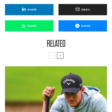
SHARE
EMAIL
SHARE
SHARE
RELATED