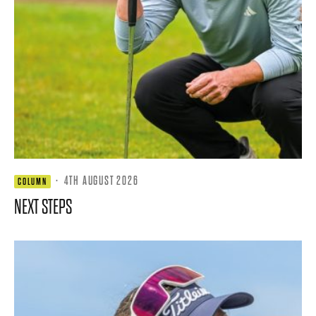
·
4TH AUGUST 2026
COLUMN
NEXT STEPS