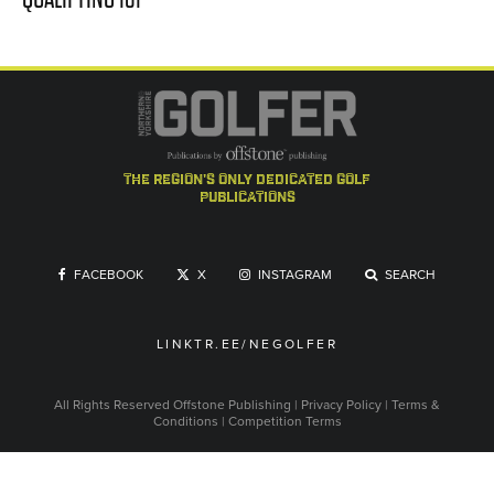
the region's only dedicated golf
publications
FACEBOOK
X
INSTAGRAM
SEARCH
LINKTR.EE/NEGOLFER
All Rights Reserved
Offstone Publishing
|
Privacy Policy
|
Terms &
Conditions
|
Competition Terms