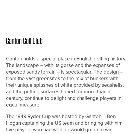
Ganton Golf Club
Ganton holds a special place in English golfing history.
The landscape – with its gorse and the expanses of
exposed sandy terrain – is spectacular. The design –
from the vast greensites to the mix of bunkers with
their unique splashes of white provided by seashells,
and the putting surfaces honed for more than a
century, continue to delight and challenge players in
equal measure.
The 1949 Ryder Cup was hosted by Ganton – Ben
Hogan captaining the US team and bringing with him
five players who had won, or would go on to win,