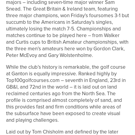
majors – including seven-time major winner Sam
Snead. The Great Britain & Ireland team, featuring
three major champions, won Friday’s foursomes 3-1 but
succumb to the Americans in Saturday’s singles,
ultimately losing the match 7-5. Championships and
matches continue to be played here – from Walker
and Curtis cups to British Amateur championships, with
the three men’s amateurs here won by Gordon Clark,
Peter McEvoy and Gary Wolstenholme.
While the club’s history is remarkable, the golf course
at Ganton is equally impressive. Ranked highly by
Top100golfcourses.com – seventh in England, 23rd in
GB&I, and 72nd in the world – it is laid out on land
reclaimed centuries ago from the North Sea. The
profile is comprised almost completely of sand, and
this provides fast and firm conditions while areas of
the subsurface have been exposed to create visual
and playing challenges.
Laid out by Tom Chisholm and defined by the later