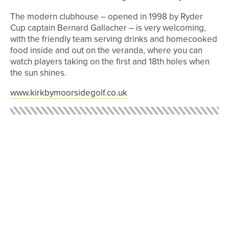
The modern clubhouse – opened in 1998 by Ryder
Cup captain Bernard Gallacher – is very welcoming,
with the friendly team serving drinks and homecooked
food inside and out on the veranda, where you can
watch players taking on the first and 18th holes when
the sun shines.
www.kirkbymoorsidegolf.co.uk