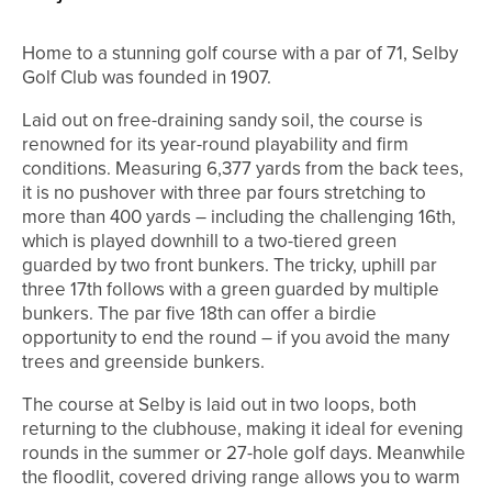
Home to a stunning golf course with a par of 71, Selby
Golf Club was founded in 1907.
Laid out on free-draining sandy soil, the course is
renowned for its year-round playability and firm
conditions. Measuring 6,377 yards from the back tees,
it is no pushover with three par fours stretching to
more than 400 yards – including the challenging 16th,
which is played downhill to a two-tiered green
guarded by two front bunkers. The tricky, uphill par
three 17th follows with a green guarded by multiple
bunkers. The par five 18th can offer a birdie
opportunity to end the round – if you avoid the many
trees and greenside bunkers.
The course at Selby is laid out in two loops, both
returning to the clubhouse, making it ideal for evening
rounds in the summer or 27-hole golf days. Meanwhile
the floodlit, covered driving range allows you to warm