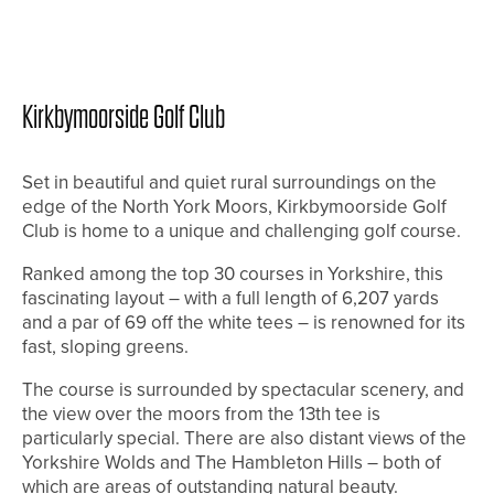
Kirkbymoorside Golf Club
Set in beautiful and quiet rural surroundings on the
edge of the North York Moors, Kirkbymoorside Golf
Club is home to a unique and challenging golf course.
Ranked among the top 30 courses in Yorkshire, this
fascinating layout – with a full length of 6,207 yards
and a par of 69 off the white tees – is renowned for its
fast, sloping greens.
The course is surrounded by spectacular scenery, and
the view over the moors from the 13th tee is
particularly special. There are also distant views of the
Yorkshire Wolds and The Hambleton Hills – both of
which are areas of outstanding natural beauty.