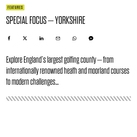
FEATURES
SPECIAL FOCUS – YORKSHIRE
Explore England’s largest golfing county – from
internationally renowned heath and moorland courses
to modern challenges…