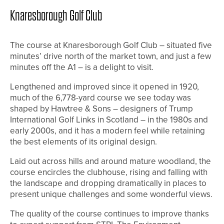
Knaresborough Golf Club
The course at Knaresborough Golf Club – situated five
minutes’ drive north of the market town, and just a few
minutes off the A1 – is a delight to visit.
Lengthened and improved since it opened in 1920,
much of the 6,778-yard course we see today was
shaped by Hawtree & Sons – designers of Trump
International Golf Links in Scotland – in the 1980s and
early 2000s, and it has a modern feel while retaining
the best elements of its original design.
Laid out across hills and around mature woodland, the
course encircles the clubhouse, rising and falling with
the landscape and dropping dramatically in places to
present unique challenges and some wonderful views.
The quality of the course continues to improve thanks