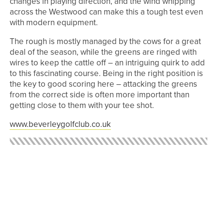
changes in playing direction, and the wind whipping
across the Westwood can make this a tough test even
with modern equipment.
The rough is mostly managed by the cows for a great
deal of the season, while the greens are ringed with
wires to keep the cattle off – an intriguing quirk to add
to this fascinating course. Being in the right position is
the key to good scoring here – attacking the greens
from the correct side is often more important than
getting close to them with your tee shot.
www.beverleygolfclub.co.uk