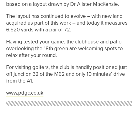
based on a layout drawn by Dr Alister MacKenzie.
The layout has continued to evolve – with new land
acquired as part of this work – and today it measures
6,520 yards with a par of 72.
Having tested your game, the clubhouse and patio
overlooking the 18th green are welcoming spots to
relax after your round.
For visiting golfers, the club is handily positioned just
off junction 32 of the M62 and only 10 minutes’ drive
from the A1.
www.pdgc.co.uk