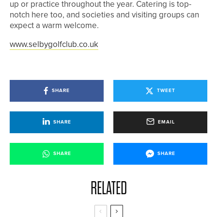
up or practice throughout the year. Catering is top-
notch here too, and societies and visiting groups can
expect a warm welcome.
www.selbygolfclub.co.uk
SHARE
TWEET
SHARE
EMAIL
SHARE
SHARE
RELATED