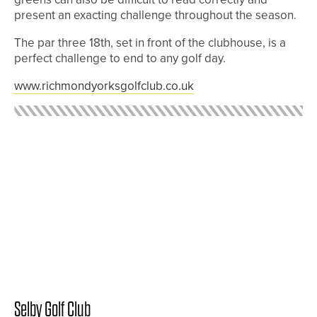
present an exacting challenge throughout the season.
The par three 18th, set in front of the clubhouse, is a
perfect challenge to end to any golf day.
www.richmondyorksgolfclub.co.uk
Selby Golf Club