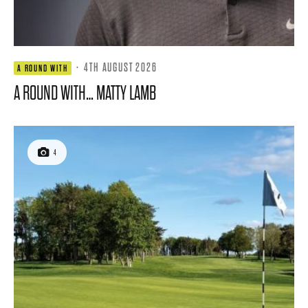
·
4TH AUGUST 2026
A ROUND WITH
A ROUND WITH… MATTY LAMB
4