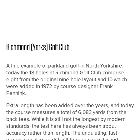
Richmond (Yorks) Golf Club
A fine example of parkland golf in North Yorkshire,
today the 18 holes at Richmond Golf Club comprise
eight from the original nine-hole layout and 10 which
were added in 1972 by course designer Frank
Pennink.
Extra length has been added over the years, and today
the course measures a total of 6,083 yards from the
back tees. While it is still not the longest by modern
standards, the test here has always been about
accuracy rather than length. The undulating, fast
greens can also be difficult to read correctly and