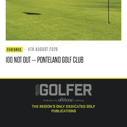
·
4TH AUGUST 2026
FEATURES
100 NOT OUT – PONTELAND GOLF CLUB
the region's only dedicated golf
publications