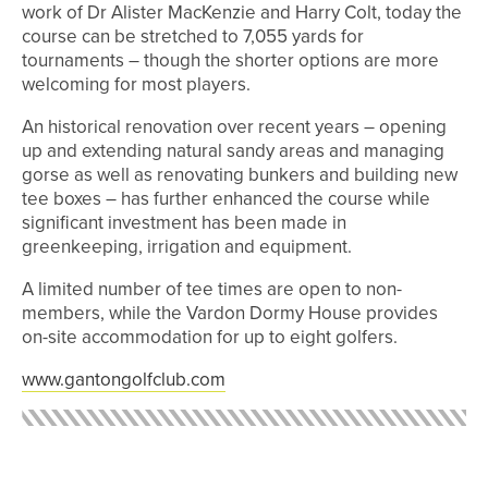
work of Dr Alister MacKenzie and Harry Colt, today the
course can be stretched to 7,055 yards for
tournaments – though the shorter options are more
welcoming for most players.
An historical renovation over recent years – opening
up and extending natural sandy areas and managing
gorse as well as renovating bunkers and building new
tee boxes – has further enhanced the course while
significant investment has been made in
greenkeeping, irrigation and equipment.
A limited number of tee times are open to non-
members, while the Vardon Dormy House provides
on-site accommodation for up to eight golfers.
www.gantongolfclub.com