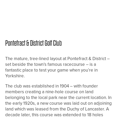
Pontefract & District Golf Club
The mature, tree-lined layout at Pontefract & District –
set beside the town’s famous racecourse – is a
fantastic place to test your game when you’re in
Yorkshire.
The club was established in 1904 – with founder
members creating a nine-hole course on land
belonging to the local park near the current location. In
the early 1920s, a new course was laid out on adjoining
land which was leased from the Duchy of Lancaster. A
decade later, this course was extended to 18 holes