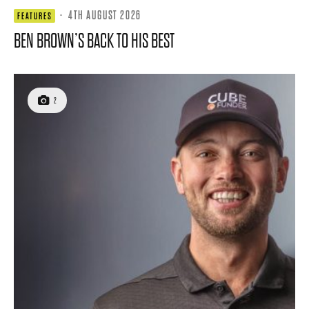
·
4TH AUGUST 2026
FEATURES
BEN BROWN’S BACK TO HIS BEST
2