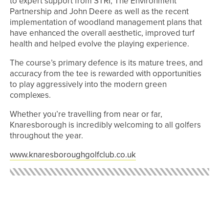
to expert support from STRI, The Environment
Partnership and John Deere as well as the recent
implementation of woodland management plans that
have enhanced the overall aesthetic, improved turf
health and helped evolve the playing experience.
The course’s primary defence is its mature trees, and
accuracy from the tee is rewarded with opportunities
to play aggressively into the modern green
complexes.
Whether you’re travelling from near or far,
Knaresborough is incredibly welcoming to all golfers
throughout the year.
www.knaresboroughgolfclub.co.uk