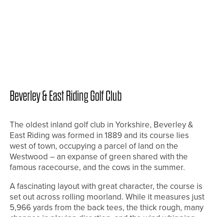
Beverley & East Riding Golf Club
The oldest inland golf club in Yorkshire, Beverley &
East Riding was formed in 1889 and its course lies
west of town, occupying a parcel of land on the
Westwood – an expanse of green shared with the
famous racecourse, and the cows in the summer.
A fascinating layout with great character, the course is
set out across rolling moorland. While it measures just
5,966 yards from the back tees, the thick rough, many