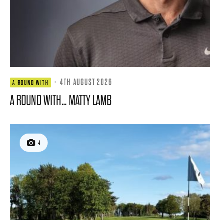
·
4TH AUGUST 2026
A ROUND WITH
A ROUND WITH… MATTY LAMB
4