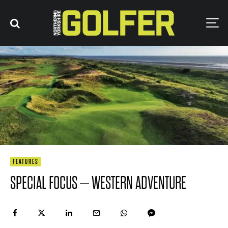
FEATURES
SPECIAL FOCUS – WESTERN ADVENTURE