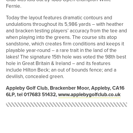
Fernie.
Today the layout features dramatic contours and
undulations throughout its 5,986 yards – with heather
and bracken testing players’ accuracy from the tee and
when playing into the greens. The course sits atop
sandstone, which creates firm conditions and keeps it
playable year-round – a rare trait in the land of the
lakes! The signature 15th hole was voted the 98th best
hole in Great Britain & Ireland – and its features
include Hilton Beck; an out of bounds fence; and a
devilish, concealed green.
Appleby Golf Club, Brackenber Moor, Appleby, CA16
6LP, tel 017683 51432,
www.applebygolfclub.co.uk