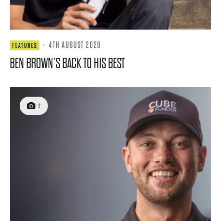
·
4TH AUGUST 2026
FEATURES
BEN BROWN’S BACK TO HIS BEST
2