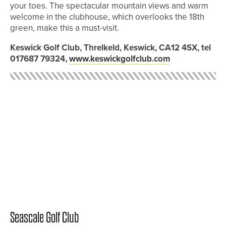
your toes. The spectacular mountain views and warm
welcome in the clubhouse, which overlooks the 18th
green, make this a must-visit.
Keswick Golf Club, Threlkeld, Keswick, CA12 4SX, tel
017687 79324,
www.keswickgolfclub.com
Seascale Golf Club