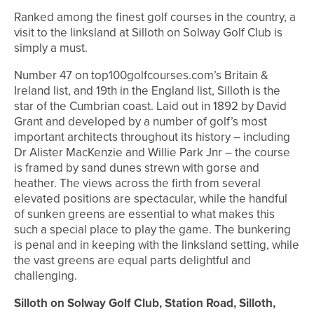
Ranked among the finest golf courses in the country, a
visit to the linksland at Silloth on Solway Golf Club is
simply a must.
Number 47 on top100golfcourses.com’s Britain &
Ireland list, and 19th in the England list, Silloth is the
star of the Cumbrian coast. Laid out in 1892 by David
Grant and developed by a number of golf’s most
important architects throughout its history – including
Dr Alister MacKenzie and Willie Park Jnr – the course
is framed by sand dunes strewn with gorse and
heather. The views across the firth from several
elevated positions are spectacular, while the handful
of sunken greens are essential to what makes this
such a special place to play the game. The bunkering
is penal and in keeping with the linksland setting, while
the vast greens are equal parts delightful and
challenging.
Silloth on Solway Golf Club, Station Road, Silloth,