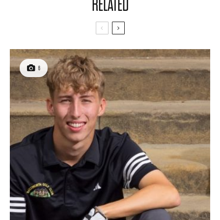
RELATED
6