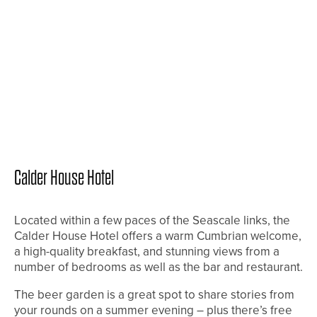
Calder House Hotel
Located within a few paces of the Seascale links, the
Calder House Hotel offers a warm Cumbrian welcome,
a high-quality breakfast, and stunning views from a
number of bedrooms as well as the bar and restaurant.
The beer garden is a great spot to share stories from
your rounds on a summer evening – plus there’s free