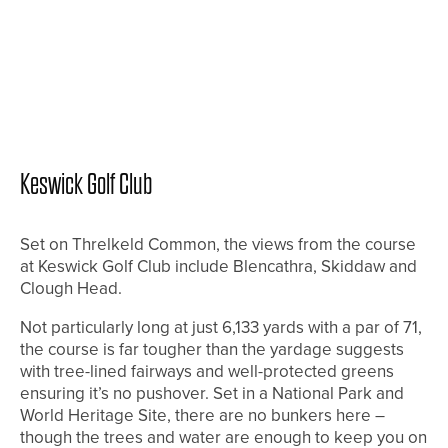
Keswick Golf Club
Set on Threlkeld Common, the views from the course
at Keswick Golf Club include Blencathra, Skiddaw and
Clough Head.
Not particularly long at just 6,133 yards with a par of 71,
the course is far tougher than the yardage suggests
with tree-lined fairways and well-protected greens
ensuring it’s no pushover. Set in a National Park and
World Heritage Site, there are no bunkers here –
though the trees and water are enough to keep you on