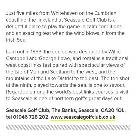
Just five miles from Whitehaven on the Cumbrian
coastline, the linksland at Seascale Golf Club is a
delightful place to play the game in calm conditions –
and an exacting test when the wind blows in from the
Irish Sea.
Laid out in 1893, the course was designed by Willie
Campbell and George Lowe, and remains a traditional
west coast links test paired with spectacular views of
the Isle of Man and Scotland to the west, and the
mountains of the Lake District to the east. The tee shot
at the ninth, played towards the sea, is one to savour.
Regarded among the world’s best links courses, a visit
to Seascale is one of northern golf’s great days out.
Seascale Golf Club, The Banks, Seascale, CA20 1QL,
tel 01946 728 202,
www.seascalegolfclub.co.uk