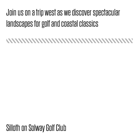
Join us on a trip west as we discover spectacular
landscapes for golf and coastal classics
Silloth on Solway Golf Club