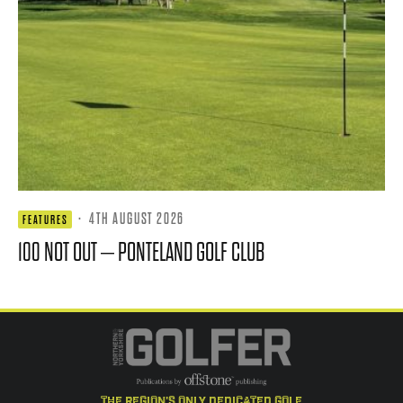
·
4TH AUGUST 2026
FEATURES
100 NOT OUT – PONTELAND GOLF CLUB
the region's only dedicated golf