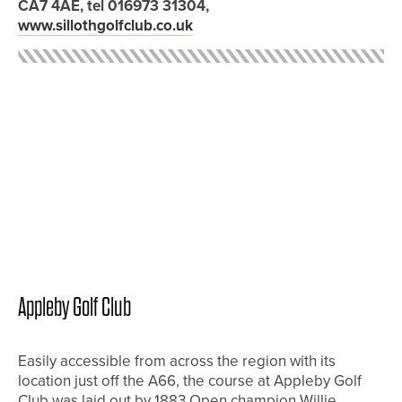
CA7 4AE, tel 016973 31304,
www.sillothgolfclub.co.uk
Appleby Golf Club
Easily accessible from across the region with its
location just off the A66, the course at Appleby Golf
Club was laid out by 1883 Open champion Willie