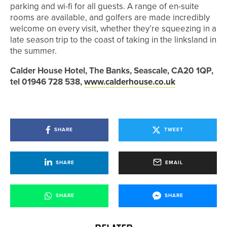
parking and wi-fi for all guests. A range of en-suite
rooms are available, and golfers are made incredibly
welcome on every visit, whether they’re squeezing in a
late season trip to the coast of taking in the linksland in
the summer.
Calder House Hotel, The Banks, Seascale, CA20 1QP,
tel 01946 728 538,
www.calderhouse.co.uk
SHARE
TWEET
SHARE
EMAIL
SHARE
SHARE