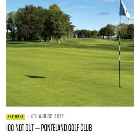
·
4TH AUGUST 2026
FEATURES
100 NOT OUT – PONTELAND GOLF CLUB