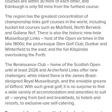
courses are within 30 mins of each other, and
Edinburgh is only 50 mins from the furthest course.
The region has the greatest concentration of
championship links golf courses in the world, including
bucket-list courses such as Muirfield, North Berwick
and Gullane No1. There is also the historic nine-hole
Musselburgh Links – host of the Open six times in the
late 1800s; the picturesque Glen Golf Club; Dunbar and
Winterfield to the east; and the fun Kilspindie
overlooking the Forth.
The Renaissance Club – home of the Scottish Open
until at least 2026 and Archerfield Links offer new
challenges; while inland there is the James Braid-
designed Royal Musselburgh, and the enviable greens
of Gifford. With such great golf, it is no surprise to find
a wide variety of accommodation and amenities to suit
all – varying from bed and breakfasts, to hotels and
resorts, to exclusive-use self-catering.