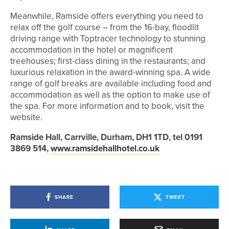
Meanwhile, Ramside offers everything you need to
relax off the golf course – from the 16-bay, floodlit
driving range with Toptracer technology to stunning
accommodation in the hotel or magnificent
treehouses; first-class dining in the restaurants; and
luxurious relaxation in the award-winning spa. A wide
range of golf breaks are available including food and
accommodation as well as the option to make use of
the spa. For more information and to book, visit the
website.
Ramside Hall, Carrville, Durham, DH1 1TD, tel 0191
3869 514,
www.ramsidehallhotel.co.uk
SHARE
TWEET