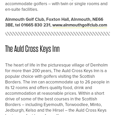
accommodate golfers – with twin or single rooms and
en-suite facilities.
Alnmouth Golf Club, Foxton Hall, Alnmouth, NE66
3BE, tel 01665 830 231,
www.alnmouthgolfclub.com
The Auld Cross Keys Inn
The heart of life in the picturesque village of Denholm
for more than 200 years, The Auld Cross Keys Inn is a
popular choice with golfers visiting the Scottish
Borders. The inn can accommodate up to 26 people in
its 12 rooms and offers quality food, drink and
accommodation at reasonable prices. Within a short
drive of some of the best courses in the Scottish
Borders – including Eyemouth, Torwoodlee, Minto,
Jedburgh, Kelso and the Hirsel – the Auld Cross Keys