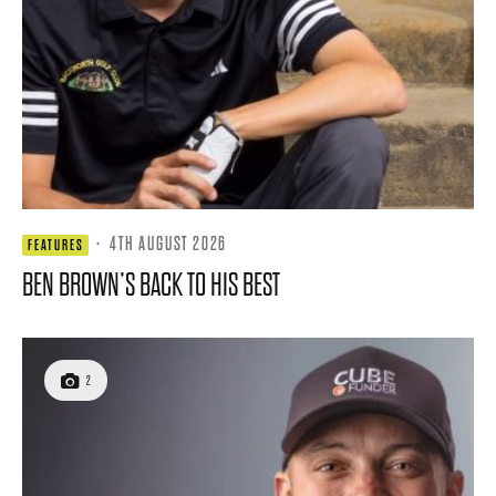
·
4TH AUGUST 2026
FEATURES
BEN BROWN’S BACK TO HIS BEST
2