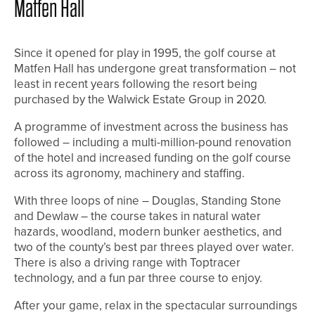
Matfen Hall
Since it opened for play in 1995, the golf course at
Matfen Hall has undergone great transformation – not
least in recent years following the resort being
purchased by the Walwick Estate Group in 2020.
A programme of investment across the business has
followed – including a multi-million-pound renovation
of the hotel and increased funding on the golf course
across its agronomy, machinery and staffing.
With three loops of nine – Douglas, Standing Stone
and Dewlaw – the course takes in natural water
hazards, woodland, modern bunker aesthetics, and
two of the county’s best par threes played over water.
There is also a driving range with Toptracer
technology, and a fun par three course to enjoy.
After your game, relax in the spectacular surroundings