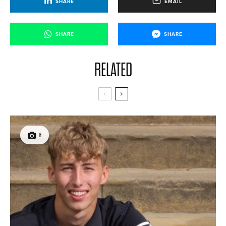
SHARE
EMAIL
SHARE
SHARE
RELATED
6