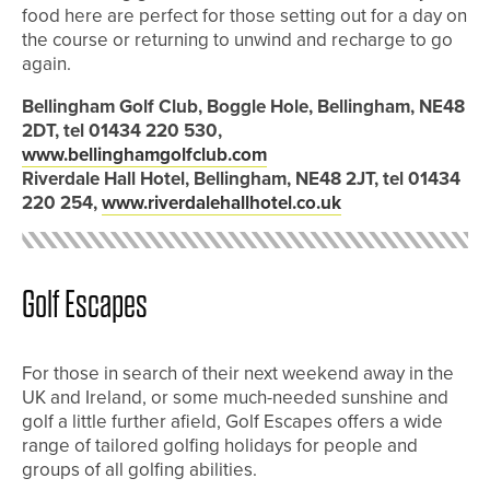
food here are perfect for those setting out for a day on
the course or returning to unwind and recharge to go
again.
Bellingham Golf Club, Boggle Hole, Bellingham, NE48
2DT, tel 01434 220 530,
www.bellinghamgolfclub.com
Riverdale Hall Hotel, Bellingham, NE48 2JT, tel 01434
220 254,
www.riverdalehallhotel.co.uk
Golf Escapes
For those in search of their next weekend away in the
UK and Ireland, or some much-needed sunshine and
golf a little further afield, Golf Escapes offers a wide
range of tailored golfing holidays for people and
groups of all golfing abilities.