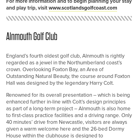
For more information and to begin planning your stay
and play trip, visit
www.scotlandsgolfcoast.com
Alnmouth Golf Club
England’s fourth oldest golf club, Alnmouth is rightly
regarded as a jewel in the Northumberland coast’s
crown. Overlooking Foxton Bay, an Area of
Outstanding Natural Beauty, the course around Foxton
Hall was designed by the legendary Harry Colt.
Renowned for its overall presentation – which is being
enhanced further in-line with Colt’s design principles
as part of a long-term project – Alnmouth is also home
to first-class practice facilities and a driving range. Only
40 minutes’ drive from Newcastle, visitors are always
given a warm welcome here and the 26-bed Dormy
House within the clubhouse is designed to