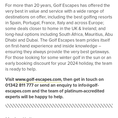
For more than 20 years, Golf Escapes has offered the
very best in value and service with a wide range of
destinations on offer, including the best golfing resorts
in Spain, Portugal, France, Italy and across Europe;
some deals closer to home in the UK & Ireland; and
long-haul options including South Africa, Mauritius, Abu
Dhabi and Dubai. The Golf Escapes team prides itself
on first-hand experience and inside knowledge –
ensuring they always provide the very best getaways.
For those looking for some winter golf in the sun or an
early booking discount for your 2024 holiday, the team
is ready to help.
Visit
www.golf-escapes.com
, then get in touch on
01342 811 777 or send an enquiry to info@golf-
escapes.com and the team of platinum-accredited
experts will be happy to help.