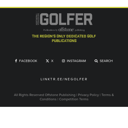
the region's only dedicated golf
publications
FACEBOOK
X
INSTAGRAM
SEARCH
LINKTR.EE/NEGOLFER
All Rights Reserved
Offstone Publishing
|
Privacy Policy
|
Terms &
Conditions
|
Competition Terms