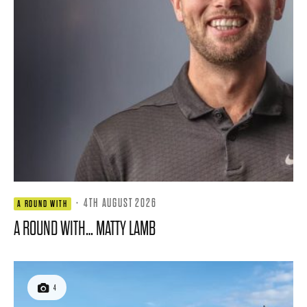
·
4TH AUGUST 2026
A ROUND WITH
A ROUND WITH… MATTY LAMB
4