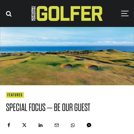
FEATURES
SPECIAL FOCUS – BE OUR GUEST