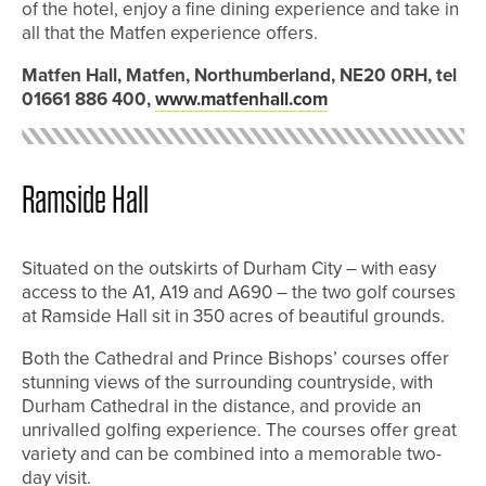
of the hotel, enjoy a fine dining experience and take in
all that the Matfen experience offers.
Matfen Hall, Matfen, Northumberland, NE20 0RH, tel
01661 886 400,
www.matfenhall.com
Ramside Hall
Situated on the outskirts of Durham City – with easy
access to the A1, A19 and A690 – the two golf courses
at Ramside Hall sit in 350 acres of beautiful grounds.
Both the Cathedral and Prince Bishops’ courses offer
stunning views of the surrounding countryside, with
Durham Cathedral in the distance, and provide an
unrivalled golfing experience. The courses offer great
variety and can be combined into a memorable two-
day visit.