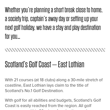
Whether you’re planning a short break close to home,
a society trip, captain’s away day or setting up your
next golf holiday, we have a stay and play destination
for you…
Scotland’s Golf Coast – East Lothian
With 21 courses (at 18 clubs) along a 30-mile stretch of
coastline, East Lothian lays claim to the title of
Scotland’s No.1 Golf Destination.
With golf for all abilities and budgets, Scotland’s Golf
Coast is easily reached from the region. All golf