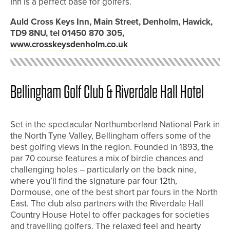
Inn is a perfect base for golfers.
Auld Cross Keys Inn, Main Street, Denholm, Hawick,
TD9 8NU, tel 01450 870 305,
www.crosskeysdenholm.co.uk
Bellingham Golf Club & Riverdale Hall Hotel
Set in the spectacular Northumberland National Park in
the North Tyne Valley, Bellingham offers some of the
best golfing views in the region. Founded in 1893, the
par 70 course features a mix of birdie chances and
challenging holes – particularly on the back nine,
where you’ll find the signature par four 12th,
Dormouse, one of the best short par fours in the North
East. The club also partners with the Riverdale Hall
Country House Hotel to offer packages for societies
and travelling golfers. The relaxed feel and hearty