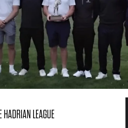
E HADRIAN LEAGUE