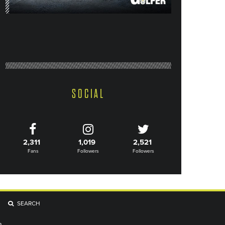
SOCIAL
2,311
1,019
2,521
Fans
Followers
Followers
SEARCH
R