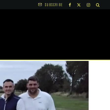
SUBSCRIBE