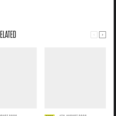
ELATED