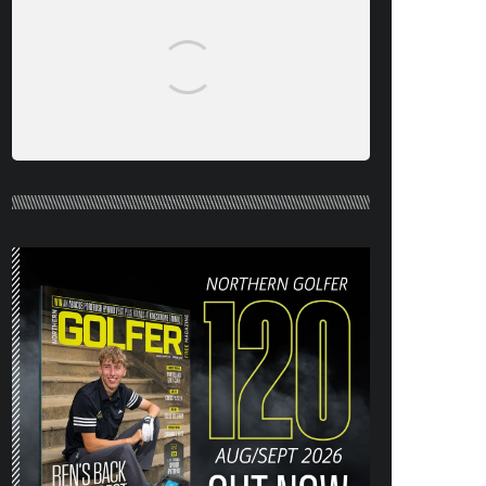
NORTHERN GOLFER #120 (AUG/SEPT
26) OUT NOW