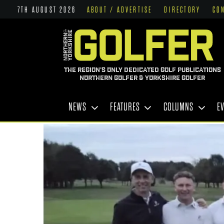
7TH AUGUST 2026
ABOUT / ADVERTISE
DIRECTORY
CO
THE REGION'S ONLY DEDICATED GOLF PUBLICATIONS
NORTHERN GOLFER & YORKSHIRE GOLFER
NEWS
FEATURES
COLUMNS
E