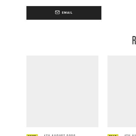
EMAIL
R