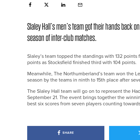
Slaley Hall’s men’s team got their hands back on
season of inter-club matches.
Slaley’s team topped the standings with 132 points
points as Stocksfield finished third with 104 points.
Meanwhile, The Northumberland’s team won the Leagu
season by the teams in ninth to 15th place after se
The Slaley Hall team will go on to represent the H
September 21. The event brings together the winnin
best six scores from seven players counting towards
SHARE