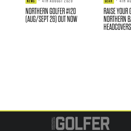
·
4TH AUGUST 2026
·
4TH A
NEWS
GEAR
NORTHERN GOLFER #120
RAISE YOUR 
(AUG/SEPT 26) OUT NOW
NORTHERN B
HEADCOVERS