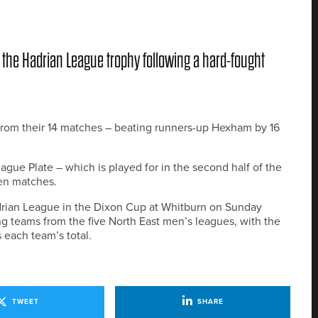
 the Hadrian League trophy following a hard-fought
 from their 14 matches – beating runners-up Hexham by 16
e Plate – which is played for in the second half of the
ven matches.
adrian League in the Dixon Cup at Whitburn on Sunday
g teams from the five North East men’s leagues, with the
 each team’s total.
TWEET
SHARE