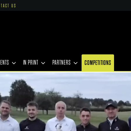
NTACT US
VENTS
IN PRINT
PARTNERS
COMPETITIONS