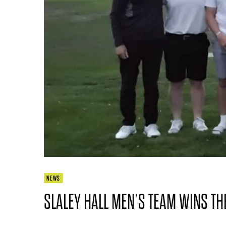
NEWS
SLALEY HALL MEN’S TEAM WINS TH