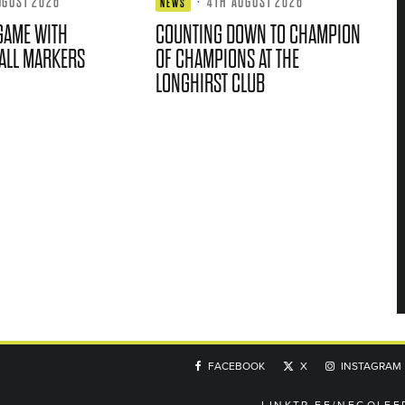
UGUST 2026
·
4TH AUGUST 2026
NEWS
GAME WITH
COUNTING DOWN TO CHAMPION
ALL MARKERS
OF CHAMPIONS AT THE
LONGHIRST CLUB
FACEBOOK
X
INSTAGRAM
LINKTR.EE/NEGOLFE