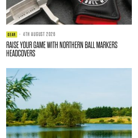
·
4TH AUGUST 2026
GEAR
RAISE YOUR GAME WITH NORTHERN BALL MARKERS
HEADCOVERS