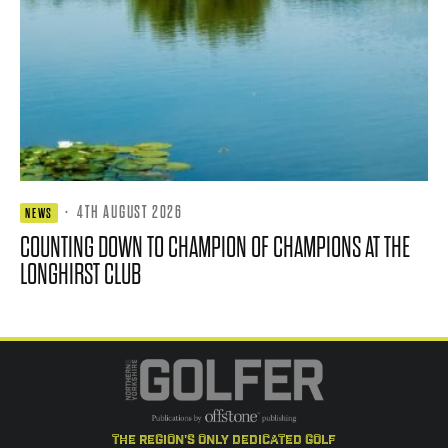
·
4TH AUGUST 2026
NEWS
COUNTING DOWN TO CHAMPION OF CHAMPIONS AT THE
LONGHIRST CLUB
the region's only dedicated golf