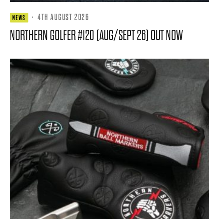
·
4TH AUGUST 2026
NEWS
NORTHERN GOLFER #120 (AUG/SEPT 26) OUT NOW