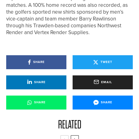
matches. A 100% home record was also recorded, as
the golfers sported new shirts sponsored by men’s
vice-captain and team member Barry Rawlinson
through his Trawden-based companies Northwest
Render and Vertex Render Supplies.
SHARE
TWEET
SHARE
EMAIL
SHARE
SHARE
RELATED