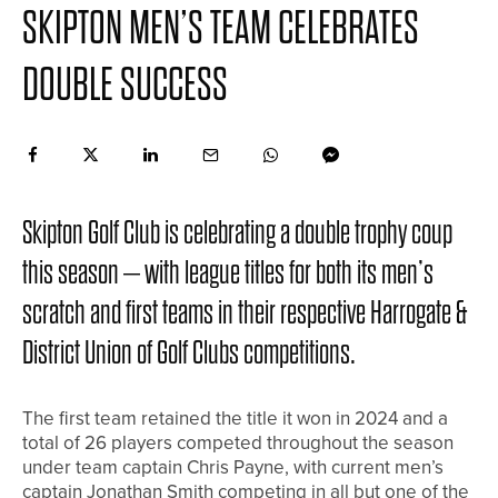
SKIPTON MEN’S TEAM CELEBRATES
DOUBLE SUCCESS
Skipton Golf Club is celebrating a double trophy coup
this season – with league titles for both its men’s
scratch and first teams in their respective Harrogate &
District Union of Golf Clubs competitions.
The first team retained the title it won in 2024 and a
total of 26 players competed throughout the season
under team captain Chris Payne, with current men’s
captain Jonathan Smith competing in all but one of the