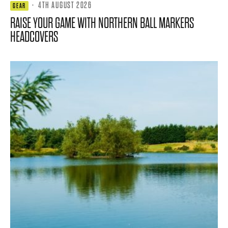
·
4TH AUGUST 2026
GEAR
RAISE YOUR GAME WITH NORTHERN BALL MARKERS
HEADCOVERS