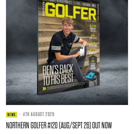
·
4TH AUGUST 2026
NEWS
NORTHERN GOLFER #120 (AUG/SEPT 26) OUT NOW