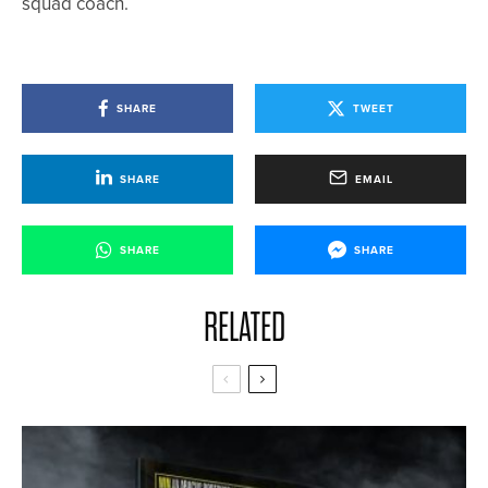
squad coach.
SHARE
TWEET
SHARE
EMAIL
SHARE
SHARE
RELATED