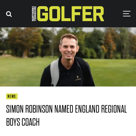
NEWS
SIMON ROBINSON NAMED ENGLAND REGIONAL
BOYS COACH