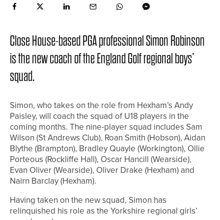
Close House-based PGA professional Simon Robinson
is the new coach of the England Golf regional boys’
squad.
Simon, who takes on the role from Hexham’s Andy
Paisley, will coach the squad of U18 players in the
coming months. The nine-player squad includes Sam
Wilson (St Andrews Club), Roan Smith (Hobson), Aidan
Blythe (Brampton), Bradley Quayle (Workington), Ollie
Porteous (Rockliffe Hall), Oscar Hancill (Wearside),
Evan Oliver (Wearside), Oliver Drake (Hexham) and
Nairn Barclay (Hexham).
Having taken on the new squad, Simon has
relinquished his role as the Yorkshire regional girls’