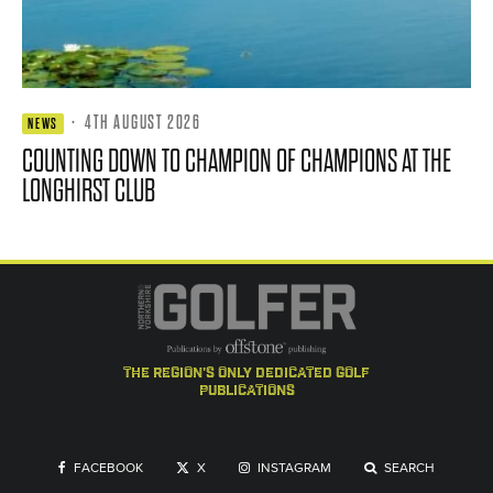
·
4TH AUGUST 2026
NEWS
COUNTING DOWN TO CHAMPION OF CHAMPIONS AT THE
LONGHIRST CLUB
the region's only dedicated golf
publications
FACEBOOK
X
INSTAGRAM
SEARCH