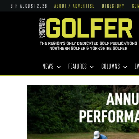
8TH AUGUST 2026
ABOUT / ADVERTISE
DIRECTORY
CO
THE REGION'S ONLY DEDICATED GOLF PUBLICATIONS
NORTHERN GOLFER & YORKSHIRE GOLFER
NEWS
FEATURES
COLUMNS
E