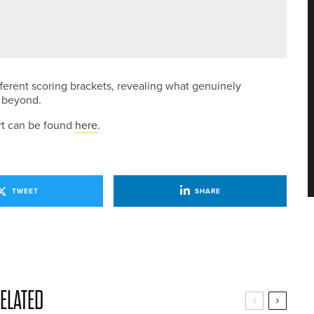
L ROSEBOWL
ferent scoring brackets, revealing what genuinely
d beyond.
rt can be found
here
.
TWEET
SHARE
ELATED