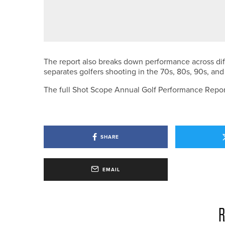
NEWS
JAKE WALLIS WINS THE PANNA
The report also breaks down performance across dif
separates golfers shooting in the 70s, 80s, 90s, an
The full Shot Scope Annual Golf Performance Repo
SHARE
EMAIL
R