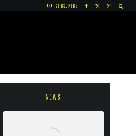
SUBSCRIBE
NEWS