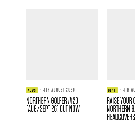
·
4TH AUGUST 2026
·
4TH A
NEWS
GEAR
NORTHERN GOLFER #120
RAISE YOUR 
(AUG/SEPT 26) OUT NOW
NORTHERN B
HEADCOVERS