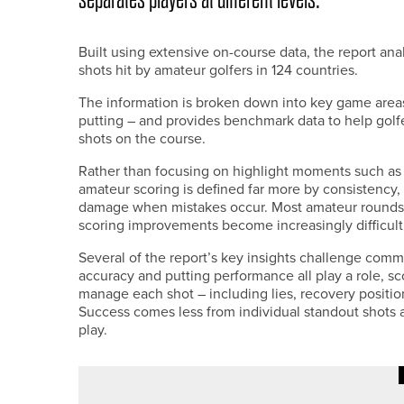
Built using extensive on-course data, the report a
shots hit by amateur golfers in 124 countries.
The information is broken down into key game areas
putting – and provides benchmark data to help gol
shots on the course.
Rather than focusing on highlight moments such as bi
amateur scoring is defined far more by consistency, 
damage when mistakes occur. Most amateur rounds cl
scoring improvements become increasingly difficult
Several of the report’s key insights challenge comm
accuracy and putting performance all play a role, sc
manage each shot – including lies, recovery positi
Success comes less from individual standout shots 
play.
11TH JUNE 2026