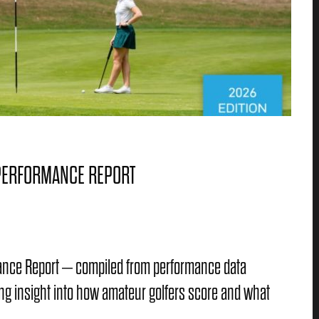
 PERFORMANCE REPORT
mance Report – compiled from performance data
ng insight into how amateur golfers score and what