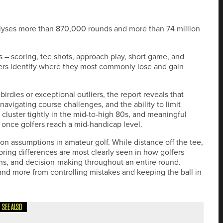
nalyses more than 870,000 rounds and more than 74 million
 – scoring, tee shots, approach play, short game, and
fers identify where they most commonly lose and gain
rdies or exceptional outliers, the report reveals that
navigating course challenges, and the ability to limit
uster tightly in the mid-to-high 80s, and meaningful
 once golfers reach a mid-handicap level.
on assumptions in amateur golf. While distance off the tee,
oring differences are most clearly seen in how golfers
ons, and decision-making throughout an entire round.
and more from controlling mistakes and keeping the ball in
SEE ALSO