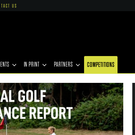
NTACT US
VENTS
IN PRINT
PARTNERS
COMPETITIONS