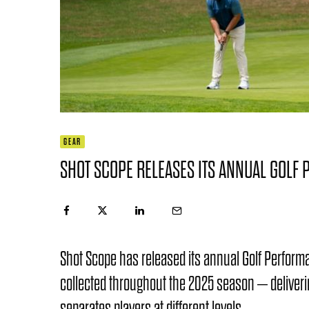
GEAR
SHOT SCOPE RELEASES ITS ANNUAL GOLF
Shot Scope has released its annual Golf Perfor
collected throughout the 2025 season – deliveri
separates players at different levels.