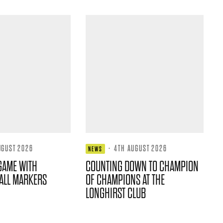
UGUST 2026
·
4TH AUGUST 2026
NEWS
GAME WITH
COUNTING DOWN TO CHAMPION
ALL MARKERS
OF CHAMPIONS AT THE
LONGHIRST CLUB