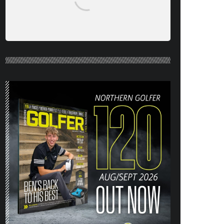
NORTHERN GOLFER #120 (AUG/SEPT
26) OUT NOW