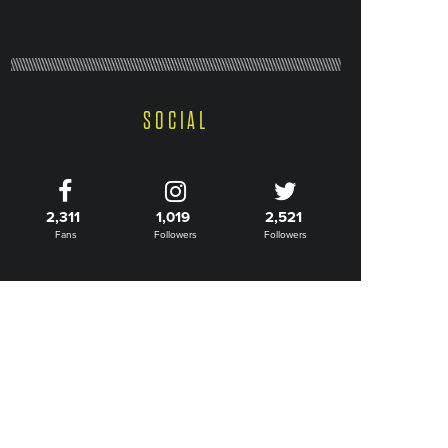
SOCIAL
2,311
1,019
2,521
Fans
Followers
Followers