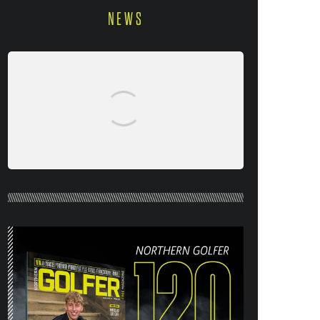
NEWS
NORTHERN GOLFER #120 (AUG/SEPT
26) OUT NOW