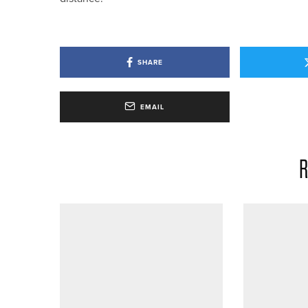
SHARE
EMAIL
R