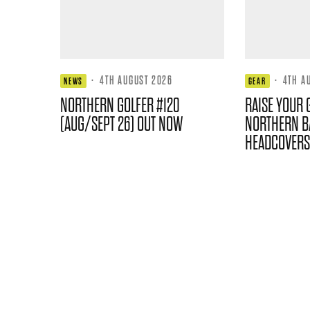
·
4TH AUGUST 2026
·
4TH A
NEWS
GEAR
NORTHERN GOLFER #120
RAISE YOUR 
(AUG/SEPT 26) OUT NOW
NORTHERN B
HEADCOVERS