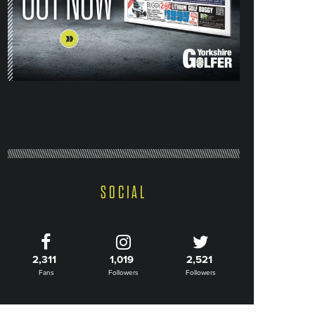
SOCIAL
2,311
1,019
2,521
Fans
Followers
Followers