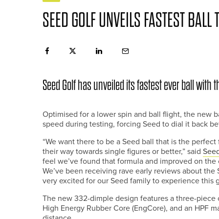
SEED GOLF UNVEILS FASTEST BALL 
Seed Golf has unveiled its fastest ever ball with 
Optimised for a lower spin and ball flight, the new 
speed during testing, forcing Seed to dial it back be
“We want there to be a Seed ball that is the perfect
their way towards single figures or better,” said
See
feel we’ve found that formula and improved on the o
We’ve been receiving rave early reviews about the S
very excited for our Seed family to experience this
The new 332-dimple design features a three-piece 
High Energy Rubber Core (EngCore), and an HPF mant
distance.