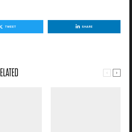
TWEET
SHARE
ELATED