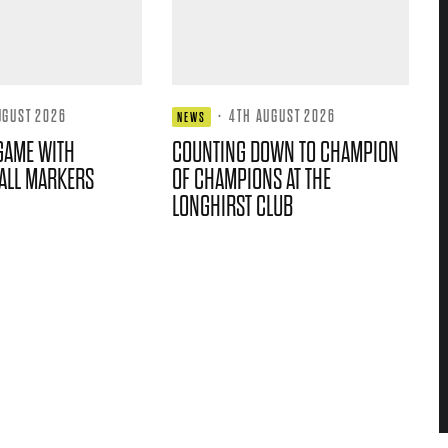
UGUST 2026
·
4TH AUGUST 2026
NEWS
GAME WITH
COUNTING DOWN TO CHAMPION
ALL MARKERS
OF CHAMPIONS AT THE
LONGHIRST CLUB