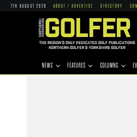
7TH AUGUST 2026
ABOUT / ADVERTISE
DIRECTORY
CO
THE REGION'S ONLY DEDICATED GOLF PUBLICATIONS
NORTHERN GOLFER & YORKSHIRE GOLFER
NEWS
FEATURES
COLUMNS
E