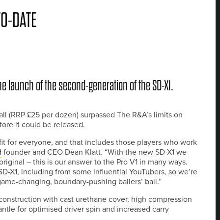
TO-DATE
the launch of the second-generation of the SD-X1.
ball (RRP £25 per dozen) surpassed The R&A’s limits on
fore it could be released.
 fit for everyone, and that includes those players who work
d
founder and CEO Dean Klatt. “With the new SD-X1 we
riginal – this is our answer to the Pro V1 in many ways.
D-X1, including from some influential YouTubers, so we’re
 game-changing, boundary-pushing ballers’ ball.”
construction with cast urethane cover, high compression
le for optimised driver spin and increased carry