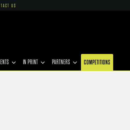
NTACT US
VENTS
IN PRINT
PARTNERS
COMPETITIONS