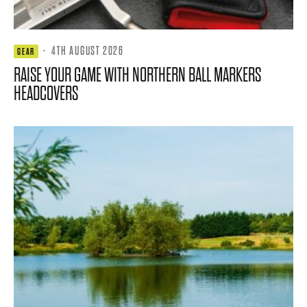
·
4TH AUGUST 2026
GEAR
RAISE YOUR GAME WITH NORTHERN BALL MARKERS
HEADCOVERS