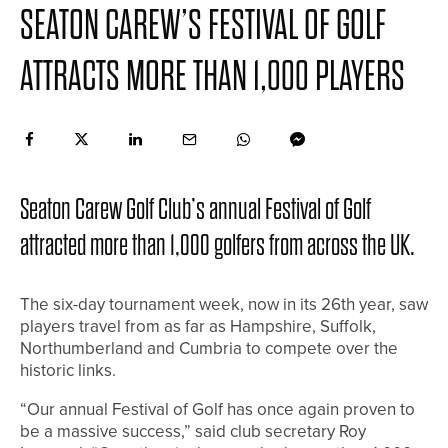
SEATON CAREW’S FESTIVAL OF GOLF
ATTRACTS MORE THAN 1,000 PLAYERS
Seaton Carew Golf Club’s annual Festival of Golf
attracted more than 1,000 golfers from across the UK.
The six-day tournament week, now in its 26th year, saw
players travel from as far as Hampshire, Suffolk,
Northumberland and Cumbria to compete over the
historic links.
“Our annual Festival of Golf has once again proven to
be a massive success,” said club secretary Roy