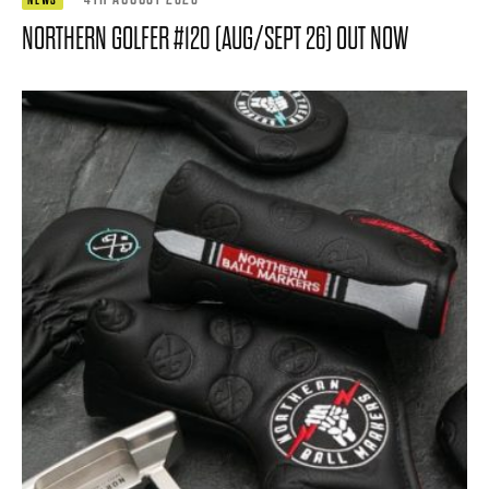
NORTHERN GOLFER #120 (AUG/SEPT 26) OUT NOW