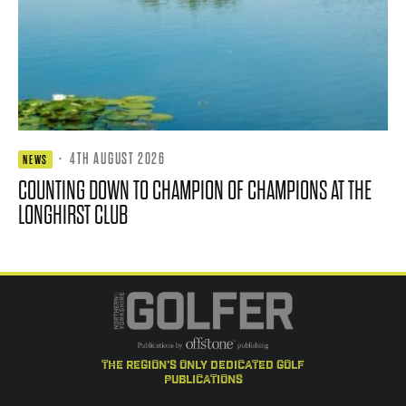
·
4TH AUGUST 2026
NEWS
COUNTING DOWN TO CHAMPION OF CHAMPIONS AT THE
LONGHIRST CLUB
the region's only dedicated golf
publications