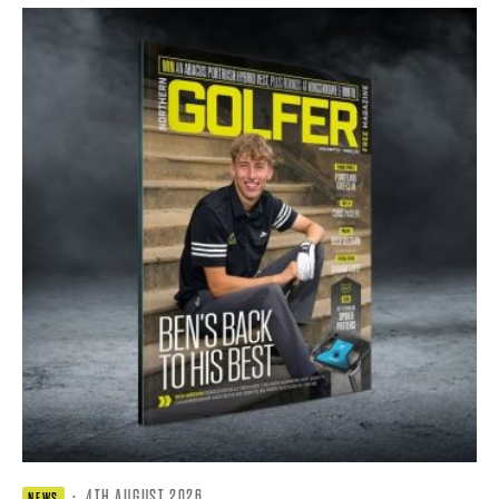
·
4TH AUGUST 2026
NEWS