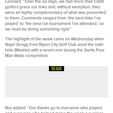
Leonard. “Over the six days, we had more than 1,000
golfers grace our links and, without exception, they
were all highly complementary of what was presented
to them. Comments ranged from ‘the best links I’ve
played’ to ‘the best run tournament I’ve attended,’ so
we must be doing something right.”
The highlight of the week came on Wednesday when
Nigel Gregg from Ripon City Golf Club aced the sixth
hole (Mashie) with a seven-iron during the Gents Four
Man Waltz competition.
SEE ALSO
9TH MAY 2026
NEWS
IAN NEWELL WINS THE SHANKLAND
TROPHY AT PARKSTONE
Roy added: “Our thanks go to everyone who played