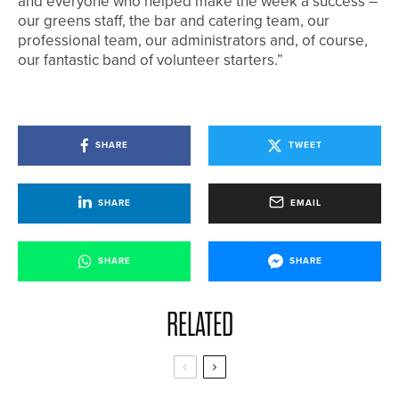
and everyone who helped make the week a success –
our greens staff, the bar and catering team, our
professional team, our administrators and, of course,
our fantastic band of volunteer starters.”
SHARE
TWEET
SHARE
EMAIL
SHARE
SHARE
RELATED