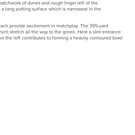
patchwork of dunes and rough linger left of the
f a long putting surface which is narrowest in the
 each provide excitement in matchplay. The 355-yard
hich stretch all the way to the green. Here a slim entrance
 the left contributes to forming a heavily contoured bowl