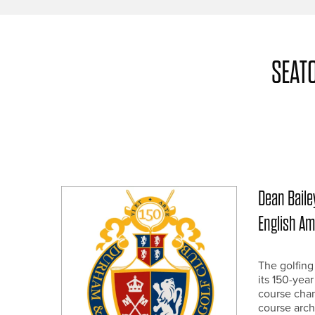
SEAT
Dean Bailey
English A
The golfing
its 150-yea
course chan
course arch