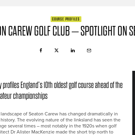
COURSE PROFILES
ON CAREW GOLF CLUB – SPOTLIGHT ON S
 profiles England’s 10th oldest golf course ahead of the
mateur championships
 landscape of Seaton Carew has changed dramatically in
r history. The evolving nature of the linksland has seen the
ge several times – most notably in the 1920s when golf
itect Dr Alister MacKenzie made the short trip north to