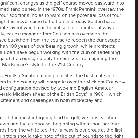
ignificant changes as the golf course moved eastward into
rmed sand dunes. In the 1970s, Frank Pennink oversaw the
four additional holes to ward off the potential loss of four
ugh this never came to fruition and today Seaton has a
ole layout which can be utilised in a number of ways.
tly, course manager Tom Coulson has overseen the
sea buckthorn from the course to reopen the dunescape
than 100 years of overbearing growth, while architects
 Ebert have begun working with the club on redefining
ge of the course, notably the bunkers, reimagining the
r MacKenzie’s style for the 21st Century.
24 English Amateur championships, the best male and
ers in the country will compete over the Micklem Course –
d configuration devised by two-time English Amateur
rald Micklem ahead of the British Boys’ in 1986 – which
citement and challenges in both strokeplay and
 reach the most intriguing land for golf, we must venture
own and the clubhouse, beginning with a short par four.
ds from the white tee, the fairway is generous at the first,
 hitters should take note of the out of bounds to the right.