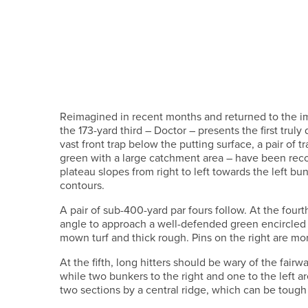
Reimagined in recent months and returned to the i
the 173-yard third – Doctor – presents the first trul
vast front trap below the putting surface, a pair of t
green with a large catchment area – have been reco
plateau slopes from right to left towards the left bu
contours.
A pair of sub-400-yard par fours follow. At the fourt
angle to approach a well-defended green encircled
mown turf and thick rough. Pins on the right are mor
At the fifth, long hitters should be wary of the fair
while two bunkers to the right and one to the left ar
two sections by a central ridge, which can be tough 