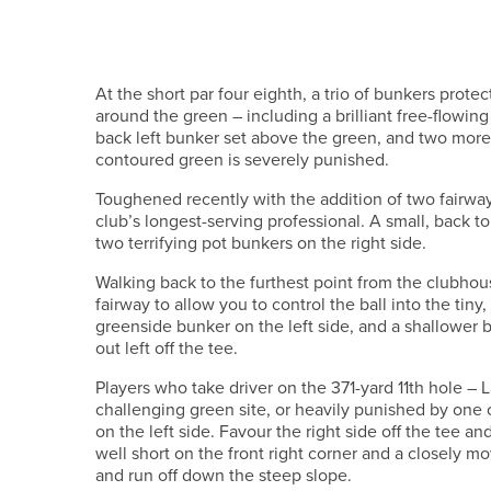
At the short par four eighth, a trio of bunkers prote
around the green – including a brilliant free-flowing 
back left bunker set above the green, and two more 
contoured green is severely punished.
Toughened recently with the addition of two fairwa
club’s longest-serving professional. A small, back to
two terrifying pot bunkers on the right side.
Walking back to the furthest point from the clubhous
fairway to allow you to control the ball into the t
greenside bunker on the left side, and a shallower b
out left off the tee.
Players who take driver on the 371-yard 11th hole – 
challenging green site, or heavily punished by one o
on the left side. Favour the right side off the tee a
well short on the front right corner and a closely m
and run off down the steep slope.