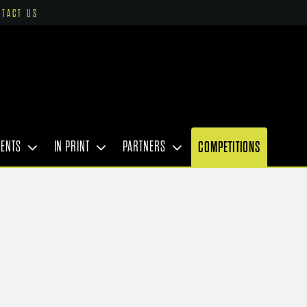
NTACT US
VENTS
IN PRINT
PARTNERS
COMPETITIONS