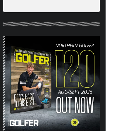
NORTHERN GOLFER #120 (AUG/SEPT
26) OUT NOW