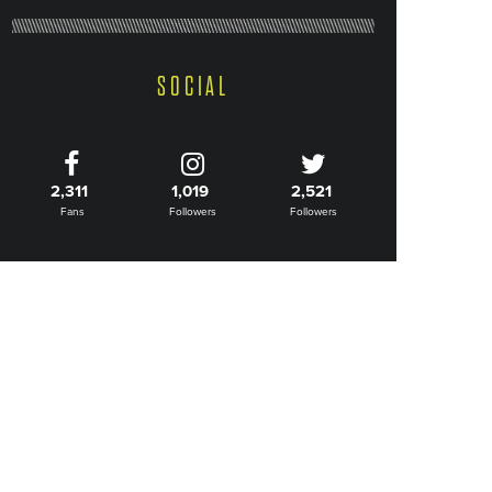
SOCIAL
2,311
1,019
2,521
Fans
Followers
Followers