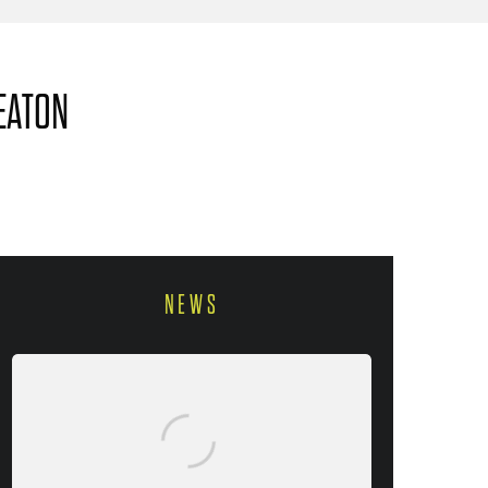
EATON
NEWS