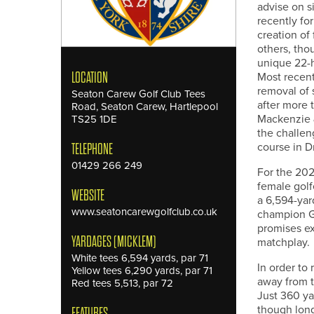
advise on s
recently fo
creation of 
others, tho
unique 22-h
Most recen
LOCATION
removal of 
Seaton Carew Golf Club Tees
after more 
Road, Seaton Carew, Hartlepool
Mackenzie &
TS25 1DE
the challen
course in D
TELEPHONE
01429 266 249
For the 20
female golf
WEBSITE
a 6,594-yar
www.seatoncarewgolfclub.co.uk
champion Ge
promises ex
YARDAGES (MICKLEM)
matchplay.
White tees 6,594 yards, par 71
In order to
Yellow tees 6,290 yards, par 71
away from t
Red tees 5,513, par 72
Just 360 yar
though long
FEATURES