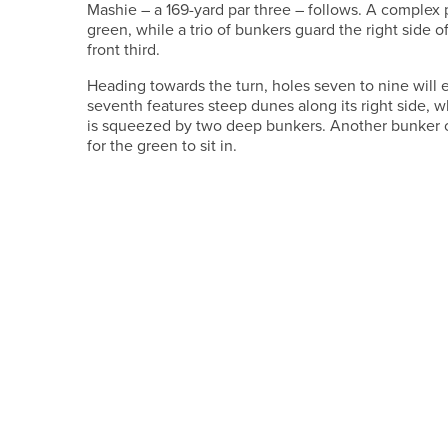
Mashie – a 169-yard par three – follows. A complex 
green, while a trio of bunkers guard the right side o
front third.
Heading towards the turn, holes seven to nine will
seventh features steep dunes along its right side, w
is squeezed by two deep bunkers. Another bunker on
for the green to sit in.