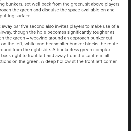
g bunkers, set well back from the green, sit above players
roach the green and disguise the space available on and
putting surface.
t away par five second also invites players to make use of a
irway, though the hole becomes significantly tougher as
ch the green – weaving around an approach bunker cut
e on the left, while another smaller bunker blocks the route
round from the right side. A bunkerless green complex
back right to front left and away from the centre in all
ctions on the green. A deep hollow at the front left corner