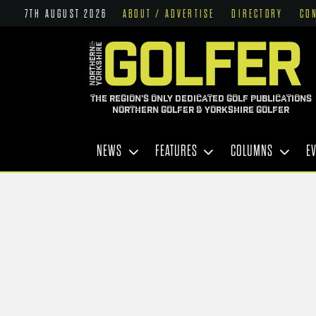
7TH AUGUST 2026
ABOUT / ADVERTISE
DIRECTORY
CO
THE REGION'S ONLY DEDICATED GOLF PUBLICATIONS
NORTHERN GOLFER & YORKSHIRE GOLFER
NEWS
FEATURES
COLUMNS
E