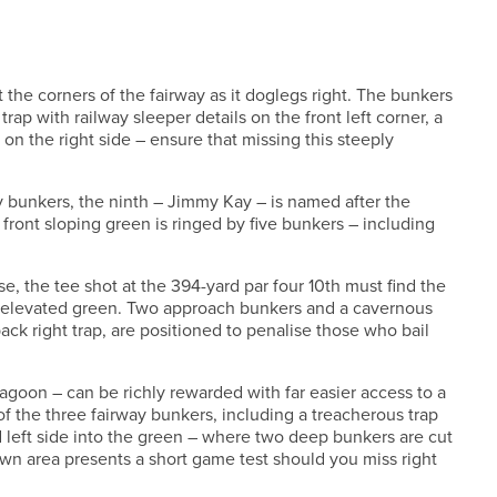
ct the corners of the fairway as it doglegs right. The bunkers
trap with railway sleeper details on the front left corner, a
on the right side – ensure that missing this steeply
y bunkers, the ninth – Jimmy Kay – is named after the
 front sloping green is ringed by five bunkers – including
e, the tee shot at the 394-yard par four 10th must find the
iny, elevated green. Two approach bunkers and a cavernous
ack right trap, are positioned to penalise those who bail
Lagoon – can be richly rewarded with far easier access to a
f the three fairway bunkers, including a treacherous trap
nd left side into the green – where two deep bunkers are cut
own area presents a short game test should you miss right