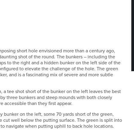
mposing short hole envisioned more than a century ago,
y daunting shot of the round. The bunkers – including the
raps to the right and a hidden bunker on the left side of the
nfigured to elevate the challenge of the hole. The green
nker, and is a fascinating mix of severe and more subtle
h, a tee shot short of the bunker on the left leaves the best
 by three bunkers and steep mounds with both closely
e accessible than they first appear.
way bunker on the left, some 70 yards short of the green,
e cut well below the putting surface. The green is split into
to navigate when putting uphill to back hole locations.