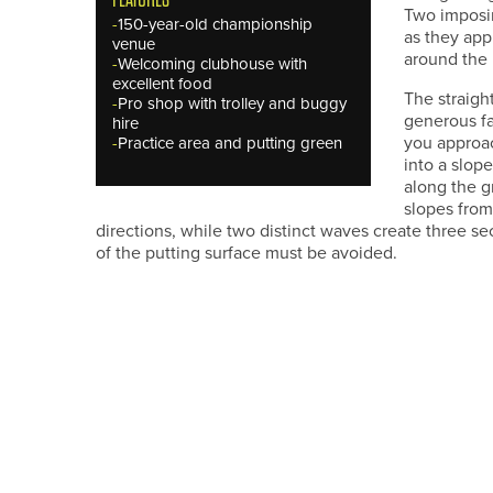
Two imposin
-
150-year-old championship
as they app
venue
around the 
-
Welcoming clubhouse with
excellent food
The straigh
-
Pro shop with trolley and buggy
generous fa
hire
you approa
-
Practice area and putting green
into a slop
along the g
slopes from 
directions, while two distinct waves create three se
of the putting surface must be avoided.