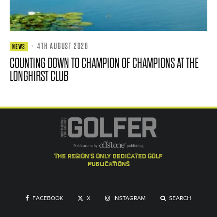
·
4TH AUGUST 2026
NEWS
COUNTING DOWN TO CHAMPION OF CHAMPIONS AT THE
LONGHIRST CLUB
the region's only dedicated golf
publications
FACEBOOK
X
INSTAGRAM
SEARCH