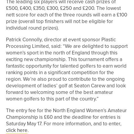
The leading six players will receive cash prizes of
£500, £400, £350, £300, £250 and £200. The lowest
nett score for each of the three rounds will earn a £100
prize (overall top finishers will not be eligible for
individual round prizes).
Patrick Connolly, director at event sponsor Plastic
Processing Limited, said: “We are delighted to support
women’s sport in the north of England through this
exciting new championship. This tournament offers a
fantastic opportunity for talented golfers to earn world
ranking points in a significant competition for the
region. We’re also proud to contribute to the ongoing
development of ladies’ golf at Seaton Carew and look
forward to welcoming some of the best amateur
women golfers to this part of the country.”
The entry fee for the North England Women’s Amateur
Championship is £60 and the deadline for entries is
Saturday May 17. For more information, and to enter,
click here
.