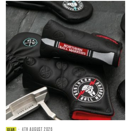
·
4TH AUGUST 2026
GEAR