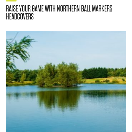
RAISE YOUR GAME WITH NORTHERN BALL MARKERS
HEADCOVERS