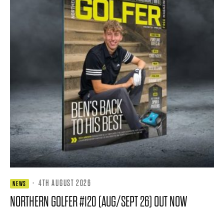
·
4TH AUGUST 2026
NEWS
NORTHERN GOLFER #120 (AUG/SEPT 26) OUT NOW