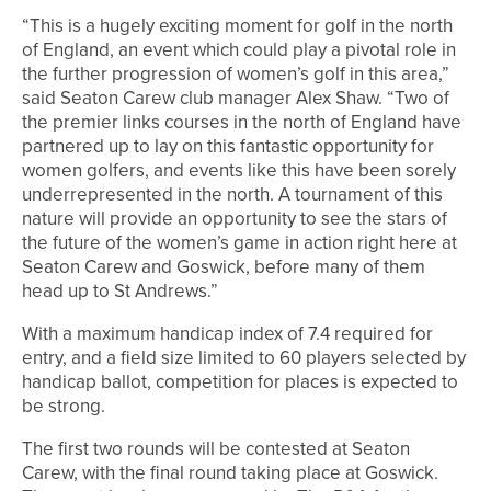
“This is a hugely exciting moment for golf in the north
of England, an event which could play a pivotal role in
the further progression of women’s golf in this area,”
said Seaton Carew club manager Alex Shaw. “Two of
the premier links courses in the north of England have
partnered up to lay on this fantastic opportunity for
women golfers, and events like this have been sorely
underrepresented in the north. A tournament of this
nature will provide an opportunity to see the stars of
the future of the women’s game in action right here at
Seaton Carew and Goswick, before many of them
head up to St Andrews.”
With a maximum handicap index of 7.4 required for
entry, and a field size limited to 60 players selected by
handicap ballot, competition for places is expected to
be strong.
The first two rounds will be contested at Seaton
Carew, with the final round taking place at Goswick.