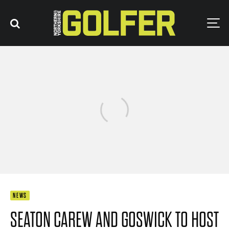
NEWS
SEATON CAREW AND GOSWICK TO HOST