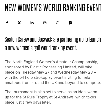
NEW WOMEN’S WORLD RANKING EVENT
Seaton Carew and Goswick are partnering up to launch
a new women’s golf world ranking event.
The North England Women’s Amateur Championship,
sponsored by Plastic Processing Limited, will take
place on Tuesday May 27 and Wednesday May 28 –
with the 54-hole strokeplay event inviting female
amateurs from around the UK and beyond to compete.
The tournament is also set to serve as an ideal warm-
up for the St Rule Trophy at St Andrews, which takes
place just a few days later.