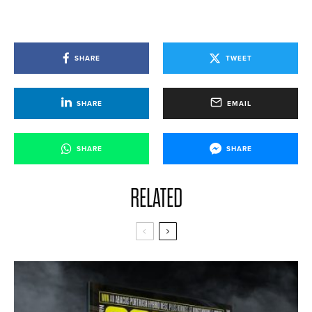
SHARE
TWEET
SHARE
EMAIL
SHARE
SHARE
RELATED