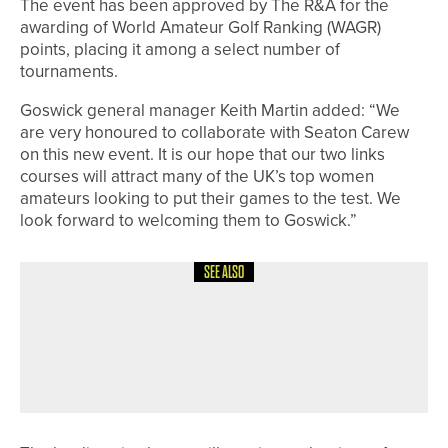
The event has been approved by The R&A for the
awarding of World Amateur Golf Ranking (WAGR)
points, placing it among a select number of
tournaments.
Goswick general manager Keith Martin added: “We
are very honoured to collaborate with Seaton Carew
on this new event. It is our hope that our two links
courses will attract many of the UK’s top women
amateurs looking to put their games to the test. We
look forward to welcoming them to Goswick.”
SEE ALSO
12TH MAY 2026
NEWS
PLAYERS FROM ACROSS THE REGION
QUALIFY FOR THE BRABAZON
TROPHY AT MOORTOWN