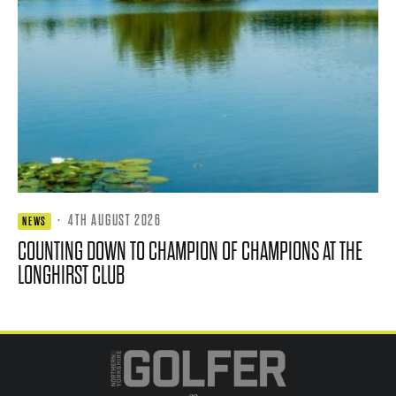
·
4TH AUGUST 2026
NEWS
COUNTING DOWN TO CHAMPION OF CHAMPIONS AT THE
LONGHIRST CLUB