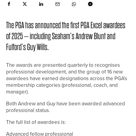
The PGA has announced the first PGA Excel awardees
of 2025 – including Seaham’s Andrew Blunt and
Fulford’s Guy Wills.
The awards are presented quarterly to recognises
professional development, and the group of 16 new
awardees have earned designations across the PGA’s
membership categories (professional, coach, and
manager).
Both Andrew and Guy have been awarded advanced
professional status.
The full list of awardees is:
Advanced fellow professional