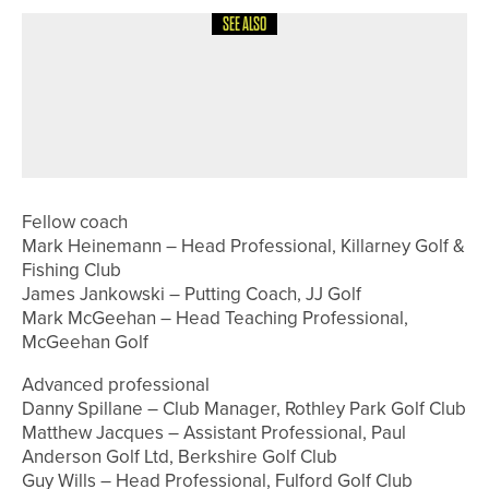
SEE ALSO
19TH JUNE 2026
NEWS
THE OAKS’ LEE YORK SELECTED IN
ENGLAND GOLF DISABILITY TEAM
FOR EUROPEAN CHAMPIONSHIPS
Fellow coach
Mark Heinemann – Head Professional, Killarney Golf &
Fishing Club
James Jankowski – Putting Coach, JJ Golf
Mark McGeehan – Head Teaching Professional,
McGeehan Golf
Advanced professional
Danny Spillane – Club Manager, Rothley Park Golf Club
Matthew Jacques – Assistant Professional, Paul
Anderson Golf Ltd, Berkshire Golf Club
Guy Wills – Head Professional, Fulford Golf Club