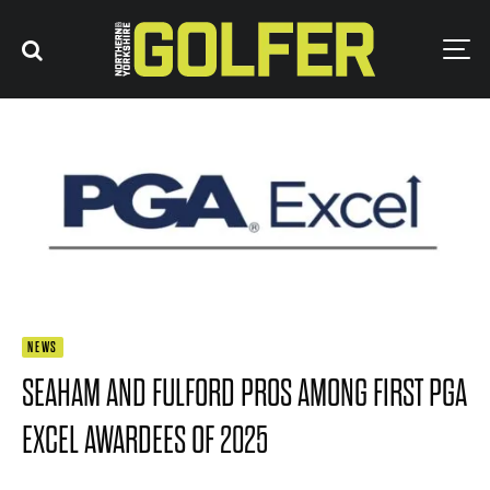
NEWS
SEAHAM AND FULFORD PROS AMONG FIRST PGA
EXCEL AWARDEES OF 2025