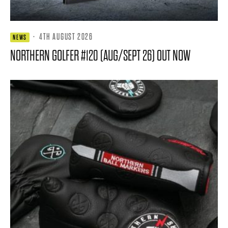
·
4TH AUGUST 2026
NEWS
NORTHERN GOLFER #120 (AUG/SEPT 26) OUT NOW