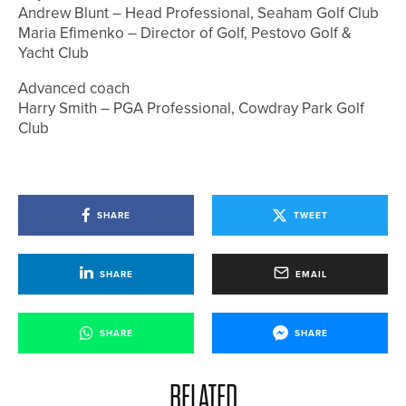
Andrew Blunt – Head Professional, Seaham Golf Club
Maria Efimenko – Director of Golf, Pestovo Golf &
Yacht Club
Advanced coach
Harry Smith – PGA Professional, Cowdray Park Golf
Club
SHARE
TWEET
SHARE
EMAIL
SHARE
SHARE
RELATED