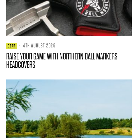
·
4TH AUGUST 2026
GEAR
RAISE YOUR GAME WITH NORTHERN BALL MARKERS
HEADCOVERS