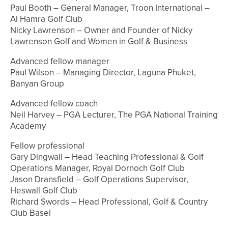
Paul Booth – General Manager, Troon International –
Al Hamra Golf Club
Nicky Lawrenson – Owner and Founder of Nicky
Lawrenson Golf and Women in Golf & Business
Advanced fellow manager
Paul Wilson – Managing Director, Laguna Phuket,
Banyan Group
Advanced fellow coach
Neil Harvey – PGA Lecturer, The PGA National Training
Academy
Fellow professional
Gary Dingwall – Head Teaching Professional & Golf
Operations Manager, Royal Dornoch Golf Club
Jason Dransfield – Golf Operations Supervisor,
Heswall Golf Club
Richard Swords – Head Professional, Golf & Country
Club Basel