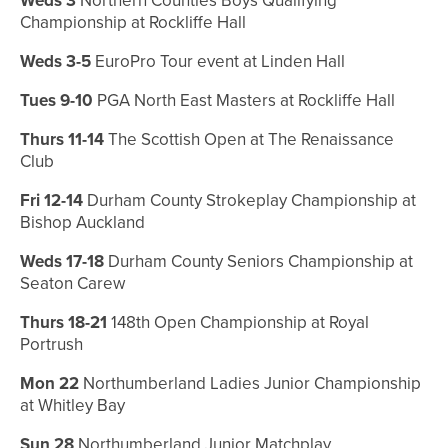
Weds 3
Northern Counties Boys Qualifying
Championship at Rockliffe Hall
Weds 3-5
EuroPro Tour event at Linden Hall
Tues 9-10
PGA North East Masters at Rockliffe Hall
Thurs 11-14
The Scottish Open at
The Renaissance
Club
Fri 12-14
Durham County Strokeplay Championship at
Bishop Auckland
Weds 17-18
Durham County Seniors Championship at
Seaton Carew
Thurs 18-21
148th Open Championship at Royal
Portrush
Mon 22
Northumberland Ladies Junior Championship
at Whitley Bay
Sun 28
Northumberland Junior Matchplay