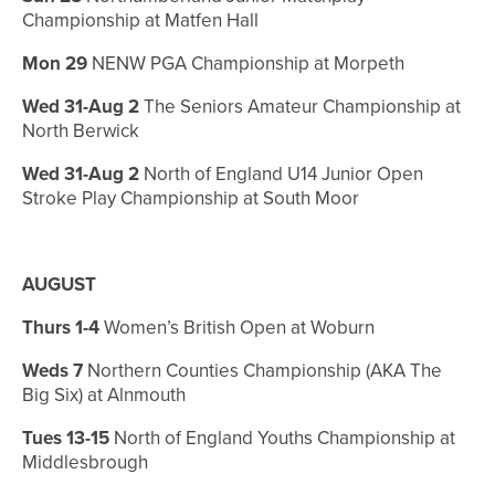
Championship at Matfen Hall
Mon 29
NENW PGA Championship at Morpeth
Wed 31-Aug 2
The Seniors Amateur Championship at
North Berwick
Wed 31-Aug 2
North of England U14 Junior Open
Stroke Play Championship at South Moor
AUGUST
Thurs 1-4
Women’s British Open at Woburn
Weds 7
Northern Counties Championship (AKA The
Big Six) at Alnmouth
Tues 13-15
North of England Youths Championship at
Middlesbrough