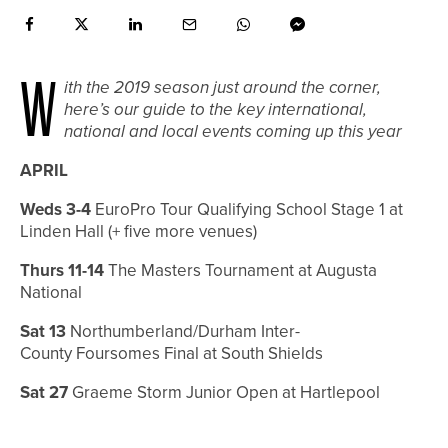
W
ith the 2019 season just around the corner,
here’s our guide to the key international,
national and local events coming up this year
APRIL
Weds 3-4
EuroPro Tour Qualifying School Stage 1 at
Linden Hall (+ five more venues)
Thurs 11-14
The Masters Tournament at Augusta
National
Sat 13
Northumberland/Durham Inter-
County
Foursomes Final at South Shields
Sat 27
Graeme Storm Junior Open at Hartlepool