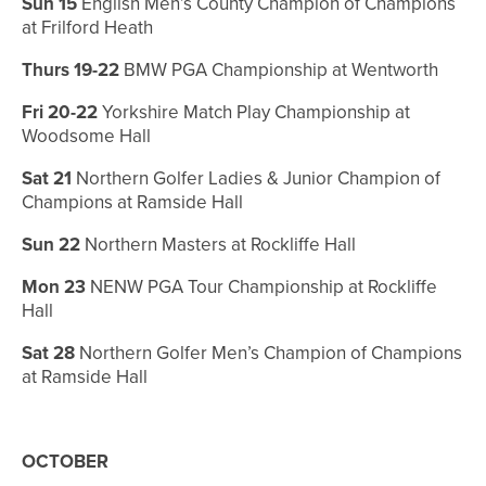
Sun 15
English Men’s County Champion of Champions
at Frilford Heath
Thurs 19-22
BMW PGA Championship at Wentworth
Fri 20-22
Yorkshire Match Play Championship at
Woodsome Hall
Sat 21
Northern Golfer Ladies & Junior Champion of
Champions at Ramside Hall
Sun 22
Northern Masters at Rockliffe Hall
Mon 23
NENW PGA Tour Championship at Rockliffe
Hall
Sat 28
Northern Golfer Men’s Champion of Champions
at Ramside Hall
OCTOBER