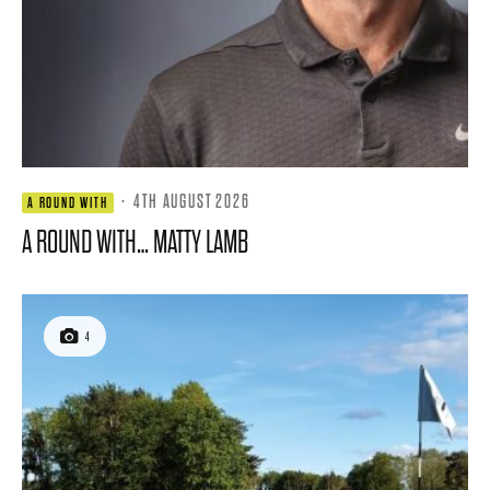
·
4TH AUGUST 2026
A ROUND WITH
A ROUND WITH… MATTY LAMB
4