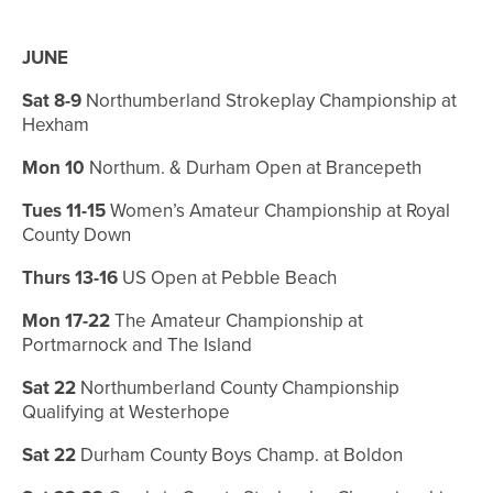
JUNE
Sat 8-9
Northumberland Strokeplay Championship at
Hexham
Mon 10
Northum. & Durham Open at Brancepeth
Tues 11-15
Women’s Amateur Championship at Royal
County Down
Thurs 13-16
US Open at Pebble Beach
Mon 17-22
The Amateur Championship at
Portmarnock and The Island
Sat 22
Northumberland County Championship
Qualifying at Westerhope
Sat 22
Durham County Boys Champ. at Boldon