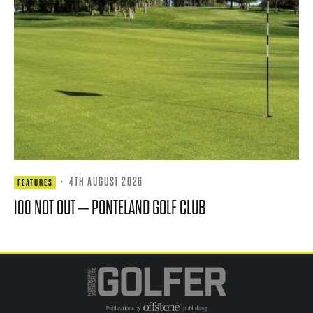
·
4TH AUGUST 2026
FEATURES
100 NOT OUT – PONTELAND GOLF CLUB