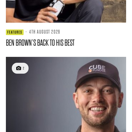
·
4TH AUGUST 2026
FEATURES
BEN BROWN’S BACK TO HIS BEST
2