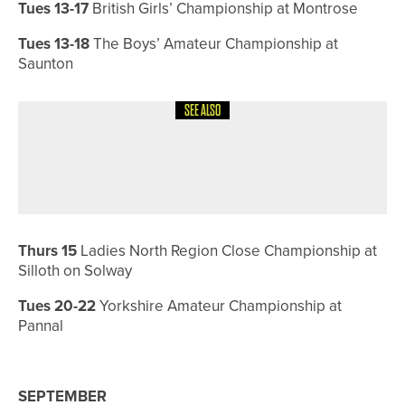
Tues 13-17
British Girls’ Championship at Montrose
Tues 13-18
The Boys’ Amateur Championship at
Saunton
SEE ALSO
8TH JULY 2026
COURSE PROFILES
BRILLIANT BRADFORD – THE
BRADFORD GOLF CLUB
Thurs 15
Ladies North Region Close Championship at
Silloth on Solway
Tues 20-22
Yorkshire Amateur Championship at
Pannal
SEPTEMBER