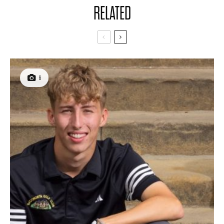
RELATED
6