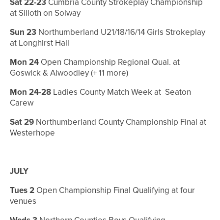
Sat 22-23
Cumbria County Strokeplay Championship
at Silloth on Solway
Sun 23
Northumberland U21/18/16/14 Girls Strokeplay
at Longhirst Hall
Mon 24
Open Championship Regional Qual. at
Goswick & Alwoodley (+ 11 more)
Mon 24-28
Ladies County Match Week at Seaton
Carew
Sat 29
Northumberland County Championship Final at
Westerhope
JULY
Tues 2
Open Championship Final Qualifying at four
venues