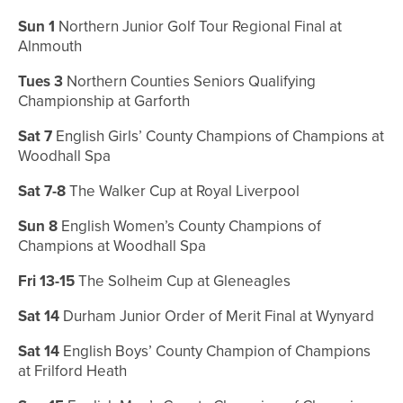
Sun 1
Northern Junior Golf Tour Regional Final at
Alnmouth
Tues 3
Northern Counties Seniors Qualifying
Championship at Garforth
Sat 7
English Girls’ County Champions of Champions at
Woodhall Spa
Sat 7-8
The Walker Cup at Royal Liverpool
Sun 8
English Women’s County Champions of
Champions at Woodhall Spa
Fri 13-15
The Solheim Cup at Gleneagles
Sat 14
Durham Junior Order of Merit Final at Wynyard
Sat 14
English Boys’ County Champion of Champions
at Frilford Heath