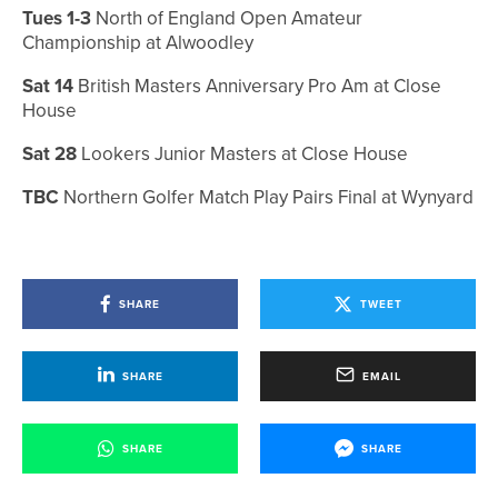
Tues 1-3
North of England Open Amateur
Championship at Alwoodley
Sat 14
British Masters Anniversary Pro Am at Close
House
Sat 28
Lookers Junior Masters at Close House
TBC
Northern Golfer Match Play Pairs Final at Wynyard
SHARE
TWEET
SHARE
EMAIL
SHARE
SHARE