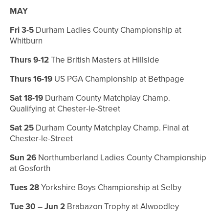
MAY
Fri 3-5
Durham Ladies County Championship at
Whitburn
Thurs 9-12
The British Masters at Hillside
Thurs 16-19
US PGA Championship at Bethpage
Sat 18-19
Durham County Matchplay Champ.
Qualifying at Chester-le-Street
Sat 25
Durham County Matchplay Champ.
Final at
Chester-le-Street
Sun 26
Northumberland Ladies County Championship
at Gosforth
Tues 28
Yorkshire Boys Championship at Selby
Tue 30 – Jun 2
Brabazon Trophy at Alwoodley