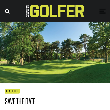
FEATURES
SAVE THE DATE