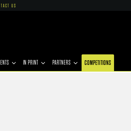
NTACT US
VENTS
IN PRINT
PARTNERS
COMPETITIONS