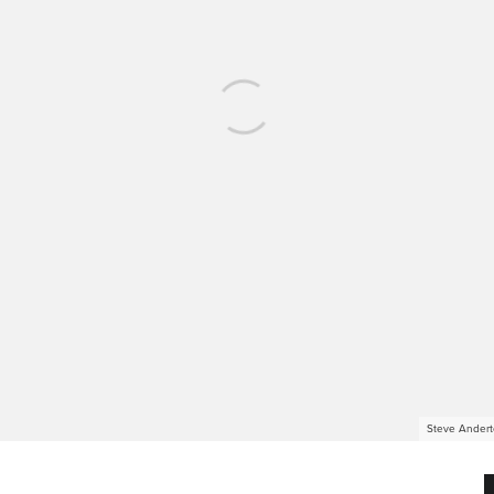
Steve Andert