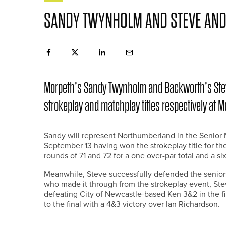
SANDY TWYNHOLM AND STEVE ANDE
Morpeth’s Sandy Twynholm and Backworth’s Steve
strokeplay and matchplay titles respectively at M
Sandy will represent Northumberland in the Senio
September 13 having won the strokeplay title for t
rounds of 71 and 72 for a one over-par total and a si
Meanwhile, Steve successfully defended the seniors
who made it through from the strokeplay event, Ste
defeating City of Newcastle-based Ken 3&2 in the fi
to the final with a 4&3 victory over Ian Richardson.