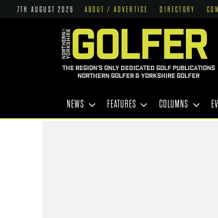
7TH AUGUST 2026
ABOUT / ADVERTISE
DIRECTORY
CO
THE REGION'S ONLY DEDICATED GOLF PUBLICATIONS
NORTHERN GOLFER & YORKSHIRE GOLFER
NEWS
FEATURES
COLUMNS
E