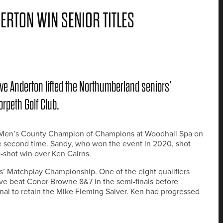
RTON WIN SENIOR TITLES
 Anderton lifted the Northumberland seniors’
orpeth Golf Club.
r Men’s County Champion of Champions at Woodhall Spa on
he second time. Sandy, who won the event in 2020, shot
x-shot win over Ken Cairns.
’ Matchplay Championship. One of the eight qualifiers
ve beat Conor Browne 8&7 in the semi-finals before
nal to retain the Mike Fleming Salver. Ken had progressed