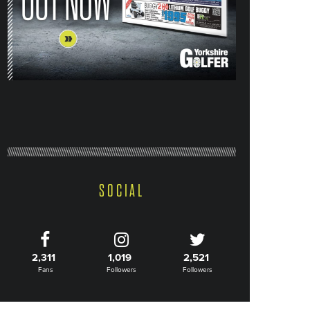
SOCIAL
2,311
1,019
2,521
Fans
Followers
Followers