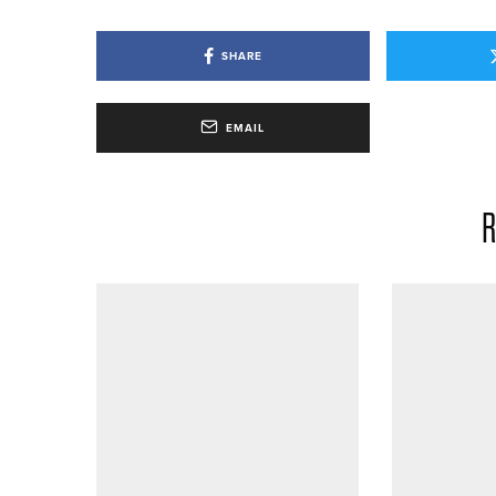
SHARE
EMAIL
R