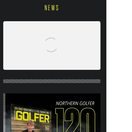
NEWS
NORTHERN GOLFER #120 (AUG/SEPT
26) OUT NOW