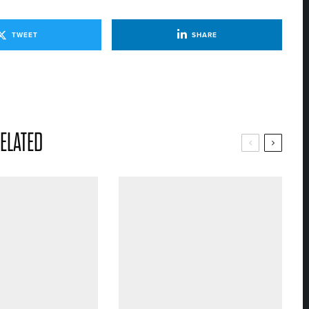
TWEET
SHARE
ELATED