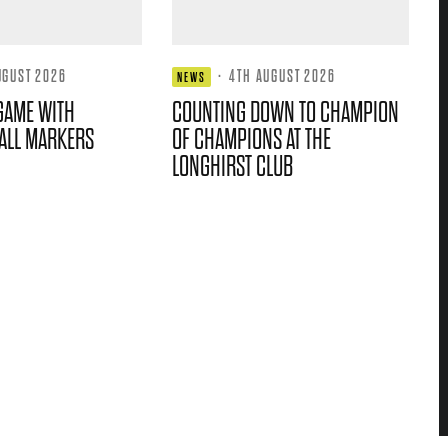
UGUST 2026
·
4TH AUGUST 2026
NEWS
GAME WITH
COUNTING DOWN TO CHAMPION
ALL MARKERS
OF CHAMPIONS AT THE
LONGHIRST CLUB