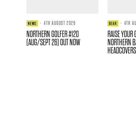
·
4TH AUGUST 2026
·
4TH A
NEWS
GEAR
NORTHERN GOLFER #120
RAISE YOUR 
(AUG/SEPT 26) OUT NOW
NORTHERN B
HEADCOVERS