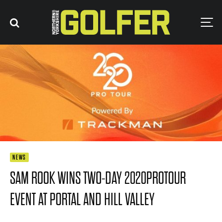
NEWS
SAM ROOK WINS TWO-DAY 2020PROTOUR
EVENT AT PORTAL AND HILL VALLEY