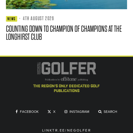
·
4TH AUGUST 2026
NEWS
COUNTING DOWN TO CHAMPION OF CHAMPIONS AT THE
LONGHIRST CLUB
the region's only dedicated golf
publications
FACEBOOK
X
INSTAGRAM
SEARCH
LINKTR.EE/NEGOLFER