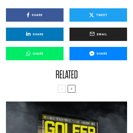
SHARE
TWEET
SHARE
EMAIL
SHARE
SHARE
RELATED