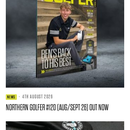
·
4TH AUGUST 2026
NEWS
NORTHERN GOLFER #120 (AUG/SEPT 26) OUT NOW