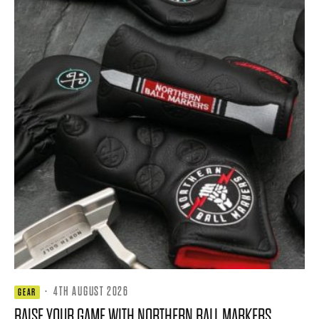
·
4TH AUGUST 2026
GEAR
RAISE YOUR GAME WITH NORTHERN BALL MARKERS