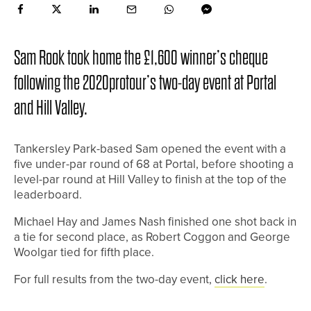
Sam Rook took home the £1,600 winner’s cheque
following the 2020protour’s two-day event at Portal
and Hill Valley.
Tankersley Park-based Sam opened the event with a
five under-par round of 68 at Portal, before shooting a
level-par round at Hill Valley to finish at the top of the
leaderboard.
Michael Hay and James Nash finished one shot back in
a tie for second place, as Robert Coggon and George
Woolgar tied for fifth place.
For full results from the two-day event,
click here
.