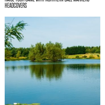
HEADCOVERS