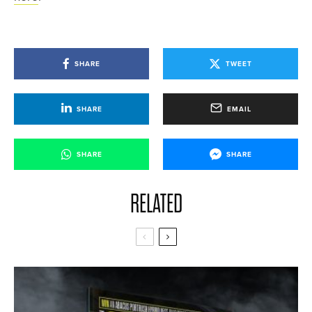
SHARE
TWEET
SHARE
EMAIL
SHARE
SHARE
RELATED