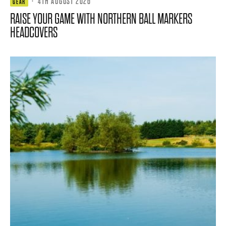
·
4TH AUGUST 2026
GEAR
RAISE YOUR GAME WITH NORTHERN BALL MARKERS
HEADCOVERS