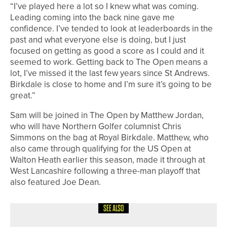
“I’ve played here a lot so I knew what was coming.
Leading coming into the back nine gave me
confidence. I’ve tended to look at leaderboards in the
past and what everyone else is doing, but I just
focused on getting as good a score as I could and it
seemed to work. Getting back to The Open means a
lot, I’ve missed it the last few years since St Andrews.
Birkdale is close to home and I’m sure it’s going to be
great.”
Sam will be joined in The Open by Matthew Jordan,
who will have Northern Golfer columnist Chris
Simmons on the bag at Royal Birkdale. Matthew, who
also came through qualifying for the US Open at
Walton Heath earlier this season, made it through at
West Lancashire following a three-man playoff that
also featured Joe Dean.
SEE ALSO
8TH JULY 2026
NEWS