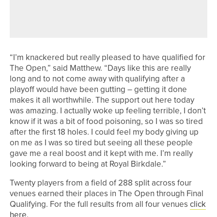
JAMES FREEMAN IN THE WINNERS’
CIRCLE
“I’m knackered but really pleased to have qualified for
The Open,” said Matthew. “Days like this are really
long and to not come away with qualifying after a
playoff would have been gutting – getting it done
makes it all worthwhile. The support out here today
was amazing. I actually woke up feeling terrible, I don’t
know if it was a bit of food poisoning, so I was so tired
after the first 18 holes. I could feel my body giving up
on me as I was so tired but seeing all these people
gave me a real boost and it kept with me. I’m really
looking forward to being at Royal Birkdale.”
Twenty players from a field of 288 split across four
venues earned their places in The Open through Final
Qualifying. For the full results from all four venues
click
here
.