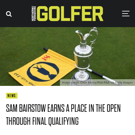
Image credit: Oisin Keniry/R&A/R&A via Getty Images
NEWS
SAM BAIRSTOW EARNS A PLACE IN THE OPEN
THROUGH FINAL QUALIFYING