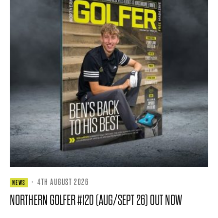
·
4TH AUGUST 2026
NEWS
NORTHERN GOLFER #120 (AUG/SEPT 26) OUT NOW