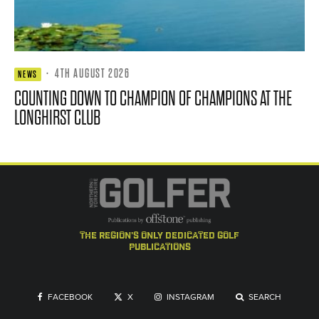
·
4TH AUGUST 2026
NEWS
COUNTING DOWN TO CHAMPION OF CHAMPIONS AT THE
LONGHIRST CLUB
the region's only dedicated golf
publications
FACEBOOK
X
INSTAGRAM
SEARCH