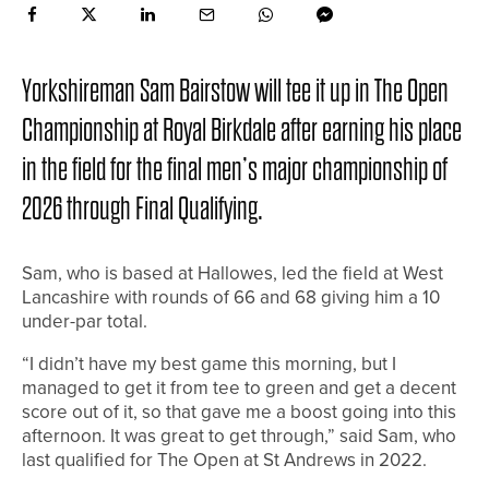
Yorkshireman Sam Bairstow will tee it up in The Open
Championship at Royal Birkdale after earning his place
in the field for the final men’s major championship of
2026 through Final Qualifying.
Sam, who is based at Hallowes, led the field at West
Lancashire with rounds of 66 and 68 giving him a 10
under-par total.
“I didn’t have my best game this morning, but I
managed to get it from tee to green and get a decent
score out of it, so that gave me a boost going into this
afternoon. It was great to get through,” said Sam, who
last qualified for The Open at St Andrews in 2022.