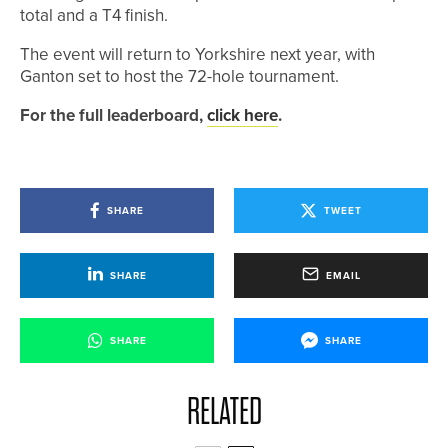
total and a T4 finish.
The event will return to Yorkshire next year, with
Ganton set to host the 72-hole tournament.
For the full leaderboard,
click here
.
SHARE
TWEET
SHARE
EMAIL
SHARE
SHARE
RELATED