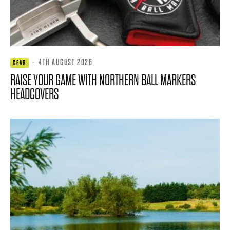
·
4TH AUGUST 2026
GEAR
RAISE YOUR GAME WITH NORTHERN BALL MARKERS
HEADCOVERS