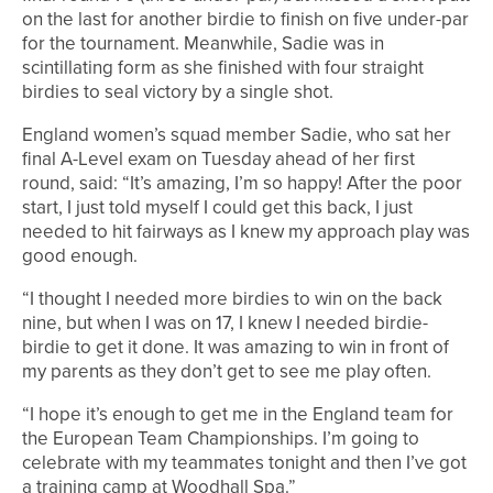
on the last for another birdie to finish on five under-par
for the tournament. Meanwhile, Sadie was in
scintillating form as she finished with four straight
birdies to seal victory by a single shot.
England women’s squad member Sadie, who sat her
final A-Level exam on Tuesday ahead of her first
round, said: “It’s amazing, I’m so happy! After the poor
start, I just told myself I could get this back, I just
needed to hit fairways as I knew my approach play was
good enough.
“I thought I needed more birdies to win on the back
nine, but when I was on 17, I knew I needed birdie-
birdie to get it done. It was amazing to win in front of
my parents as they don’t get to see me play often.
“I hope it’s enough to get me in the England team for
the European Team Championships. I’m going to
celebrate with my teammates tonight and then I’ve got
a training camp at Woodhall Spa.”