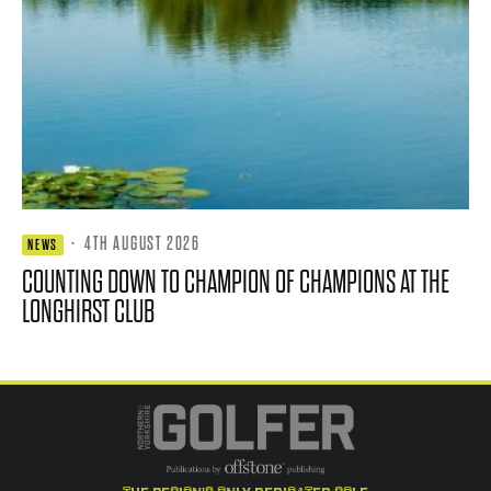
·
4TH AUGUST 2026
NEWS
COUNTING DOWN TO CHAMPION OF CHAMPIONS AT THE
LONGHIRST CLUB