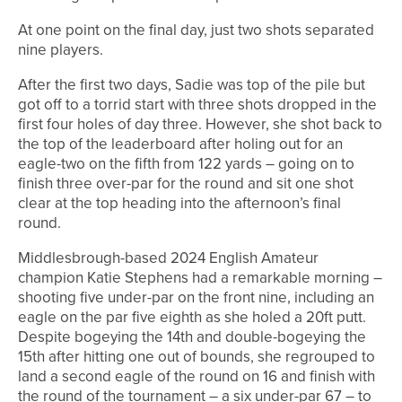
At one point on the final day, just two shots separated
nine players.
After the first two days, Sadie was top of the pile but
got off to a torrid start with three shots dropped in the
first four holes of day three. However, she shot back to
the top of the leaderboard after holing out for an
eagle-two on the fifth from 122 yards – going on to
finish three over-par for the round and sit one shot
clear at the top heading into the afternoon’s final
round.
Middlesbrough-based 2024 English Amateur
champion Katie Stephens had a remarkable morning –
shooting five under-par on the front nine, including an
eagle on the par five eighth as she holed a 20ft putt.
Despite bogeying the 14th and double-bogeying the
15th after hitting one out of bounds, she regrouped to
land a second eagle of the round on 16 and finish with
the round of the tournament – a six under-par 67 – to