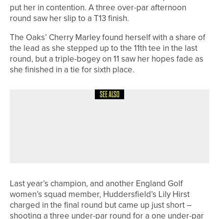
put her in contention. A three over-par afternoon
round saw her slip to a T13 finish.
The Oaks’ Cherry Marley found herself with a share of
the lead as she stepped up to the 11th tee in the last
round, but a triple-bogey on 11 saw her hopes fade as
she finished in a tie for sixth place.
SEE ALSO
8TH JUNE 2026
NEWS
DEWSBURY DISTRICT’S ANNABELLE
MUSSON SET TO ATTEND LPGA
FOUNDATION LEADERSHIP ACADEMY
Last year’s champion, and another England Golf
women’s squad member, Huddersfield’s Lily Hirst
charged in the final round but came up just short –
shooting a three under-par round for a one under-par