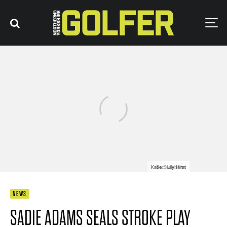
Katie Stephens
Sadie Adams
Lily Hirst
NEWS
SADIE ADAMS SEALS STROKE PLAY