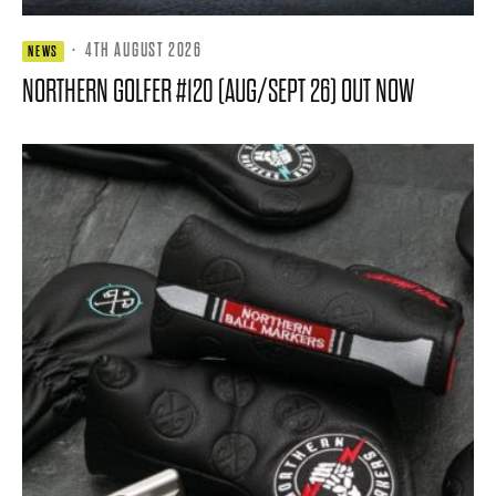
·
4TH AUGUST 2026
NEWS
NORTHERN GOLFER #120 (AUG/SEPT 26) OUT NOW