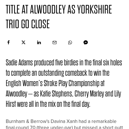
TITLE AT ALWOODLEY AS YORKSHIRE
TRIO GO CLOSE
Sadie Adams produced five birdies in the final six holes
to complete an outstanding comeback to win the
English Women’s Stroke Play Championship at
Alwoodley – as Katie Stephens, Cherry Marley and Lily
Hirst were all in the mix on the final day.
Burnham & Berrow’s Davina Xanh had a remarkable
final-round 70 (three under-par) but missed a short putt