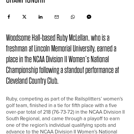
Woodsome Hall-based Ruby McLellan, who is a
freshman at Lincoln Memorial University, earned a
place in the NCAA Division II Women’s National
Championship following a standout performance at
Cleveland Country Club.
Ruby, competing as part of the Railsplitters’ women’s
golf team, finished in a tie for fifth place with a five
over-par total of 218 (76-73-72) in the NCAA Division II
South Regional, and came through a playoff to earn
one of the region’s individual qualifying spots and
advance to the NCAA Division II Women’s National