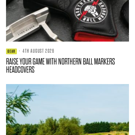
·
4TH AUGUST 2026
GEAR
RAISE YOUR GAME WITH NORTHERN BALL MARKERS
HEADCOVERS