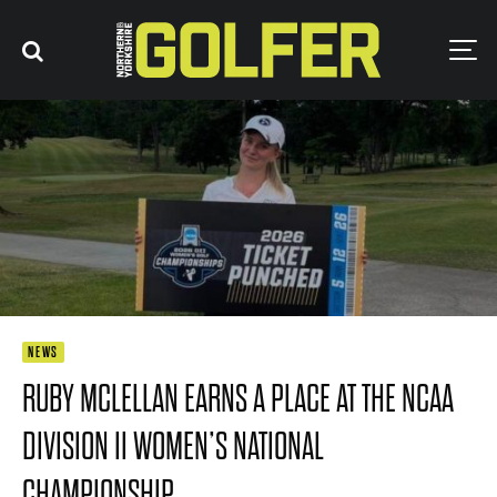
NEWS
RUBY MCLELLAN EARNS A PLACE AT THE NCAA
DIVISION II WOMEN’S NATIONAL
CHAMPIONSHIP