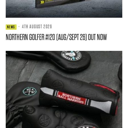
·
4TH AUGUST 2026
NEWS
NORTHERN GOLFER #120 (AUG/SEPT 26) OUT NOW