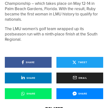
Championship – which takes place on May 12-14 in
Palm Beach Gardens, Florida. With the result, Ruby
became the first woman in LMU history to qualify for
nationals.
The LMU women’s golf team wrapped up its
postseason run with a ninth-place finish at the South
Regional.
SHARE
TWEET
SHARE
EMAIL
SHARE
SHARE