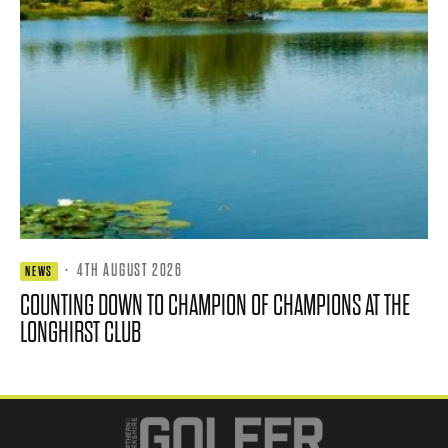
·
4TH AUGUST 2026
NEWS
COUNTING DOWN TO CHAMPION OF CHAMPIONS AT THE
LONGHIRST CLUB