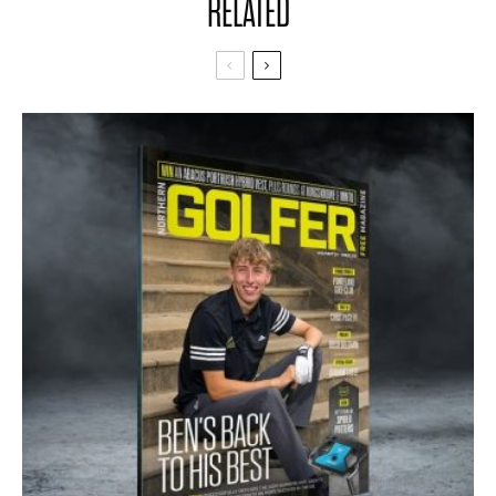
RELATED