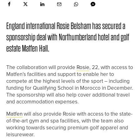
England international Rosie Belsham has secured a
sponsorship deal with Northumberland hotel and golf
estate Matfen Hall.
The collaboration will provide
Rosie
, 22, with access to
Matfen’s facilities and support to enable her to
compete at the highest levels of the sport – including
funding for Qualifying School in Morocco in December.
The sponsorship will also help cover additional travel
and accommodation expenses.
Matfen
will also provide Rosie with access to the state-
of-the-art gym and spa facilities, with the team also
working towards securing premium golf apparel and
leisurewear.