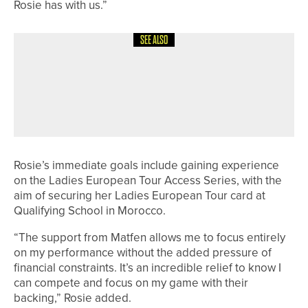
Rosie has with us.”
SEE ALSO
10TH JULY 2026
NEWS
DAVID CLARK WINS THE
NORTHUMBERLAND GOLF CLUB PRO
AM
Rosie’s immediate goals include gaining experience
on the Ladies European Tour Access Series, with the
aim of securing her Ladies European Tour card at
Qualifying School in Morocco.
“The support from Matfen allows me to focus entirely
on my performance without the added pressure of
financial constraints. It’s an incredible relief to know I
can compete and focus on my game with their
backing,” Rosie added.