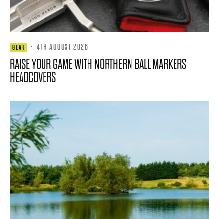
·
4TH AUGUST 2026
GEAR
RAISE YOUR GAME WITH NORTHERN BALL MARKERS
HEADCOVERS