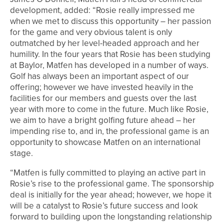
development, added: “Rosie really impressed me
when we met to discuss this opportunity – her passion
for the game and very obvious talent is only
outmatched by her level-headed approach and her
humility. In the four years that Rosie has been studying
at Baylor, Matfen has developed in a number of ways.
Golf has always been an important aspect of our
offering; however we have invested heavily in the
facilities for our members and guests over the last
year with more to come in the future. Much like Rosie,
we aim to have a bright golfing future ahead – her
impending rise to, and in, the professional game is an
opportunity to showcase Matfen on an international
stage.
“Matfen is fully committed to playing an active part in
Rosie’s rise to the professional game. The sponsorship
deal is initially for the year ahead; however, we hope it
will be a catalyst to Rosie’s future success and look
forward to building upon the longstanding relationship