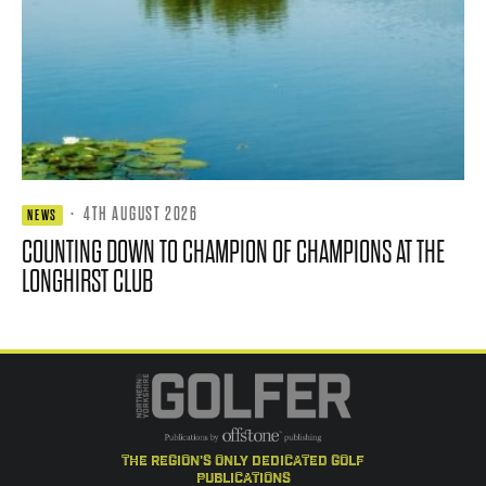
·
4TH AUGUST 2026
NEWS
COUNTING DOWN TO CHAMPION OF CHAMPIONS AT THE
LONGHIRST CLUB
the region's only dedicated golf
publications