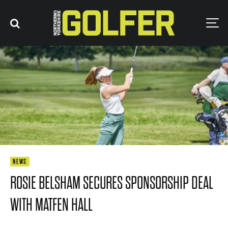
NEWS
ROSIE BELSHAM SECURES SPONSORSHIP DEAL
WITH MATFEN HALL