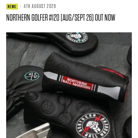
·
4TH AUGUST 2026
NEWS
NORTHERN GOLFER #120 (AUG/SEPT 26) OUT NOW