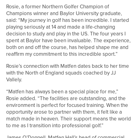
Rosie, a former Northern Golfer Champion of
Champions winner and Baylor University graduate,
said: “My journey in golf has been incredible. I started
playing seriously at 14 and made a life-changing
decision to study and play in the US. The four years I
spent at Baylor have been invaluable. The experience,
both on and off the course, has helped shape me and
reaffirm my commitment to this incredible sport.”
Rosie’s connection with Matfen dates back to her time
with the North of England squads coached by JJ
Vallely.
“Matfen has always been a special place for me,”
Rosie added. “The facilities are outstanding, and the
environment is perfect for focused training. When the
opportunity arose to partner with them, it felt like a
match made in heaven. Their support means the world
to me as I transition into professional golf.”
James O’Donnell, Matfen Hall’s head of commercial