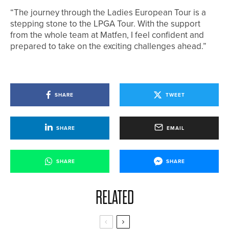
“The journey through the Ladies European Tour is a
stepping stone to the LPGA Tour. With the support
from the whole team at Matfen, I feel confident and
prepared to take on the exciting challenges ahead.”
SHARE
TWEET
SHARE
EMAIL
SHARE
SHARE
RELATED