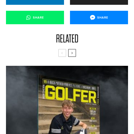
SHARE
SHARE
RELATED