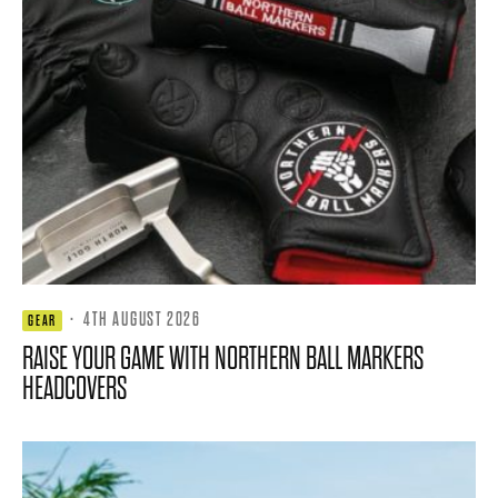
·
4TH AUGUST 2026
GEAR
RAISE YOUR GAME WITH NORTHERN BALL MARKERS
HEADCOVERS