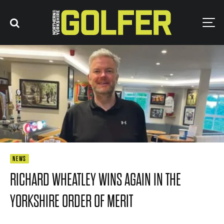
NEWS
RICHARD WHEATLEY WINS AGAIN IN THE
YORKSHIRE ORDER OF MERIT