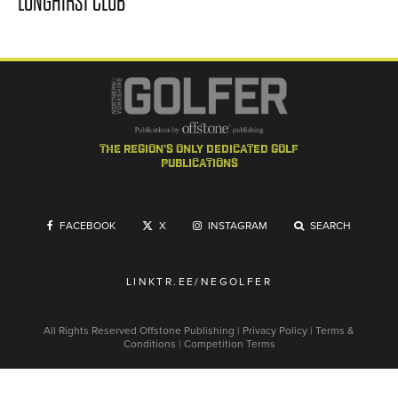
LONGHIRST CLUB
the region's only dedicated golf
publications
FACEBOOK
X
INSTAGRAM
SEARCH
LINKTR.EE/NEGOLFER
All Rights Reserved
Offstone Publishing
|
Privacy Policy
|
Terms &
Conditions
|
Competition Terms