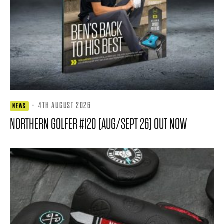
·
4TH AUGUST 2026
NEWS
NORTHERN GOLFER #120 (AUG/SEPT 26) OUT NOW