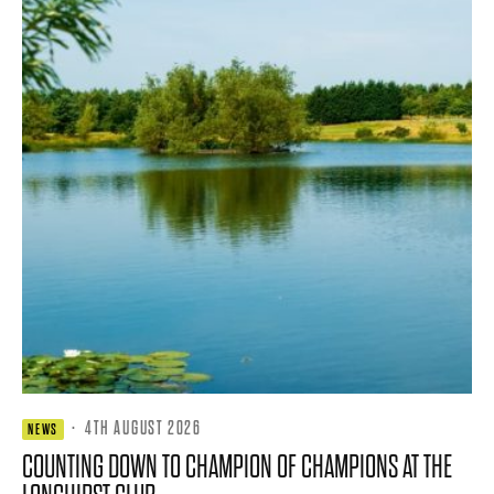
·
4TH AUGUST 2026
NEWS
COUNTING DOWN TO CHAMPION OF CHAMPIONS AT THE