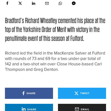
Bradford’s Richard Wheatley cemented his place at the
top of the Yorkshire Order of Merit with victory in the
penultimate event of this season at Fulford.
Richard led the field in the MacKenzie Salver at Fulford
with rounds of 73 and 69 for a two under-par total of
142 and a two-shot win over Close House-based Carl
Thompson and Greg Denton.
SHARE
TWEET
SHARE
EMAIL