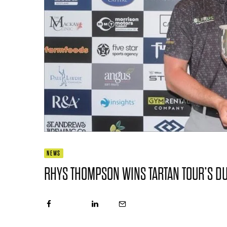
NEWS
RHYS THOMPSON WINS TARTAN TOUR’S D