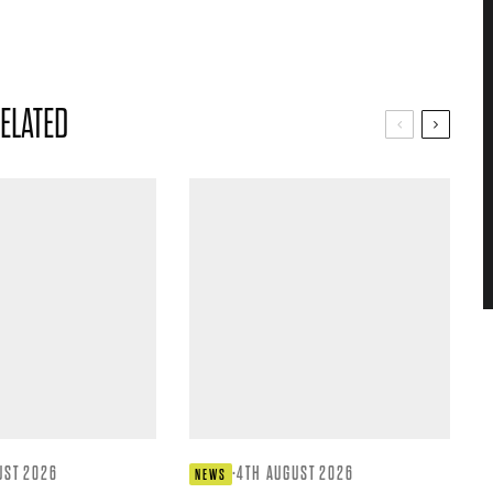
ELATED
UST 2026
·
4TH AUGUST 2026
NEWS