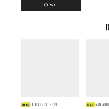
EMAIL
R
·
4TH AUGUST 2026
·
4TH AUG
NEWS
GEAR