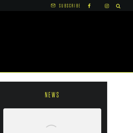
SUBSCRIBE
NEWS