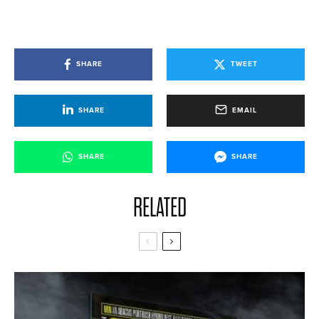
SHARE
TWEET
SHARE
EMAIL
SHARE
SHARE
RELATED