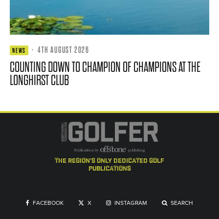
·
4TH AUGUST 2026
NEWS
COUNTING DOWN TO CHAMPION OF CHAMPIONS AT THE
LONGHIRST CLUB
the region's only dedicated golf
publications
FACEBOOK
X
INSTAGRAM
SEARCH