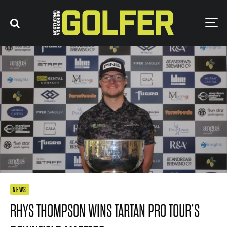
NEWS
RHYS THOMPSON WINS TARTAN PRO TOUR’S