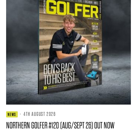
·
4TH AUGUST 2026
NEWS
NORTHERN GOLFER #120 (AUG/SEPT 26) OUT NOW