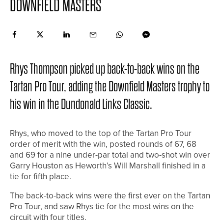
DOWNFIELD MASTERS
Rhys Thompson picked up back-to-back wins on the
Tartan Pro Tour, adding the Downfield Masters trophy to
his win in the Dundonald Links Classic.
Rhys, who moved to the top of the Tartan Pro Tour
order of merit with the win, posted rounds of 67, 68
and 69 for a nine under-par total and two-shot win over
Garry Houston as Heworth’s Will Marshall finished in a
tie for fifth place.
The back-to-back wins were the first ever on the Tartan
Pro Tour, and saw Rhys tie for the most wins on the
circuit with four titles.