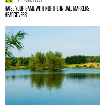
·
4TH AUGUST 2026
GEAR
RAISE YOUR GAME WITH NORTHERN BALL MARKERS
HEADCOVERS