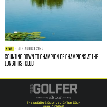
·
4TH AUGUST 2026
NEWS
COUNTING DOWN TO CHAMPION OF CHAMPIONS AT THE
LONGHIRST CLUB
the region's only dedicated golf
publications