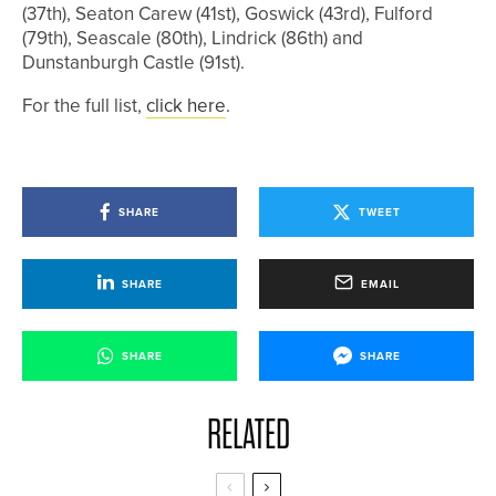
(37th), Seaton Carew (41st), Goswick (43rd), Fulford
(79th), Seascale (80th), Lindrick (86th) and
Dunstanburgh Castle (91st).
For the full list,
click here
.
SHARE
TWEET
SHARE
EMAIL
SHARE
SHARE
RELATED