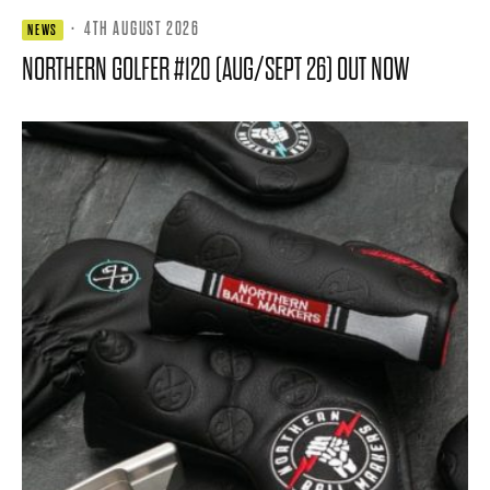
·
4TH AUGUST 2026
NEWS
NORTHERN GOLFER #120 (AUG/SEPT 26) OUT NOW