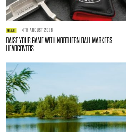
·
4TH AUGUST 2026
GEAR
RAISE YOUR GAME WITH NORTHERN BALL MARKERS
HEADCOVERS