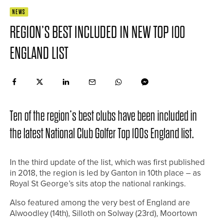
NEWS
REGION’S BEST INCLUDED IN NEW TOP 100
ENGLAND LIST
Ten of the region’s best clubs have been included in
the latest National Club Golfer Top 100s England list.
In the third update of the list, which was first published
in 2018, the region is led by Ganton in 10th place – as
Royal St George’s sits atop the national rankings.
Also featured among the very best of England are
Alwoodley (14th), Silloth on Solway (23rd), Moortown