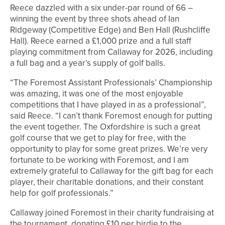
Reece dazzled with a six under-par round of 66 –
winning the event by three shots ahead of Ian
Ridgeway (Competitive Edge) and Ben Hall (Rushcliffe
Hall). Reece earned a £1,000 prize and a full staff
playing commitment from Callaway for 2026, including
a full bag and a year’s supply of golf balls.
“The Foremost Assistant Professionals’ Championship
was amazing, it was one of the most enjoyable
competitions that I have played in as a professional”,
said Reece. “I can’t thank Foremost enough for putting
the event together. The Oxfordshire is such a great
golf course that we get to play for free, with the
opportunity to play for some great prizes. We’re very
fortunate to be working with Foremost, and I am
extremely grateful to Callaway for the gift bag for each
player, their charitable donations, and their constant
help for golf professionals.”
Callaway joined Foremost in their charity fundraising at
the tournament, donating £10 per birdie to the