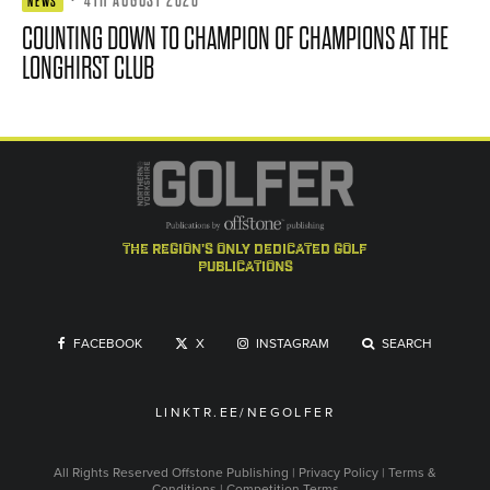
NEWS
COUNTING DOWN TO CHAMPION OF CHAMPIONS AT THE
LONGHIRST CLUB
the region's only dedicated golf
publications
FACEBOOK
X
INSTAGRAM
SEARCH
LINKTR.EE/NEGOLFER
All Rights Reserved
Offstone Publishing
|
Privacy Policy
|
Terms &
Conditions
|
Competition Terms