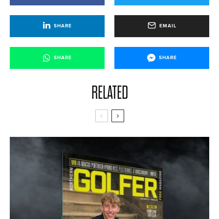
SHARE
EMAIL
SHARE
SHARE
RELATED