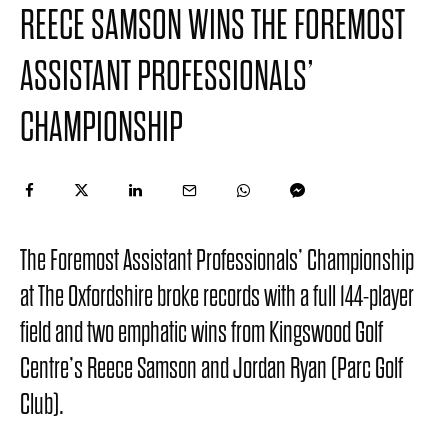
REECE SAMSON WINS THE FOREMOST
ASSISTANT PROFESSIONALS’
CHAMPIONSHIP
The Foremost Assistant Professionals’ Championship
at The Oxfordshire broke records with a full 144-player
field and two emphatic wins from Kingswood Golf
Centre’s Reece Samson and Jordan Ryan (Parc Golf
Club).