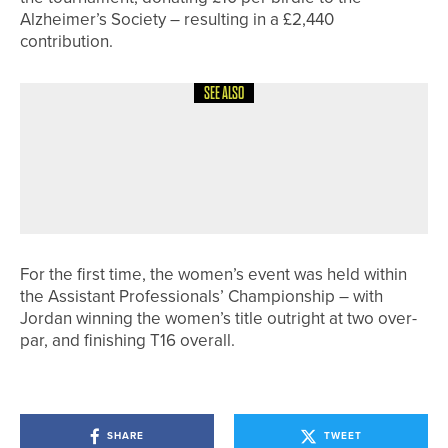
Alzheimer’s Society – resulting in a £2,440
contribution.
SEE ALSO
29TH MAY 2026
NEWS
LUKE BELL AND MATTHEW RAYBOULD
SHARE TOP SPOT IN THE
BURSTWICK PRO AM
For the first time, the women’s event was held within
the Assistant Professionals’ Championship – with
Jordan winning the women’s title outright at two over-
par, and finishing T16 overall.
SHARE
TWEET