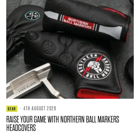
·
4TH AUGUST 2026
GEAR
RAISE YOUR GAME WITH NORTHERN BALL MARKERS
HEADCOVERS