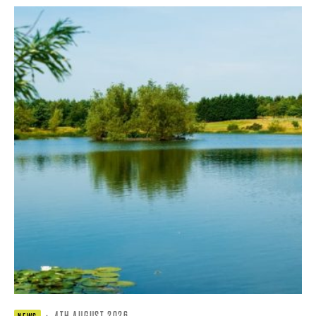
·
4TH AUGUST 2026