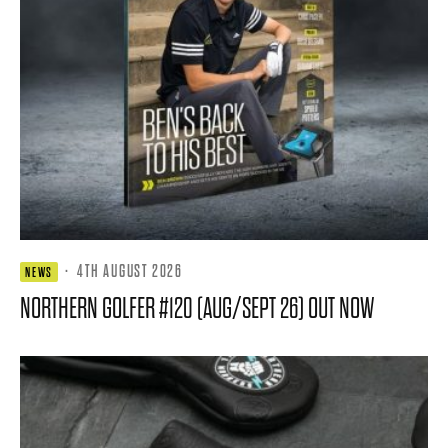
·
4TH AUGUST 2026
NEWS
NORTHERN GOLFER #120 (AUG/SEPT 26) OUT NOW