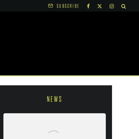
SUBSCRIBE
NEWS