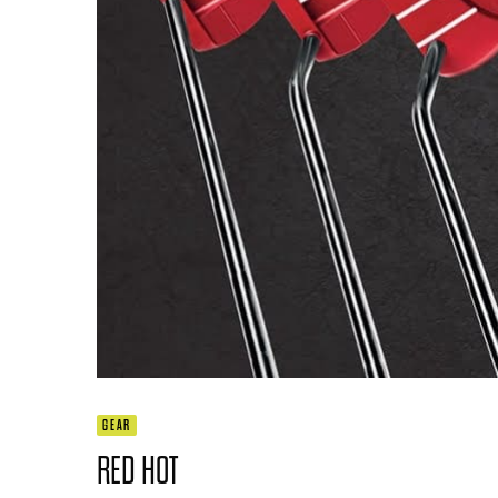
GEAR
RED HOT