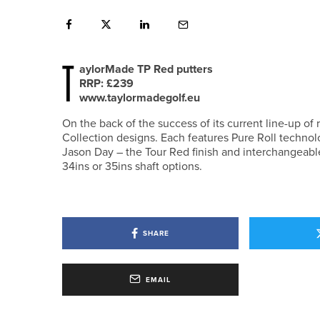
T
aylorMade TP Red putters
RRP: £239
www.taylormadegolf.eu
On the back of the success of its current line-up of
Collection designs. Each features Pure Roll techno
Jason Day – the Tour Red finish and interchangeable
34ins or 35ins shaft options.
SHARE
EMAIL