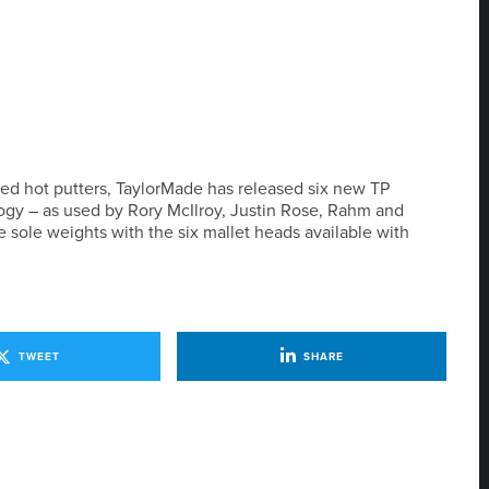
 red hot putters, TaylorMade has released six new TP
logy – as used by Rory McIlroy, Justin Rose, Rahm and
 sole weights with the six mallet heads available with
TWEET
SHARE