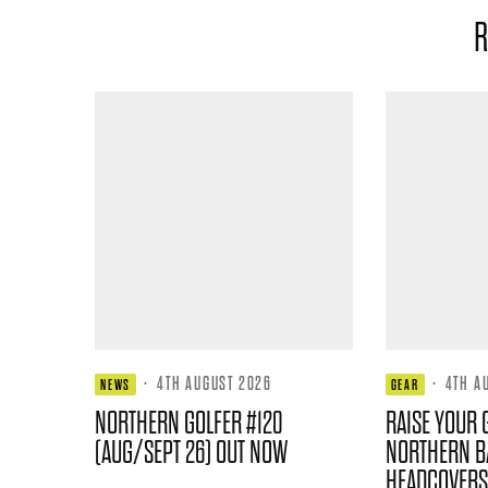
R
·
4TH AUGUST 2026
·
4TH A
NEWS
GEAR
NORTHERN GOLFER #120
RAISE YOUR 
(AUG/SEPT 26) OUT NOW
NORTHERN B
HEADCOVERS