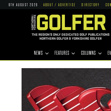
9TH AUGUST 2026
ABOUT / ADVERTISE
DIRECTORY
CO
THE REGION'S ONLY DEDICATED GOLF PUBLICATIONS
NORTHERN GOLFER & YORKSHIRE GOLFER
NEWS
FEATURES
COLUMNS
E