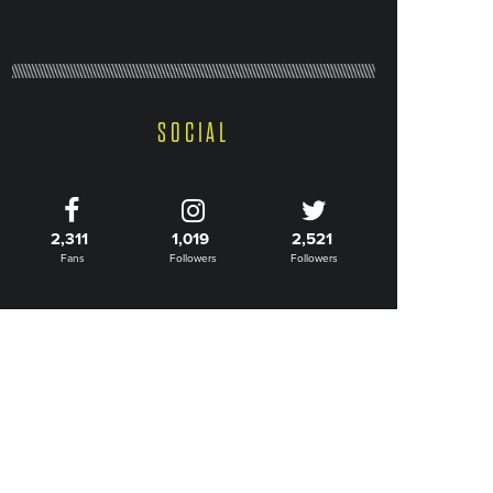
SOCIAL
2,311
1,019
2,521
Fans
Followers
Followers