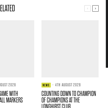
ELATED
UGUST 2026
·
4TH AUGUST 2026
NEWS
GAME WITH
COUNTING DOWN TO CHAMPION
ALL MARKERS
OF CHAMPIONS AT THE
LONGHIRST CLUB