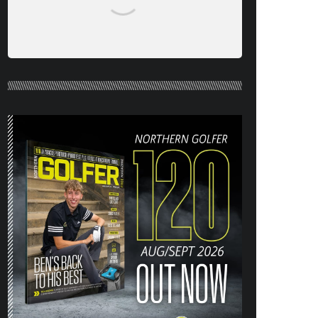
NORTHERN GOLFER #120 (AUG/SEPT
26) OUT NOW