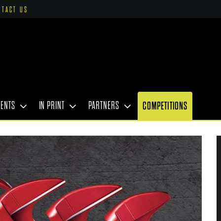
NTACT US
VENTS
IN PRINT
PARTNERS
COMPETITIONS