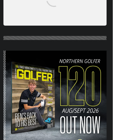
NORTHERN GOLFER #120 (AUG/SEPT
26) OUT NOW