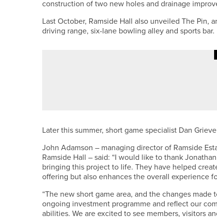
construction of two new holes and drainage impro
Last October, Ramside Hall also unveiled The Pin, a
driving range, six-lane bowling alley and sports bar.
4TH JUNE 2026
NEWS
ENGLAND GOLF CELEBRATES TH
Later this summer, short game specialist Dan Grieve 
John Adamson – managing director of Ramside Estat
Ramside Hall – said: “I would like to thank Jonathan
bringing this project to life. They have helped creat
offering but also enhances the overall experience f
“The new short game area, and the changes made to
ongoing investment programme and reflect our commitm
abilities. We are excited to see members, visitors an