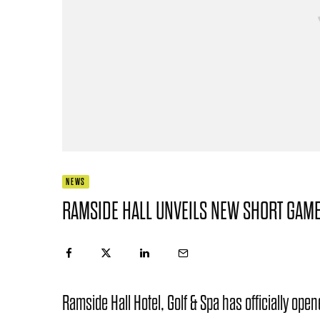
NEWS
RAMSIDE HALL UNVEILS NEW SHORT GAME
Ramside Hall Hotel, Golf & Spa has officially op