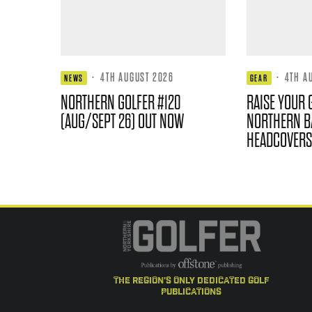
·
4TH AUGUST 2026
·
4TH A
NEWS
GEAR
NORTHERN GOLFER #120
RAISE YOUR 
(AUG/SEPT 26) OUT NOW
NORTHERN B
HEADCOVERS
the region's only dedicated golf
publications