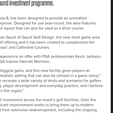
-pound investment programme.
July 8, has been designed to provide an unrivalled
 improve. Designed for use year-round, the area features
ble layout that can also be used as a short course.
han Gaunt of Gaunt Golf Design, the new short game area
golf offering and it has been created to complement the
hops’ and Cathedral Courses.
experience on offer with PGA professionals Kevin Jackson,
 PGA trainee Hannah Morrison.
iggest gains, and this new facility gives players an
ealistic setting that can also be utilised in a game setup,”
n recreate a wide variety of shots and scenarios for golfers
ching, player development and everyday practice, and I believe
in the region.”
nvestment across the resort’s golf facilities. Over the
ficant improvement works to bring them up to modern
ed from extensive redevelopment, including the ongoing