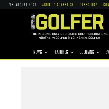
7TH AUGUST 2026
ABOUT / ADVERTISE
DIRECTORY
CO
THE REGION'S ONLY DEDICATED GOLF PUBLICATIONS
NORTHERN GOLFER & YORKSHIRE GOLFER
NEWS
FEATURES
COLUMNS
E