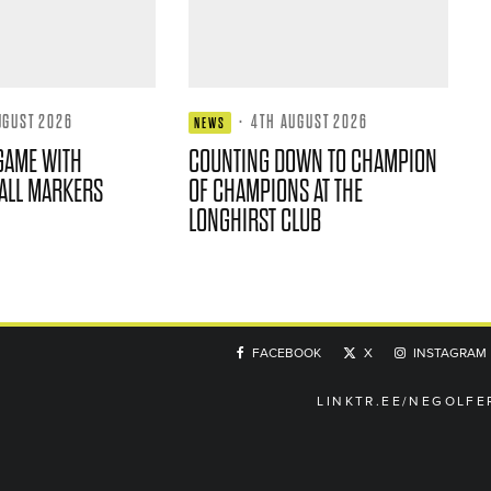
UGUST 2026
·
4TH AUGUST 2026
NEWS
GAME WITH
COUNTING DOWN TO CHAMPION
ALL MARKERS
OF CHAMPIONS AT THE
LONGHIRST CLUB
FACEBOOK
X
INSTAGRAM
LINKTR.EE/NEGOLFE