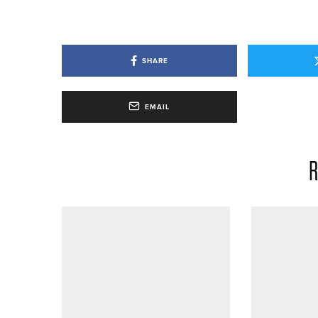
SHARE
EMAIL
R