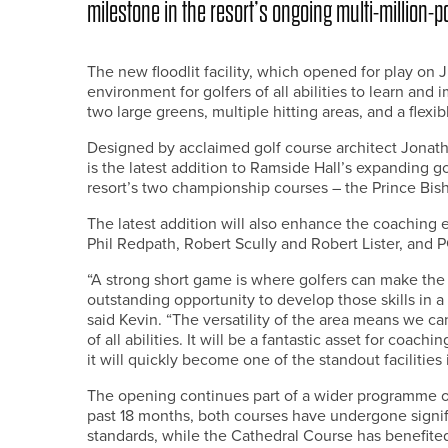
milestone in the resort’s ongoing multi-million
The new floodlit facility, which opened for play on 
environment for golfers of all abilities to learn and
two large greens, multiple hitting areas, and a flexi
Designed by acclaimed golf course architect Jonat
is the latest addition to Ramside Hall’s expanding 
resort’s two championship courses – the Prince Bis
The latest addition will also enhance the coaching 
Phil Redpath, Robert Scully and Robert Lister, and
“A strong short game is where golfers can make the b
outstanding opportunity to develop those skills in a r
said Kevin. “The versatility of the area means we ca
of all abilities. It will be a fantastic asset for coa
it will quickly become one of the standout facilities 
The opening continues part of a wider programme of i
past 18 months, both courses have undergone signi
standards, while the Cathedral Course has benefit