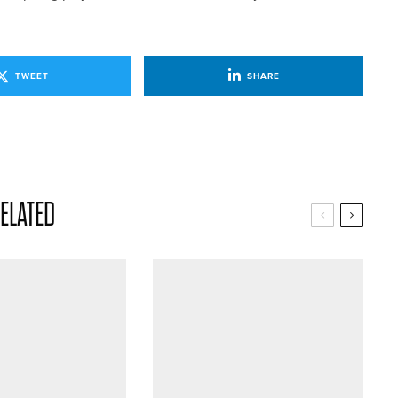
TWEET
SHARE
ELATED