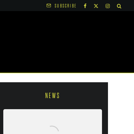
SUBSCRIBE
NEWS