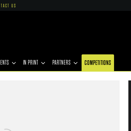
NTACT US
VENTS
IN PRINT
PARTNERS
COMPETITIONS