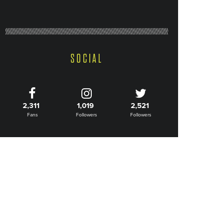
SOCIAL
2,311
1,019
2,521
Fans
Followers
Followers