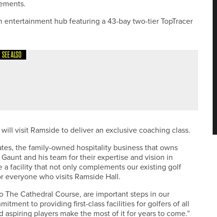
vements.
n entertainment hub featuring a 43-bay two-tier TopTracer
SEE ALSO
E LIFEBLOOD OF THE GAME DURING VOLUNTEERS’ WEEK
will visit Ramside to deliver an exclusive coaching class.
es, the family-owned hospitality business that owns
 Gaunt and his team for their expertise and vision in
e a facility that not only complements our existing golf
or everyone who visits Ramside Hall.
 The Cathedral Course, are important steps in our
ent to providing first-class facilities for golfers of all
d aspiring players make the most of it for years to come.”