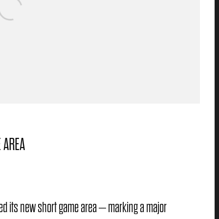
 AREA
ened its new short game area – marking a major