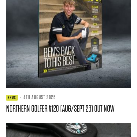
·
4TH AUGUST 2026
NEWS
NORTHERN GOLFER #120 (AUG/SEPT 26) OUT NOW