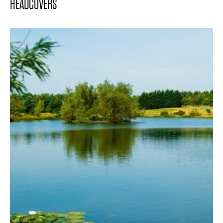
HEADCOVERS