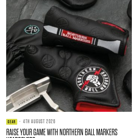
·
4TH AUGUST 2026
GEAR
RAISE YOUR GAME WITH NORTHERN BALL MARKERS