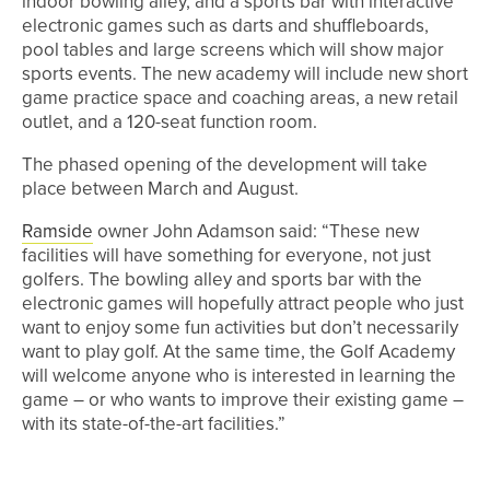
indoor bowling alley, and a sports bar with interactive
electronic games such as darts and shuffleboards,
pool tables and large screens which will show major
sports events. The new academy will include new short
game practice space and coaching areas, a new retail
outlet, and a 120-seat function room.
The phased opening of the development will take
place between March and August.
Ramside
owner John Adamson said: “These new
facilities will have something for everyone, not just
golfers. The bowling alley and sports bar with the
electronic games will hopefully attract people who just
want to enjoy some fun activities but don’t necessarily
want to play golf. At the same time, the Golf Academy
will welcome anyone who is interested in learning the
game – or who wants to improve their existing game –
with its state-of-the-art facilities.”