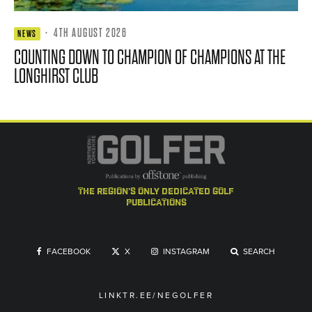
·
4TH AUGUST 2026
NEWS
COUNTING DOWN TO CHAMPION OF CHAMPIONS AT THE
LONGHIRST CLUB
the region's only dedicated golf
publications
FACEBOOK
X
INSTAGRAM
SEARCH
LINKTR.EE/NEGOLFER