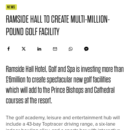
NEWS
RAMSIDE HALL TO CREATE MULTI-MILLION-
POUND GOLF FACILITY
Ramside Hall Hotel, Golf and Spa is investing more than
£6million to create spectacular new golf facilities
which will add to the Prince Bishops and Cathedral
courses at the resort.
The golf academy, leisure and entertainment hub will
include a 43-bay Toptracer driving range, a six-lane