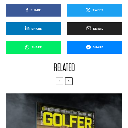
SHARE
TWEET
SHARE
EMAIL
SHARE
SHARE
RELATED