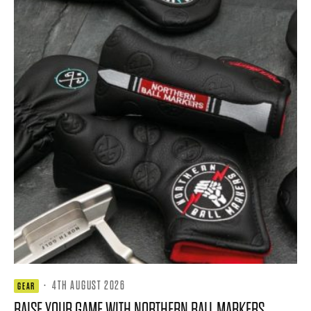
·
4TH AUGUST 2026
GEAR
RAISE YOUR GAME WITH NORTHERN BALL MARKERS