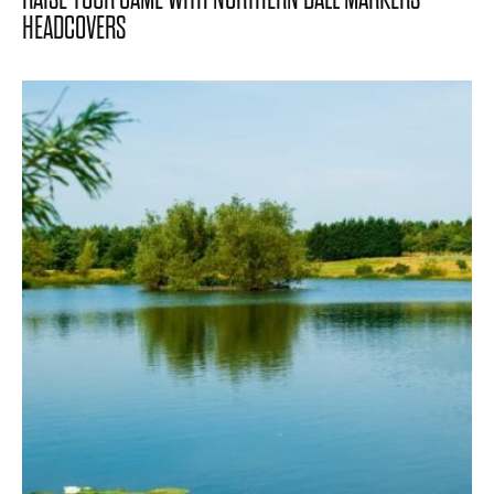
HEADCOVERS