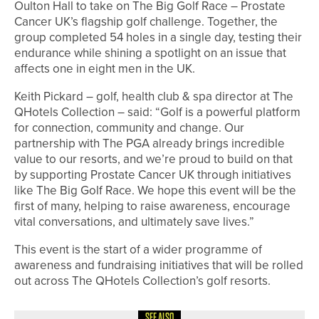
Oulton Hall to take on The Big Golf Race – Prostate
Cancer UK’s flagship golf challenge. Together, the
group completed 54 holes in a single day, testing their
endurance while shining a spotlight on an issue that
affects one in eight men in the UK.
Keith Pickard – golf, health club & spa director at The
QHotels Collection – said: “Golf is a powerful platform
for connection, community and change. Our
partnership with The PGA already brings incredible
value to our resorts, and we’re proud to build on that
by supporting Prostate Cancer UK through initiatives
like The Big Golf Race. We hope this event will be the
first of many, helping to raise awareness, encourage
vital conversations, and ultimately save lives.”
This event is the start of a wider programme of
awareness and fundraising initiatives that will be rolled
out across The QHotels Collection’s golf resorts.
SEE ALSO