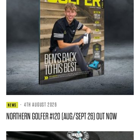
·
4TH AUGUST 2026
NEWS
NORTHERN GOLFER #120 (AUG/SEPT 26) OUT NOW