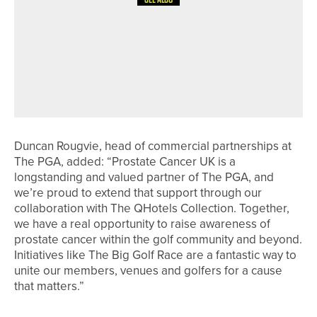
4TH JULY 2026
NEWS
ENGLAND GOLF RELAUNCHES KNOW
THE SCORE TO HELP GOLFERS
UNDERSTAND THE WORLD
HANDICAP SYSTEM
Duncan Rougvie, head of commercial partnerships at
The PGA, added: “Prostate Cancer UK is a
longstanding and valued partner of The PGA, and
we’re proud to extend that support through our
collaboration with The QHotels Collection. Together,
we have a real opportunity to raise awareness of
prostate cancer within the golf community and beyond.
Initiatives like The Big Golf Race are a fantastic way to
unite our members, venues and golfers for a cause
that matters.”