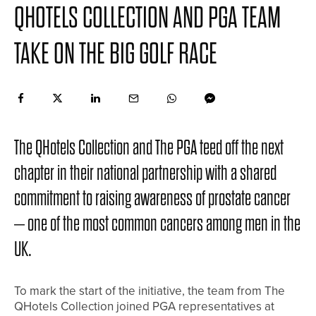
QHOTELS COLLECTION AND PGA TEAM
TAKE ON THE BIG GOLF RACE
The QHotels Collection and The PGA teed off the next
chapter in their national partnership with a shared
commitment to raising awareness of prostate cancer
– one of the most common cancers among men in the
UK.
To mark the start of the initiative, the team from The
QHotels Collection joined PGA representatives at