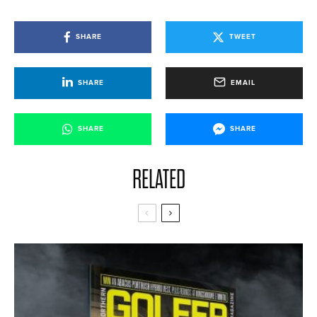
SHARE
TWEET
SHARE
EMAIL
SHARE
SHARE
RELATED