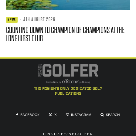
·
4TH AUGUST 2026
NEWS
COUNTING DOWN TO CHAMPION OF CHAMPIONS AT THE
LONGHIRST CLUB
the region's only dedicated golf
publications
FACEBOOK
X
INSTAGRAM
SEARCH
LINKTR.EE/NEGOLFER