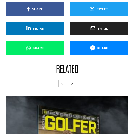
SHARE
TWEET
SHARE
EMAIL
SHARE
SHARE
RELATED