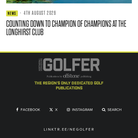
·
4TH AUGUST 2026
NEWS
COUNTING DOWN TO CHAMPION OF CHAMPIONS AT THE
LONGHIRST CLUB
the region's only dedicated golf
publications
FACEBOOK
X
INSTAGRAM
SEARCH
LINKTR.EE/NEGOLFER