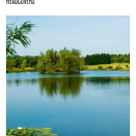
HEADCOVERS