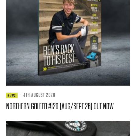
·
4TH AUGUST 2026
NEWS
NORTHERN GOLFER #120 (AUG/SEPT 26) OUT NOW