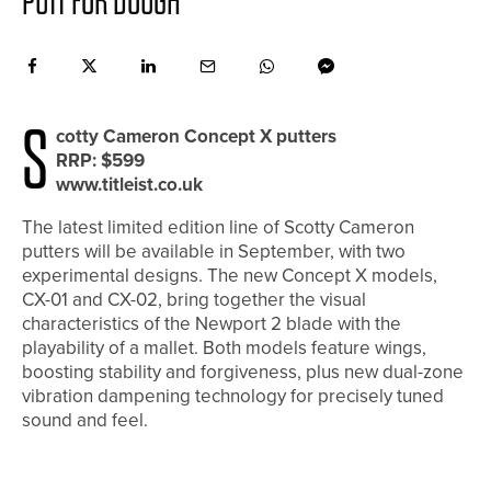
PUTT FOR DOUGH
S
cotty Cameron Concept X putters
RRP: $599
www.titleist.co.uk
The latest limited edition line of Scotty Cameron
putters will be available in September, with two
experimental designs. The new Concept X models,
CX-01 and CX-02, bring together the visual
characteristics of the Newport 2 blade with the
playability of a mallet. Both models feature wings,
boosting stability and forgiveness, plus new dual-zone
vibration dampening technology for precisely tuned
sound and feel.