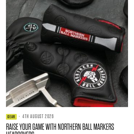
·
4TH AUGUST 2026
GEAR
RAISE YOUR GAME WITH NORTHERN BALL MARKERS