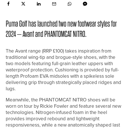
Puma Golf has launched two new footwear styles for
2024 – Avant and PHANTOMCAT NITRO.
The Avant range (RRP £100) takes inspiration from
traditional wing-tip and brogue-style shoes, with the
two models featuring full-grain leather uppers with
waterproof protection. Cushioning is provided by full-
length Profoam EVA midsoles with a spikeless sole
delivering grip through strategically placed ridges and
lugs.
Meanwhile, the PHANTOMCAT NITRO shoes will be
worn on tour by Rickie Fowler and feature several new
technologies. Nitrogen-infused foam in the heel
provides improved rebound and lightweight
responsiveness, while a new anatomically shaped last