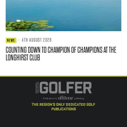
·
4TH AUGUST 2026
NEWS
COUNTING DOWN TO CHAMPION OF CHAMPIONS AT THE
LONGHIRST CLUB
the region's only dedicated golf
publications