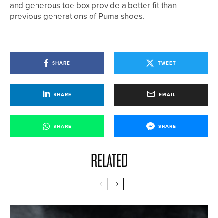
and generous toe box provide a better fit than
previous generations of Puma shoes.
SHARE
TWEET
SHARE
EMAIL
SHARE
SHARE
RELATED