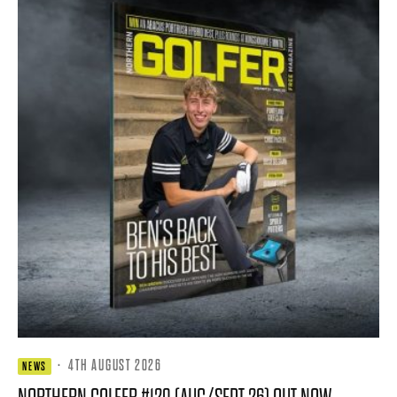
·
4TH AUGUST 2026
NEWS