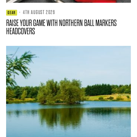
·
4TH AUGUST 2026
GEAR
RAISE YOUR GAME WITH NORTHERN BALL MARKERS
HEADCOVERS