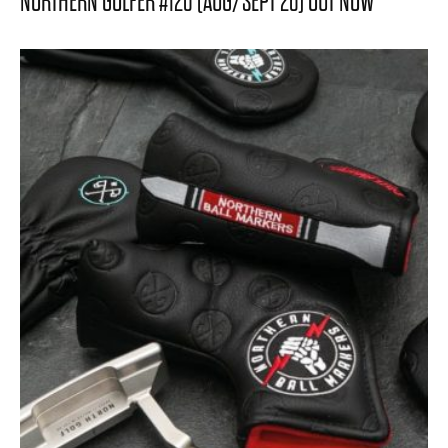
NORTHERN GOLFER #120 (AUG/SEPT 26) OUT NOW