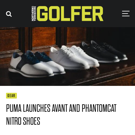
GEAR
PUMA LAUNCHES AVANT AND PHANTOMCAT
NITRO SHOES