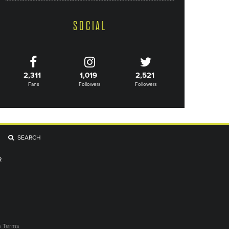
SOCIAL
2,311
1,019
2,521
Fans
Followers
Followers
SEARCH
R
n Terms