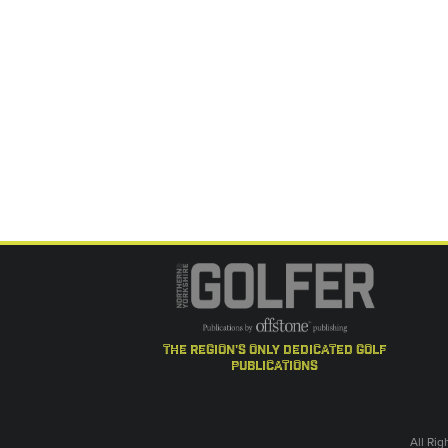
the region's only dedicated golf
publications
All Ri