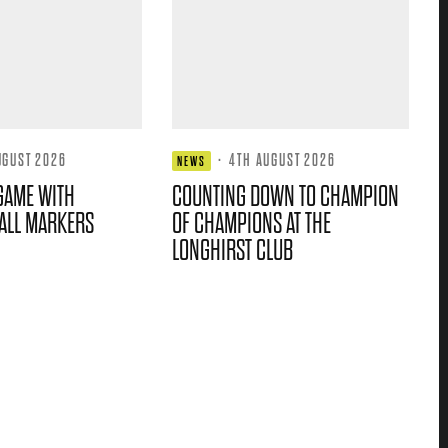
UGUST 2026
·
4TH AUGUST 2026
NEWS
GAME WITH
COUNTING DOWN TO CHAMPION
ALL MARKERS
OF CHAMPIONS AT THE
LONGHIRST CLUB