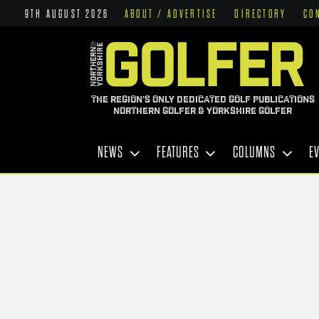
9TH AUGUST 2026
ABOUT / ADVERTISE
DIRECTORY
CO
THE REGION'S ONLY DEDICATED GOLF PUBLICATIONS
NORTHERN GOLFER & YORKSHIRE GOLFER
NEWS
FEATURES
COLUMNS
E