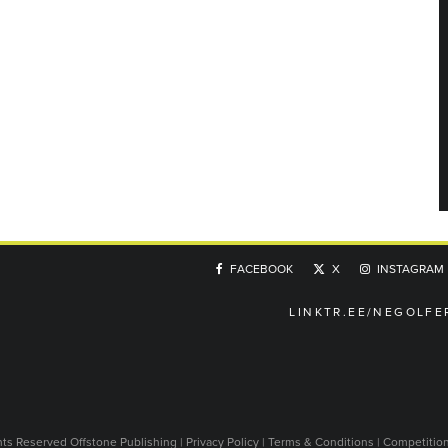
FACEBOOK
X
INSTAGRAM
LINKTR.EE/NEGOLFE
ghts Reserved
Offstone Publishing
|
Privacy Policy
|
Terms & Conditions
|
Competitio