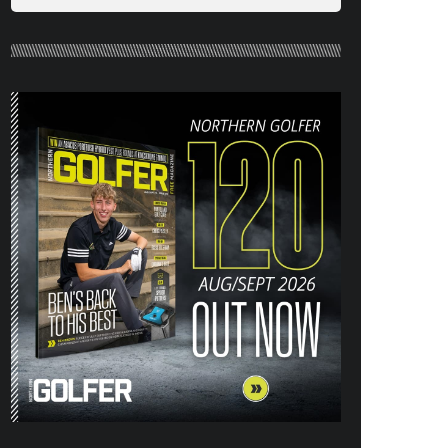
26) OUT NOW