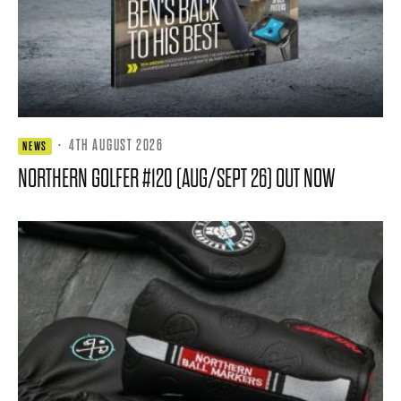
·
4TH AUGUST 2026
NEWS
NORTHERN GOLFER #120 (AUG/SEPT 26) OUT NOW