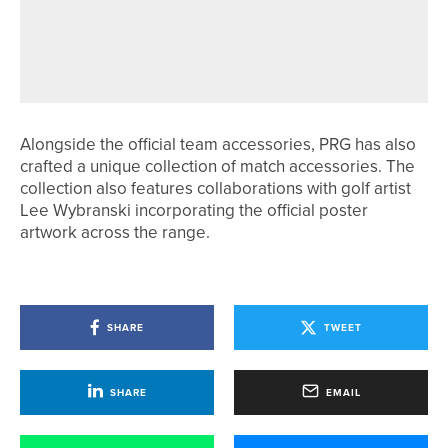
22ND MAY 2026
NEWS
EMMA BROWN WINS NORTHERN
COUNTIES TITLE
Alongside the official team accessories, PRG has also
crafted a unique collection of match accessories. The
collection also features collaborations with golf artist
Lee Wybranski incorporating the official poster
artwork across the range.
SHARE
TWEET
SHARE
EMAIL