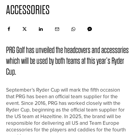
ACCESSORIES
PRG Golf has unveiled the headcovers and accessories
which will be used by both teams at this year’s Ryder
Cup.
September’s Ryder Cup will mark the fifth occasion
that PRG has been an official team supplier for the
event. Since 2016, PRG has worked closely with the
Ryder Cup, beginning as the official team supplier for
the US team at Hazeltine. In 2025, the brand will be
responsible for delivering all US and Team Europe
accessories for the players and caddies for the fourth