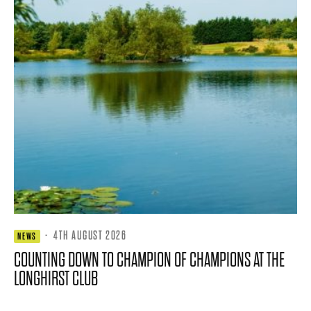
·
4TH AUGUST 2026
NEWS
COUNTING DOWN TO CHAMPION OF CHAMPIONS AT THE
LONGHIRST CLUB