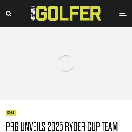
GEAR
PRG UNVEILS 2025 RYDER CUP TEAM