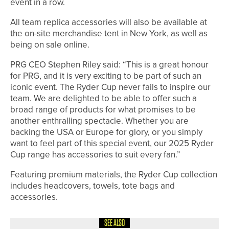
event in a row.
All team replica accessories will also be available at
the on-site merchandise tent in New York, as well as
being on sale online.
PRG CEO Stephen Riley said: “This is a great honour
for PRG, and it is very exciting to be part of such an
iconic event. The Ryder Cup never fails to inspire our
team. We are delighted to be able to offer such a
broad range of products for what promises to be
another enthralling spectacle. Whether you are
backing the USA or Europe for glory, or you simply
want to feel part of this special event, our 2025 Ryder
Cup range has accessories to suit every fan.”
Featuring premium materials, the Ryder Cup collection
includes headcovers, towels, tote bags and
accessories.
SEE ALSO