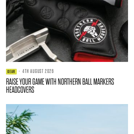
·
4TH AUGUST 2026
GEAR
RAISE YOUR GAME WITH NORTHERN BALL MARKERS
HEADCOVERS