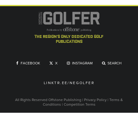
the region's only dedicated golf
publications
FACEBOOK
X
INSTAGRAM
SEARCH
LINKTR.EE/NEGOLFER
All Rights Reserved
Offstone Publishing
|
Privacy Policy
|
Terms &
Conditions
|
Competition Terms