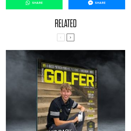
SHARE
SHARE
RELATED