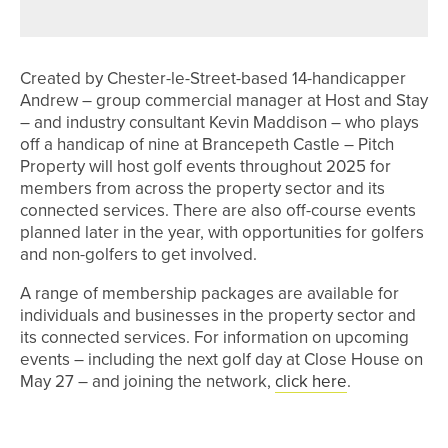
WEARSIDE SCRATCH OPEN
Created by Chester-le-Street-based 14-handicapper
Andrew – group commercial manager at Host and Stay
– and industry consultant Kevin Maddison – who plays
off a handicap of nine at Brancepeth Castle – Pitch
Property will host golf events throughout 2025 for
members from across the property sector and its
connected services. There are also off-course events
planned later in the year, with opportunities for golfers
and non-golfers to get involved.
A range of membership packages are available for
individuals and businesses in the property sector and
its connected services. For information on upcoming
events – including the next golf day at Close House on
May 27 – and joining the network,
click here
.