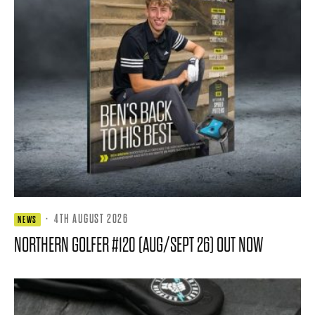
·
4TH AUGUST 2026
NEWS
NORTHERN GOLFER #120 (AUG/SEPT 26) OUT NOW