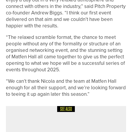
connect with others in the industry,” said Pitch Property
co-founder Andrew Biggs. “I think our first event
delivered on that aim and we couldn’t have been
happier with the results.
“The relaxed scramble format, the chance to meet
people without any of the formality or structure of an
organised networking event, and the stunning setting
of Matfen Hall all came together to give us the perfect
opening to what we hope will be a successful series of
events throughout 2025.
“We can’t thank Nicola and the team at Matfen Hall
enough for all their support, and we’re looking forward
to teeing it up again later this season.”
SEE ALSO
5TH JULY 2026
NEWS
MICHAEL CALVERT WINS THE FIRST