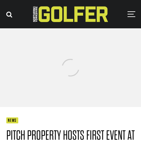
NEWS
PITCH PROPERTY HOSTS FIRST EVENT AT