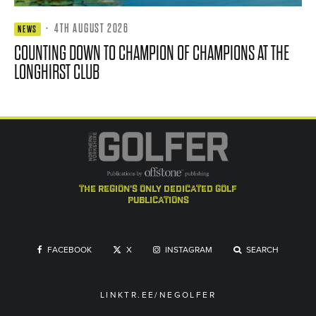
·
4TH AUGUST 2026
NEWS
COUNTING DOWN TO CHAMPION OF CHAMPIONS AT THE
LONGHIRST CLUB
the region's only dedicated golf
publications
FACEBOOK
X
INSTAGRAM
SEARCH
LINKTR.EE/NEGOLFER