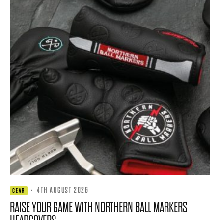
·
4TH AUGUST 2026
GEAR
RAISE YOUR GAME WITH NORTHERN BALL MARKERS