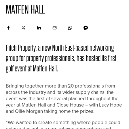
MATFEN HALL
Pitch Property, a new North East-based networking
group for property professionals, has hosted its first
golf event at Matfen Hall.
Bringing together more than 20 professionals from
across the industry and its wider supply chains, the
event was the first of several planned throughout the
year at Matfen Hall and Close House – with Lucy Hope
and Ollie Morgan taking home the prizes.
“We wanted to create something where people could
enjoy a day out in a very relaxed atmosphere and