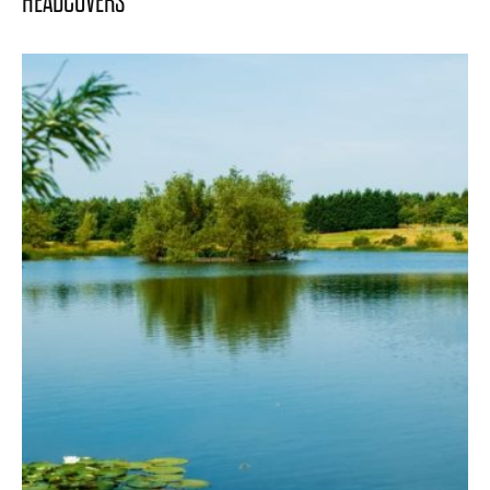
HEADCOVERS