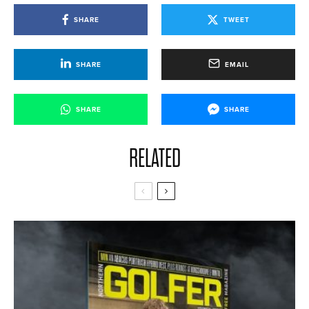
SHARE
TWEET
SHARE
EMAIL
SHARE
SHARE
RELATED