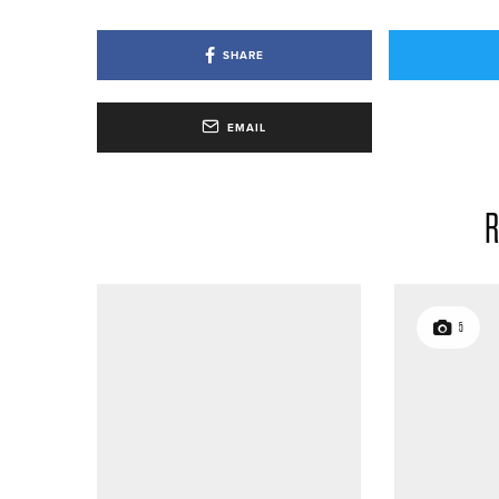
SHARE
EMAIL
R
5