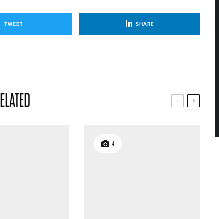
TWEET
SHARE
ELATED
4