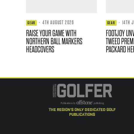
·
4TH AUGUST 2026
·
14TH 
GEAR
GEAR
RAISE YOUR GAME WITH
FOOTJOY UNV
NORTHERN BALL MARKERS
TWEED PREMI
HEADCOVERS
PACKARD HE
the region's only dedicated golf
publications