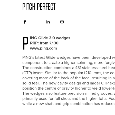
PITCH PERFECT
P
ING Glide 3.0 wedges
RRP: from £130
www.ping.com
PING’s latest Glide wedges have been developed wit
component to create a higher-spinning, more forgivin
The construction combines a 431 stainless steel hea
(CTP) insert. Similar to the popular i210 irons, the a
covering more of the back of the face, resulting in a
solid feel. The new cavity design and larger CTP e
position the centre of gravity higher to yield lower-
The wedges also feature precision-milled grooves,
primarily used for full shots and the higher lofts. Fo
while a new shaft and grip combination has reduced