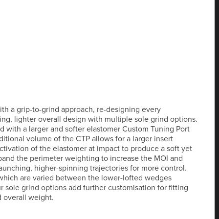
h a grip-to-grind approach, re-designing every
g, lighter overall design with multiple sole grind options.
d with a larger and softer elastomer Custom Tuning Port
dditional volume of the CTP allows for a larger insert
ctivation of the elastomer at impact to produce a soft yet
xpand the perimeter weighting to increase the MOI and
launching, higher-spinning trajectories for more control.
 which are varied between the lower-lofted wedges
ur sole grind options add further customisation for fitting
 overall weight.