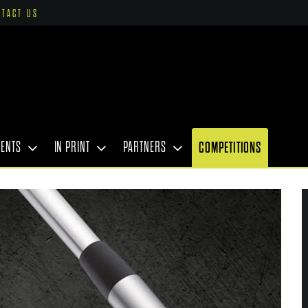
NTACT US
VENTS
IN PRINT
PARTNERS
COMPETITIONS