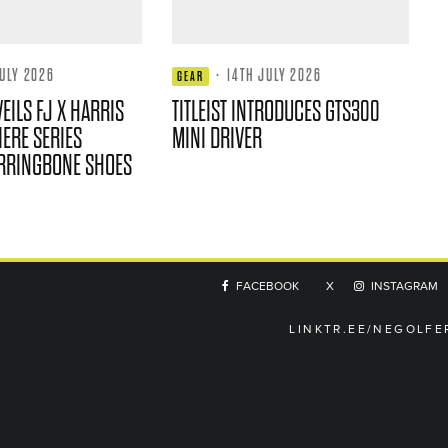
JULY 2026
·
14TH JULY 2026
GEAR
EILS FJ X HARRIS
TITLEIST INTRODUCES GTS300
ERE SERIES
MINI DRIVER
RRINGBONE SHOES
FACEBOOK
X
INSTAGRAM
LINKTR.EE/NEGOLFE