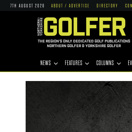
7TH AUGUST 2026
ABOUT / ADVERTISE
DIRECTORY
CO
THE REGION'S ONLY DEDICATED GOLF PUBLICATIONS
NORTHERN GOLFER & YORKSHIRE GOLFER
NEWS
FEATURES
COLUMNS
E