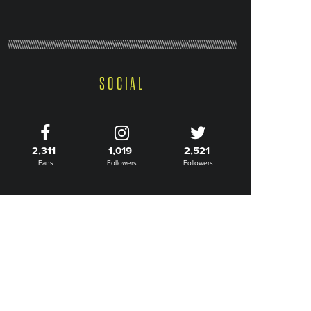
SOCIAL
2,311
1,019
2,521
Fans
Followers
Followers