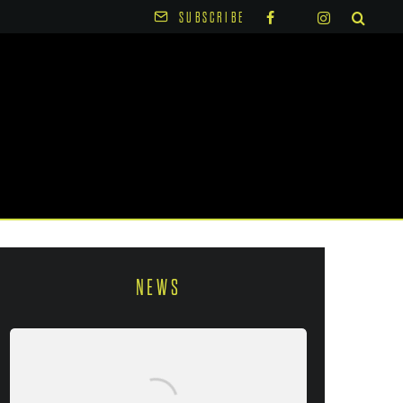
SUBSCRIBE
NEWS