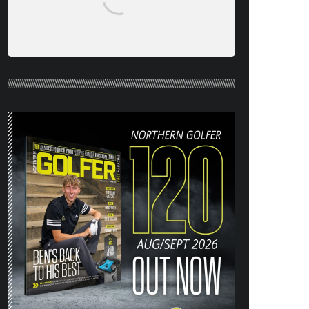
NORTHERN GOLFER #120 (AUG/SEPT
26) OUT NOW