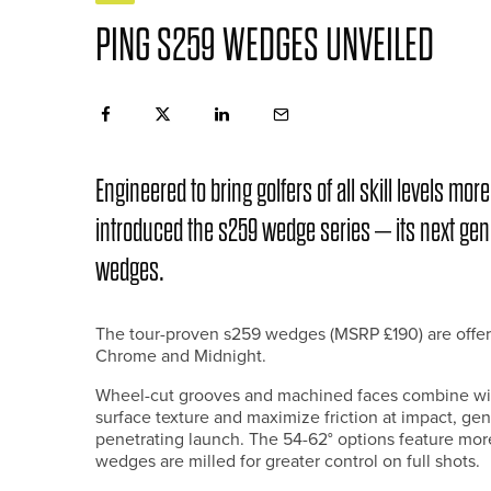
PING S259 WEDGES UNVEILED
Engineered to bring golfers of all skill levels m
introduced the s259 wedge series – its next gene
wedges.
The tour-proven s259 wedges (MSRP £190) are offere
Chrome and Midnight.
Wheel-cut grooves and machined faces combine wit
surface texture and maximize friction at impact, gen
penetrating launch. The 54-62° options feature mor
wedges are milled for greater control on full shots.