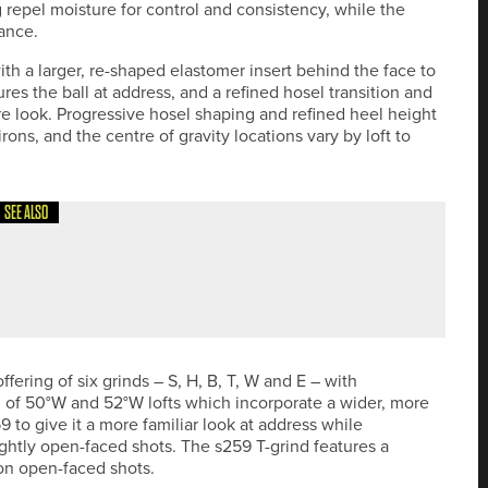
repel moisture for control and consistency, while the
rance.
h a larger, re-shaped elastomer insert behind the face to
es the ball at address, and a refined hosel transition and
re look. Progressive hosel shaping and refined heel height
ons, and the centre of gravity locations vary by loft to
SEE ALSO
HE YORKSHIRE INVITATIONAL ON SEPTEMBER 16-17
ering of six grinds – S, H, B, T, W and E – with
n of 50°W and 52°W lofts which incorporate a wider, more
 to give it a more familiar look at address while
ghtly open-faced shots. The s259 T-grind features a
 on open-faced shots.