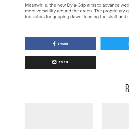
Meanwhile, the new Dyla-Grip aims to advance wed
more versatility around the green. The proprietary 
indicators for gripping down, leaning the shaft and 
SHARE
EMAIL
R