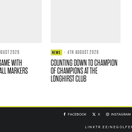
UGUST 2026
·
4TH AUGUST 2026
NEWS
GAME WITH
COUNTING DOWN TO CHAMPION
ALL MARKERS
OF CHAMPIONS AT THE
LONGHIRST CLUB
FACEBOOK
X
INSTAGRAM
LINKTR.EE/NEGOLFE