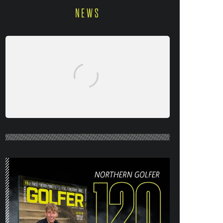
NEWS
NORTHERN GOLFER #120 (AUG/SEPT
26) OUT NOW