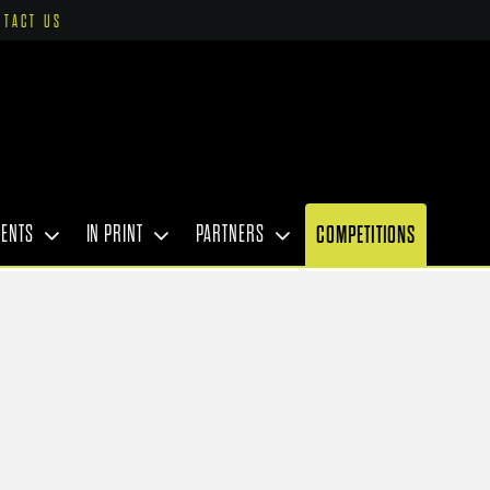
NTACT US
VENTS
IN PRINT
PARTNERS
COMPETITIONS