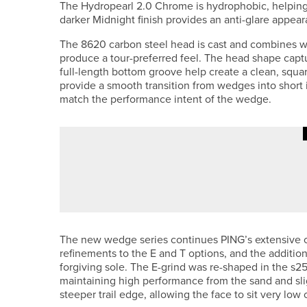
The Hydropearl 2.0 Chrome is hydrophobic, helping 
darker Midnight finish provides an anti-glare appea
The 8620 carbon steel head is cast and combines wit
produce a tour-preferred feel. The head shape captur
full-length bottom groove help create a clean, squa
provide a smooth transition from wedges into short ir
match the performance intent of the wedge.
24TH JULY 2026
NEWS
COLIN MONTGOMERIE TO HOST T
The new wedge series continues PING’s extensive off
refinements to the E and T options, and the additio
forgiving sole. The E-grind was re-shaped in the s259
maintaining high performance from the sand and sli
steeper trail edge, allowing the face to sit very low