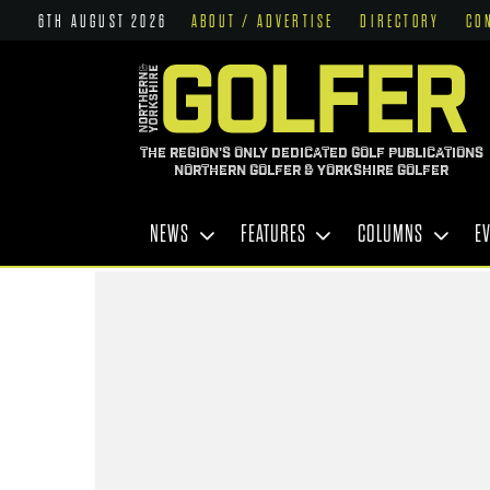
6TH AUGUST 2026
ABOUT / ADVERTISE
DIRECTORY
CO
THE REGION'S ONLY DEDICATED GOLF PUBLICATIONS
NORTHERN GOLFER & YORKSHIRE GOLFER
NEWS
FEATURES
COLUMNS
E