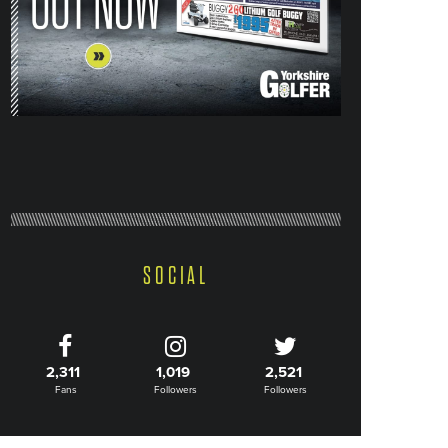
SOCIAL
2,311
1,019
2,521
Fans
Followers
Followers