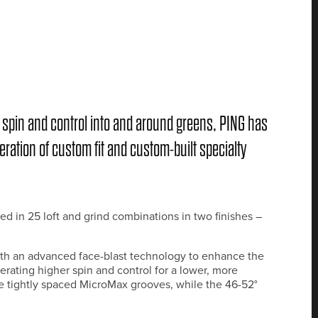
ore spin and control into and around greens, PING has
ration of custom fit and custom-built specialty
d in 25 loft and grind combinations in two finishes –
h an advanced face-blast technology to enhance the
erating higher spin and control for a lower, more
e tightly spaced MicroMax grooves, while the 46-52°