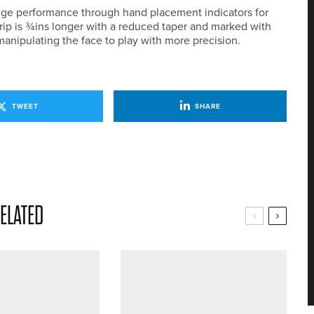
ge performance through hand placement indicators for
grip is ¾ins longer with a reduced taper and marked with
manipulating the face to play with more precision.
TWEET
SHARE
ELATED