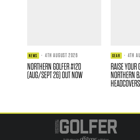
·
4TH AUGUST 2026
·
4TH A
NEWS
GEAR
NORTHERN GOLFER #120
RAISE YOUR 
(AUG/SEPT 26) OUT NOW
NORTHERN B
HEADCOVERS