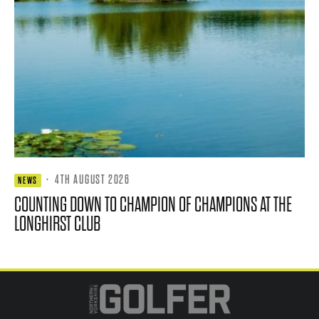
·
4TH AUGUST 2026
NEWS
COUNTING DOWN TO CHAMPION OF CHAMPIONS AT THE
LONGHIRST CLUB