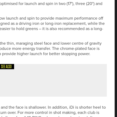
 optimised for launch and spin in two (17°), three (20°) and
ng low launch and spin to provide maximum performance off
igned as a driving iron or long-iron replacement, while the
easier to hold greens – it is also recommended as a long-
 the thin, maraging steel face and lower centre of gravity
produce more energy transfer. The chrome-plated face is
to provide higher launch for better stopping power.
SEE ALSO
W PGA PRO AM AT TEESSIDE GOLF CLUB
and the face is shallower. In addition, iDi is shorter heel to
o turn over. For more control in shot making, each club is