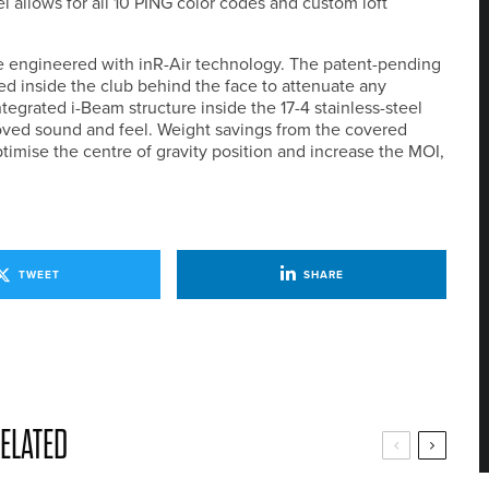
l allows for all 10 PING color codes and custom loft
are engineered with inR-Air technology. The patent-pending
ced inside the club behind the face to attenuate any
tegrated i-Beam structure inside the 17-4 stainless-steel
oved sound and feel. Weight savings from the covered
ptimise the centre of gravity position and increase the MOI,
TWEET
SHARE
ELATED