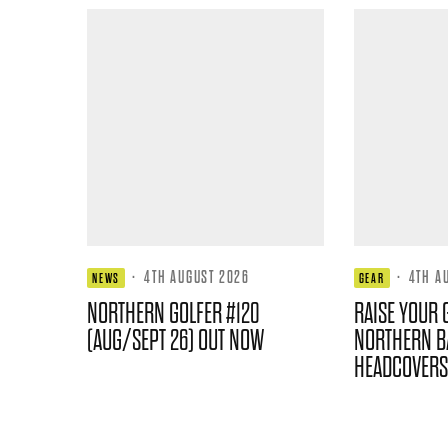
·
4TH AUGUST 2026
·
4TH A
NEWS
GEAR
NORTHERN GOLFER #120
RAISE YOUR 
(AUG/SEPT 26) OUT NOW
NORTHERN B
HEADCOVERS