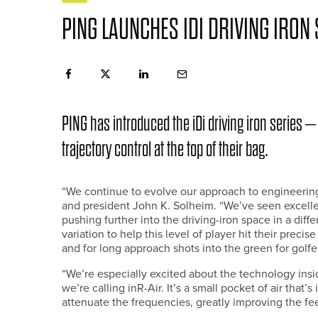
PING LAUNCHES IDI DRIVING IRON 
PING has introduced the iDi driving iron series – 
trajectory control at the top of their bag.
“We continue to evolve our approach to engineering 
and president John K. Solheim. “We’ve seen excell
pushing further into the driving-iron space in a diffe
variation to help this level of player hit their precis
and for long approach shots into the green for golf
“We’re especially excited about the technology ins
we’re calling inR-Air. It’s a small pocket of air that’
attenuate the frequencies, greatly improving the fee