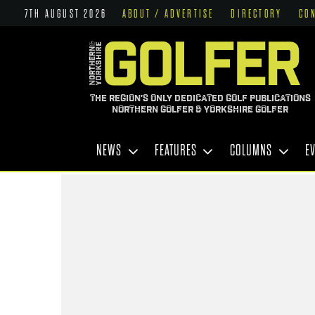
7TH AUGUST 2026
ABOUT / ADVERTISE
DIRECTORY
CO
THE REGION'S ONLY DEDICATED GOLF PUBLICATIONS
NORTHERN GOLFER & YORKSHIRE GOLFER
NEWS
FEATURES
COLUMNS
E