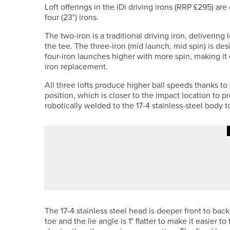
Loft offerings in the iDi driving irons (RRP £295) are
four (23°) irons.
The two-iron is a traditional driving iron, deliveri
the tee. The three-iron (mid launch, mid spin) is des
four-iron launches higher with more spin, making it 
iron replacement.
All three lofts produce higher ball speeds thanks to
position, which is closer to the impact location to 
robotically welded to the 17-4 stainless-steel body 
26TH JUNE 2026
NEWS
KYLE MARKLEW WINS THE NE/N
The 17-4 stainless steel head is deeper front to back 
toe and the lie angle is 1° flatter to make it easier t