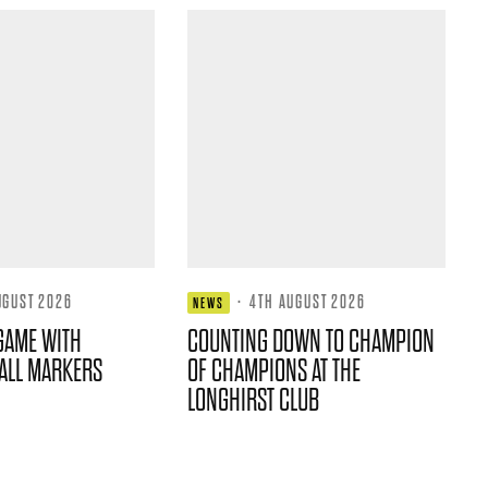
UGUST 2026
·
4TH AUGUST 2026
NEWS
GAME WITH
COUNTING DOWN TO CHAMPION
ALL MARKERS
OF CHAMPIONS AT THE
LONGHIRST CLUB