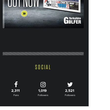
SOCIAL
2,311
1,019
2,521
Fans
Followers
Followers