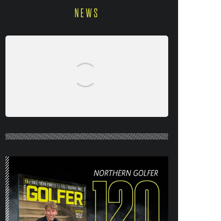
NEWS
NORTHERN GOLFER #120 (AUG/SEPT
26) OUT NOW