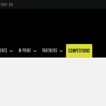
NTACT US
VENTS
IN PRINT
PARTNERS
COMPETITIONS