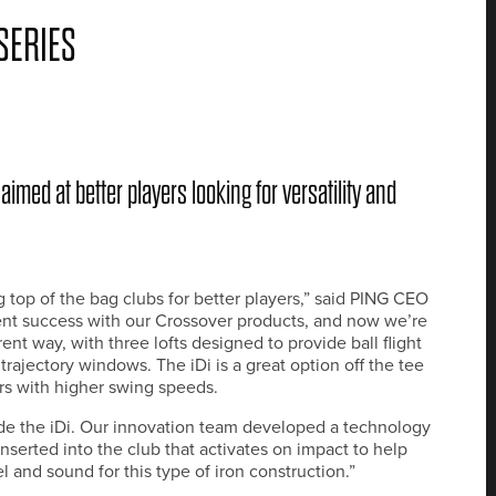
SERIES
aimed at better players looking for versatility and
top of the bag clubs for better players,” said PING CEO
ent success with our Crossover products, and now we’re
rent way, with three lofts designed to provide ball flight
e trajectory windows. The iDi is a great option off the tee
ers with higher swing speeds.
ide the iDi. Our innovation team developed a technology
s inserted into the club that activates on impact to help
l and sound for this type of iron construction.”