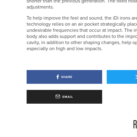
shorter than the previous generation. The fixed hose
adjustments.
To help improve the feel and sound, the iDi irons 
technology relies on an air pocket strategically pla
undesirable frequencies that occur at impact. The in
body also adds support and contributes to the impr
cavity, in addition to other shaping changes, help o
especially on high and low impacts.
SHARE
EMAIL
R