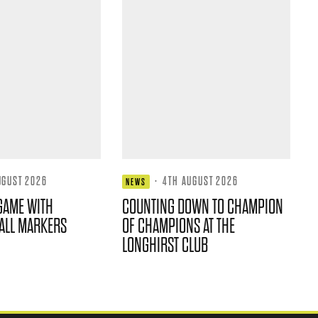
UGUST 2026
·
4TH AUGUST 2026
NEWS
GAME WITH
COUNTING DOWN TO CHAMPION
ALL MARKERS
OF CHAMPIONS AT THE
LONGHIRST CLUB