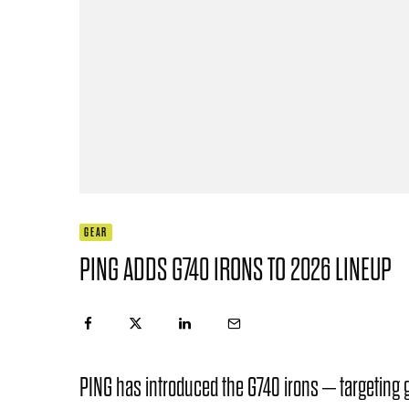
GEAR
PING ADDS G740 IRONS TO 2026 LINEUP
PING has introduced the G740 irons – targeting 