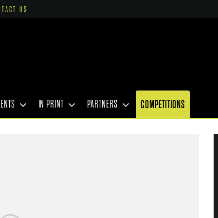
NTACT US
VENTS
IN PRINT
PARTNERS
COMPETITIONS