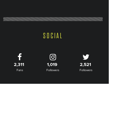
SOCIAL
2,311
1,019
2,521
Fans
Followers
Followers