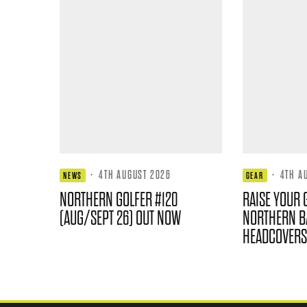
·
4TH AUGUST 2026
·
4TH A
NEWS
GEAR
NORTHERN GOLFER #120
RAISE YOUR 
(AUG/SEPT 26) OUT NOW
NORTHERN B
HEADCOVERS