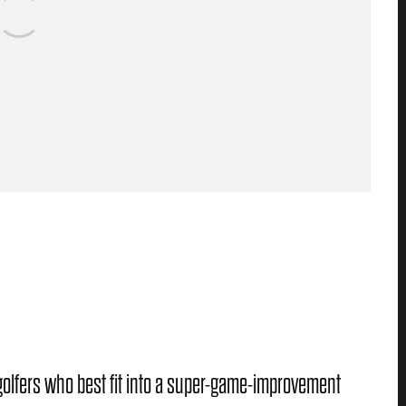
golfers who best fit into a super-game-improvement