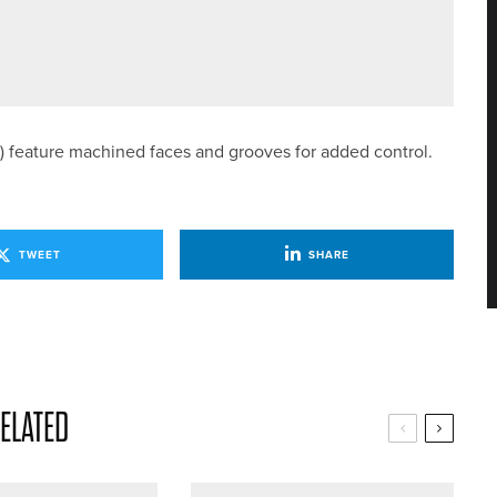
AMS FOR HOME INTERNATIONALS
6°) feature machined faces and grooves for added control.
TWEET
SHARE
ELATED