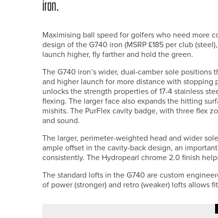
iron.
Maximising ball speed for golfers who need more co
design of the G740 iron (MSRP £185 per club (steel),
launch higher, fly farther and hold the green.
The G740 iron’s wider, dual-camber sole positions t
and higher launch for more distance with stopping
unlocks the strength properties of 17-4 stainless ste
flexing. The larger face also expands the hitting s
mishits. The PurFlex cavity badge, with three flex 
and sound.
The larger, perimeter-weighted head and wider sole e
ample offset in the cavity-back design, an important
consistently. The Hydropearl chrome 2.0 finish helps
The standard lofts in the G740 are custom engineer
of power (stronger) and retro (weaker) lofts allows f