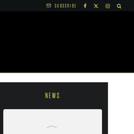
SUBSCRIBE
NEWS