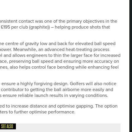
nsistent contact was one of the primary objectives in the
 £195 per club (graphite)) – helping produce shots that
he centre of gravity low and back for elevated ball speed
 power. Meanwhile, an advanced heat-treating process
el and allows engineers to thin the larger face for increased
urface, preserving ball speed and ensuring more accuracy on
zones, also helps control face bending while enhancing feel
nsure a highly forgiving design. Golfers will also notice
 contributor to getting the ball airborne more easily and
 ensure reliable launch results in varying conditions.
ed to increase distance and optimise gapping. The option
itters to further optimise performance.
SEE ALSO