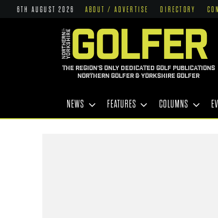
6TH AUGUST 2026
ABOUT / ADVERTISE
DIRECTORY
CO
THE REGION'S ONLY DEDICATED GOLF PUBLICATIONS
NORTHERN GOLFER & YORKSHIRE GOLFER
NEWS
FEATURES
COLUMNS
E