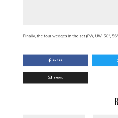
28TH JULY 2026
NEWS
ENGLAND GOLF ANNOUNCES TE
Finally, the four wedges in the set (PW, UW, 50°, 5
SHARE
EMAIL
R