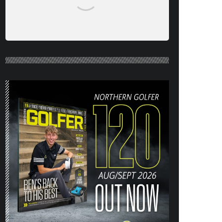
NORTHERN GOLFER #120 (AUG/SEPT
26) OUT NOW