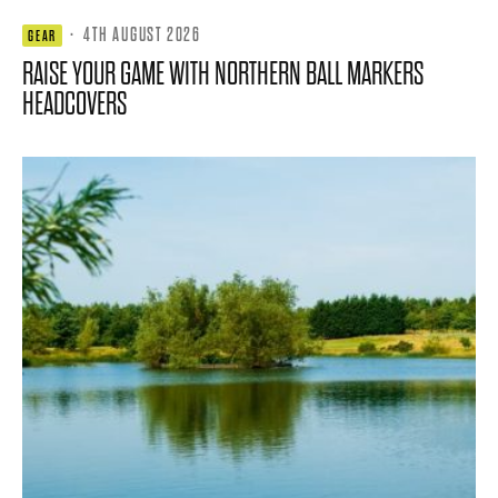
·
4TH AUGUST 2026
GEAR
RAISE YOUR GAME WITH NORTHERN BALL MARKERS
HEADCOVERS