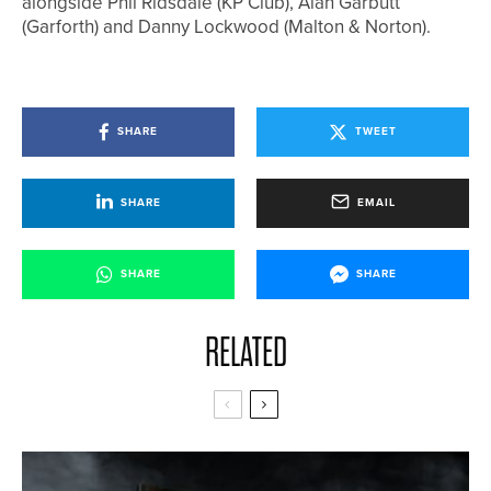
alongside Phil Ridsdale (KP Club), Alan Garbutt
(Garforth) and Danny Lockwood (Malton & Norton).
SHARE
TWEET
SHARE
EMAIL
SHARE
SHARE
RELATED