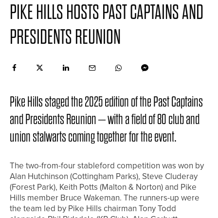
PIKE HILLS HOSTS PAST CAPTAINS AND
PRESIDENTS REUNION
Pike Hills staged the 2025 edition of the Past Captains
and Presidents Reunion – with a field of 80 club and
union stalwarts coming together for the event.
The two-from-four stableford competition was won by
Alan Hutchinson (Cottingham Parks), Steve Cluderay
(Forest Park), Keith Potts (Malton & Norton) and Pike
Hills member Bruce Wakeman. The runners-up were
the team led by Pike Hills chairman Tony Todd