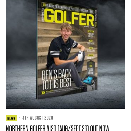
·
4TH AUGUST 2026
NEWS
NORTHERN GOLFER #120 (AUG/SEPT 26) OUT NOW