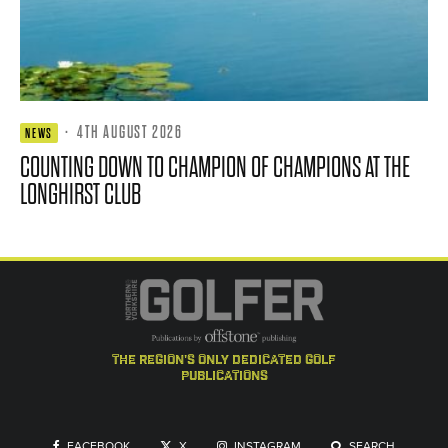
·
4TH AUGUST 2026
NEWS
COUNTING DOWN TO CHAMPION OF CHAMPIONS AT THE
LONGHIRST CLUB
the region's only dedicated golf
publications
FACEBOOK
X
INSTAGRAM
SEARCH