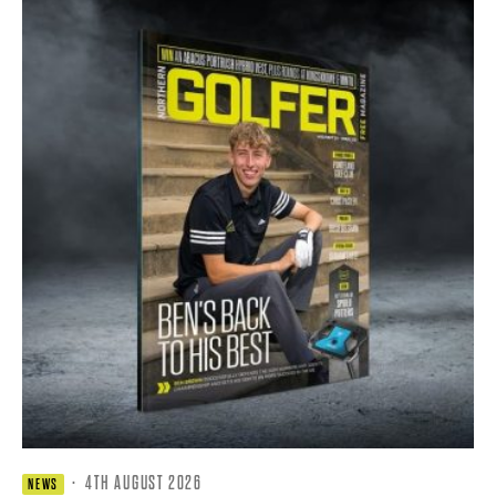
·
4TH AUGUST 2026
NEWS