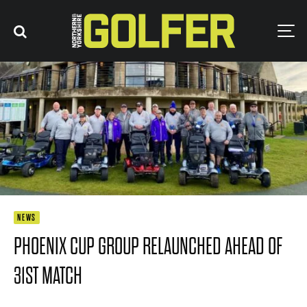
NEWS
PHOENIX CUP GROUP RELAUNCHED AHEAD OF
31ST MATCH