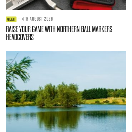
·
4TH AUGUST 2026
GEAR
RAISE YOUR GAME WITH NORTHERN BALL MARKERS
HEADCOVERS