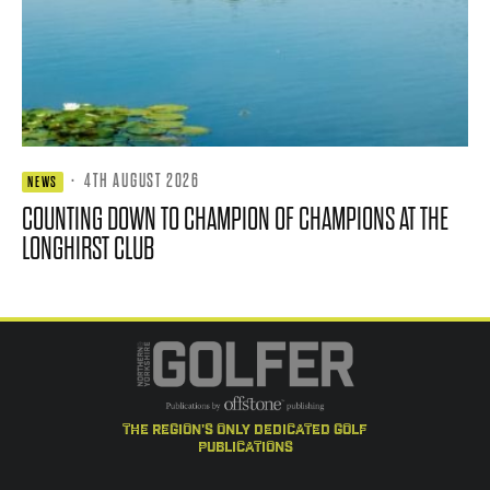
·
4TH AUGUST 2026
NEWS
COUNTING DOWN TO CHAMPION OF CHAMPIONS AT THE
LONGHIRST CLUB
the region's only dedicated golf
publications