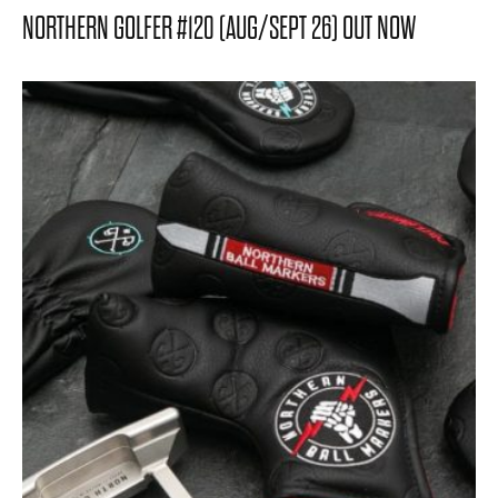
NORTHERN GOLFER #120 (AUG/SEPT 26) OUT NOW