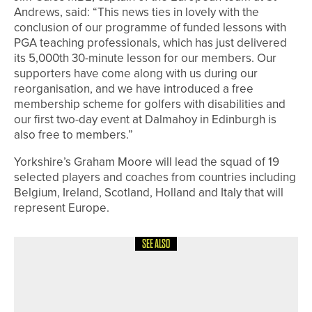
Andrews, said: “This news ties in lovely with the
conclusion of our programme of funded lessons with
PGA teaching professionals, which has just delivered
its 5,000th 30-minute lesson for our members. Our
supporters have come along with us during our
reorganisation, and we have introduced a free
membership scheme for golfers with disabilities and
our first two-day event at Dalmahoy in Edinburgh is
also free to members.”
Yorkshire’s Graham Moore will lead the squad of 19
selected players and coaches from countries including
Belgium, Ireland, Scotland, Holland and Italy that will
represent Europe.
SEE ALSO
8TH JUNE 2026
NEWS
JACK MAXEY WINS THE SEATON
SALVER