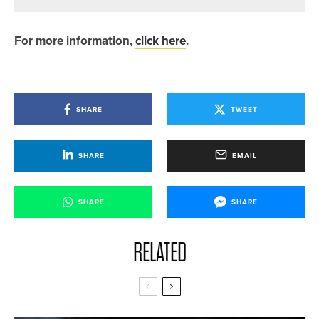
For more information,
click here
.
SHARE
TWEET
SHARE
EMAIL
SHARE
SHARE
RELATED