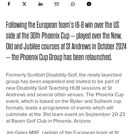
Following the European team’s 16-8 win over the US
side at the 30th Phoenix Cup – played over the New,
Old and Jubilee courses at St Andrews in October 2024
– the Phoenix Cup Group has been relaunched.
Formerly Scottish Disability Golf, the newly launched
group has been expanded and invited to be part of
new Disability Golf Teaching HUB sessions at St
Andrews and several other venues. The Phoenix Cup
event, which is based on the Ryder and Solheim cup
formats, leads a programme of events which will
culminate at the 31st team event on September 20-23
at Raven Golf Club in Phoenix, Arizona
Jim Gales MBE, captain of the European team at St