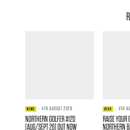
R
·
4TH AUGUST 2026
·
4TH A
NEWS
GEAR
NORTHERN GOLFER #120
RAISE YOUR 
(AUG/SEPT 26) OUT NOW
NORTHERN B