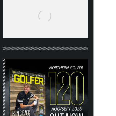
NORTHERN GOLFER #120 (AUG/SEPT
26) OUT NOW