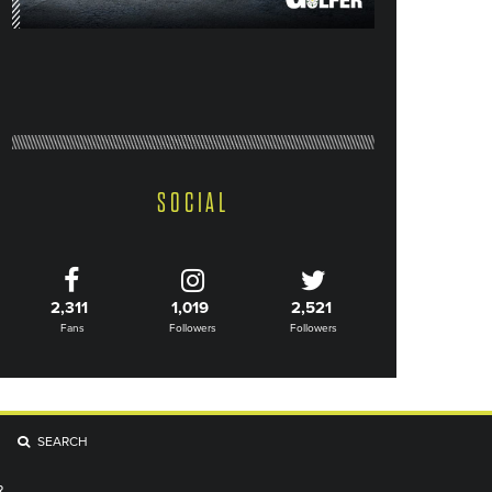
SOCIAL
2,311
1,019
2,521
Fans
Followers
Followers
SEARCH
R