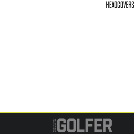
HEADCOVERS