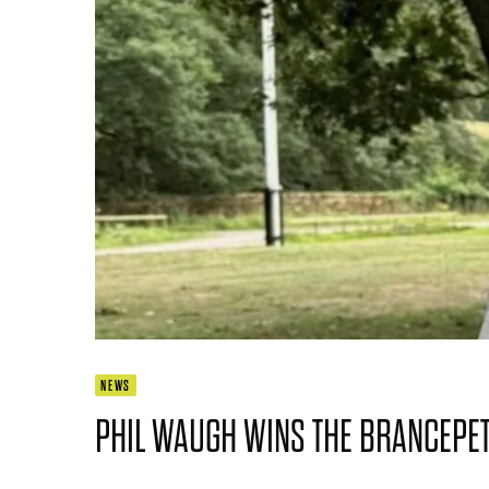
NEWS
PHIL WAUGH WINS THE BRANCEPET