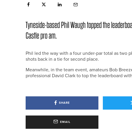
Tyneside-based Phil Waugh topped the leaderboa
Castle pro am.
Phil led the way with a four under-par total as two
shots back in a tie for second place.
Meanwhile, in the team event, amateurs Bob Bree
professional David Clark to top the leaderboard with
SHARE
EMAIL