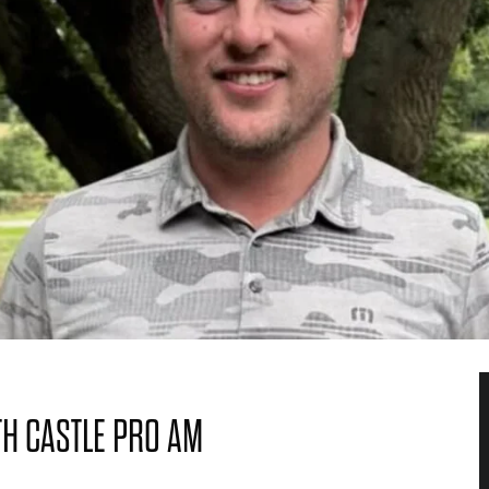
H CASTLE PRO AM