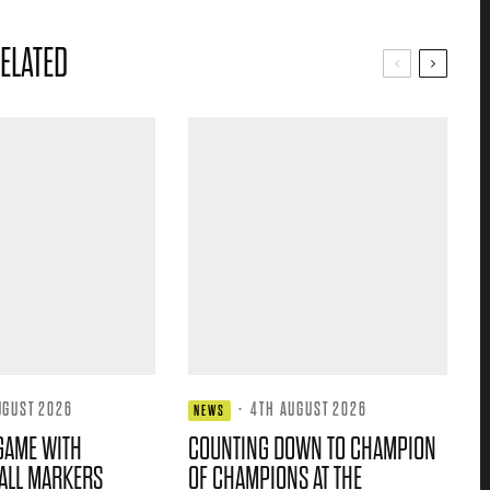
ELATED
UGUST 2026
·
4TH AUGUST 2026
NEWS
GAME WITH
COUNTING DOWN TO CHAMPION
ALL MARKERS
OF CHAMPIONS AT THE