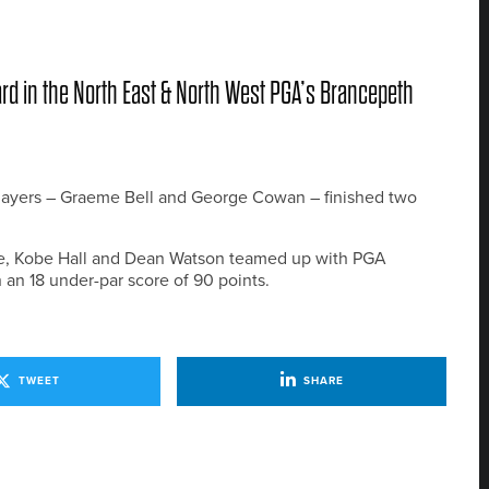
rd in the North East & North West PGA’s Brancepeth
 players – Graeme Bell and George Cowan – finished two
ze, Kobe Hall and Dean Watson teamed up with PGA
 an 18 under-par score of 90 points.
TWEET
SHARE