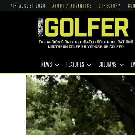
7TH AUGUST 2026
ABOUT / ADVERTISE
DIRECTORY
CO
THE REGION'S ONLY DEDICATED GOLF PUBLICATIONS
NORTHERN GOLFER & YORKSHIRE GOLFER
NEWS
FEATURES
COLUMNS
E