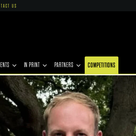
NTACT US
VENTS
IN PRINT
PARTNERS
COMPETITIONS