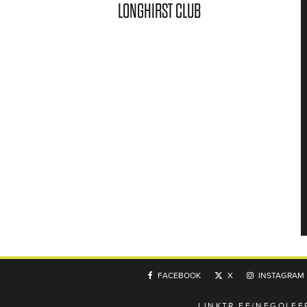
LONGHIRST CLUB
FACEBOOK
X
INSTAGRAM
LINKTR.EE/NEGOLFE