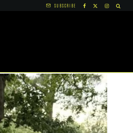
SUBSCRIBE