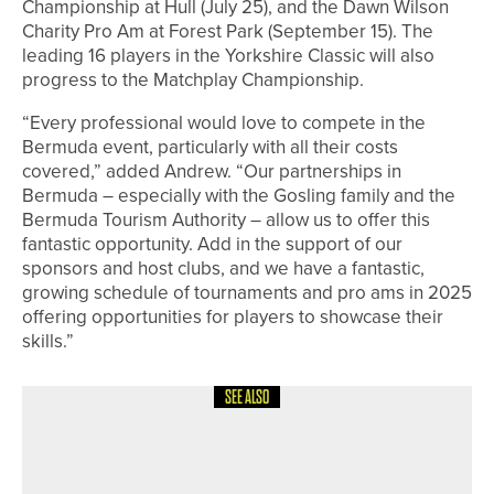
Championship at Hull (July 25), and the Dawn Wilson
Charity Pro Am at Forest Park (September 15). The
leading 16 players in the Yorkshire Classic will also
progress to the Matchplay Championship.
“Every professional would love to compete in the
Bermuda event, particularly with all their costs
covered,” added Andrew. “Our partnerships in
Bermuda – especially with the Gosling family and the
Bermuda Tourism Authority – allow us to offer this
fantastic opportunity. Add in the support of our
sponsors and host clubs, and we have a fantastic,
growing schedule of tournaments and pro ams in 2025
offering opportunities for players to showcase their
skills.”
SEE ALSO
7TH JUNE 2026
NEWS
JACOB HODGSON WINS THE
AUCHTERLONIE SPOON AT SELBY