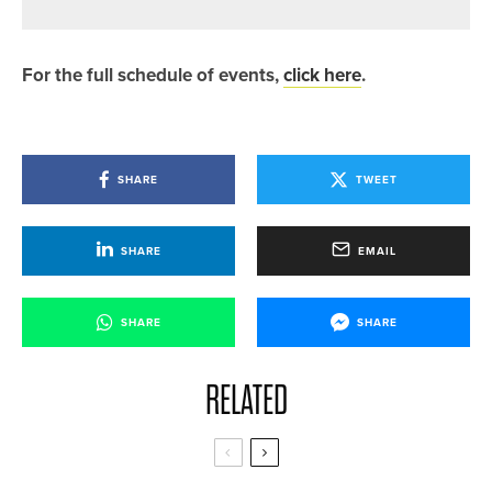
For the full schedule of events,
click here
.
SHARE
TWEET
SHARE
EMAIL
SHARE
SHARE
RELATED