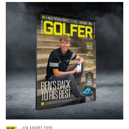
·
4TH AUGUST 2026
NEWS