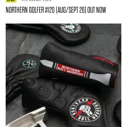
NORTHERN GOLFER #120 (AUG/SEPT 26) OUT NOW