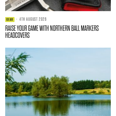
·
4TH AUGUST 2026
GEAR
RAISE YOUR GAME WITH NORTHERN BALL MARKERS
HEADCOVERS