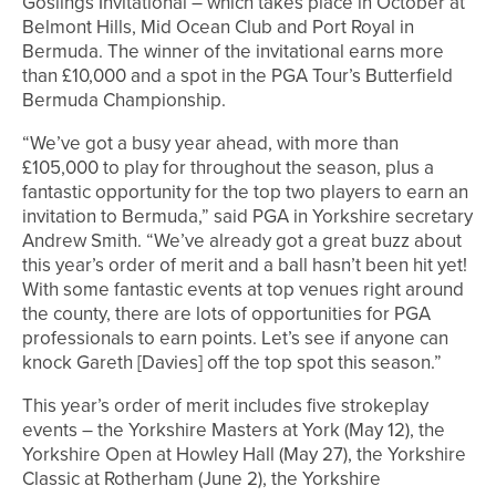
Goslings Invitational – which takes place in October at
Belmont Hills, Mid Ocean Club and Port Royal in
Bermuda. The winner of the invitational earns more
than £10,000 and a spot in the PGA Tour’s Butterfield
Bermuda Championship.
“We’ve got a busy year ahead, with more than
£105,000 to play for throughout the season, plus a
fantastic opportunity for the top two players to earn an
invitation to Bermuda,” said PGA in Yorkshire secretary
Andrew Smith. “We’ve already got a great buzz about
this year’s order of merit and a ball hasn’t been hit yet!
With some fantastic events at top venues right around
the county, there are lots of opportunities for PGA
professionals to earn points. Let’s see if anyone can
knock Gareth [Davies] off the top spot this season.”
This year’s order of merit includes five strokeplay
events – the Yorkshire Masters at York (May 12), the
Yorkshire Open at Howley Hall (May 27), the Yorkshire
Classic at Rotherham (June 2), the Yorkshire