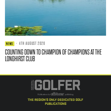
·
4TH AUGUST 2026
NEWS
COUNTING DOWN TO CHAMPION OF CHAMPIONS AT THE
LONGHIRST CLUB
the region's only dedicated golf
publications