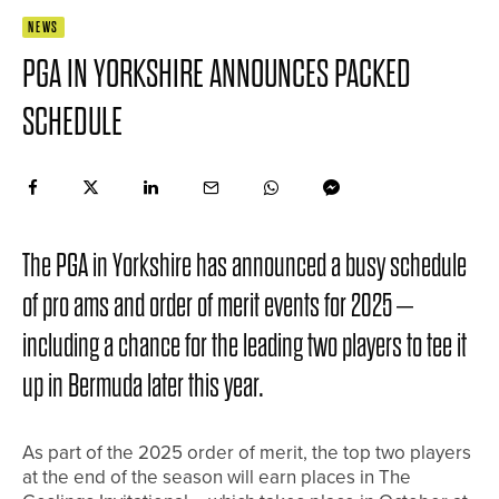
NEWS
PGA IN YORKSHIRE ANNOUNCES PACKED
SCHEDULE
The PGA in Yorkshire has announced a busy schedule
of pro ams and order of merit events for 2025 –
including a chance for the leading two players to tee it
up in Bermuda later this year.
As part of the 2025 order of merit, the top two players
at the end of the season will earn places in The