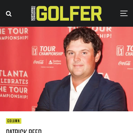
COLUMN