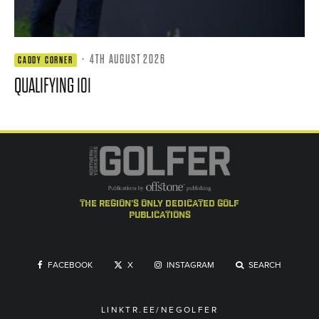
·
4TH AUGUST 2026
CADDY CORNER
QUALIFYING 101
the region's only dedicated golf
publications
FACEBOOK
X
INSTAGRAM
SEARCH
LINKTR.EE/NEGOLFER