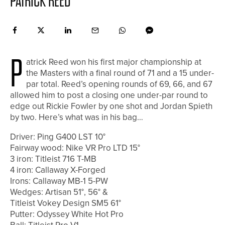
PATRICK REED
P
atrick Reed won his first major championship at
the Masters with a final round of 71 and a 15 under-
par total. Reed’s opening rounds of 69, 66, and 67
allowed him to post a closing one under-par round to
edge out Rickie Fowler by one shot and Jordan Spieth
by two. Here’s what was in his bag…
Driver: Ping G400 LST 10°
Fairway wood: Nike VR Pro LTD 15°
3 iron: Titleist 716 T-MB
4 iron: Callaway X-Forged
Irons: Callaway MB-1 5-PW
Wedges: Artisan 51°, 56° &
Titleist Vokey Design SM5 61°
Putter: Odyssey White Hot Pro