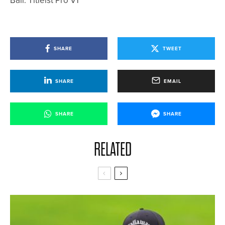
Ball: Titleist Pro V1
SHARE
TWEET
SHARE
EMAIL
SHARE
SHARE
RELATED