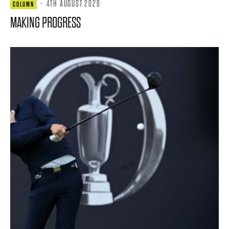
·
4TH AUGUST 2026
COLUMN
MAKING PROGRESS