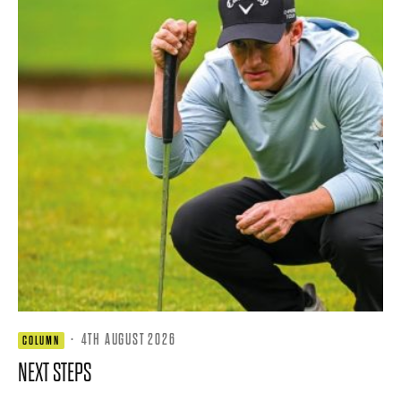
·
4TH AUGUST 2026
COLUMN
NEXT STEPS